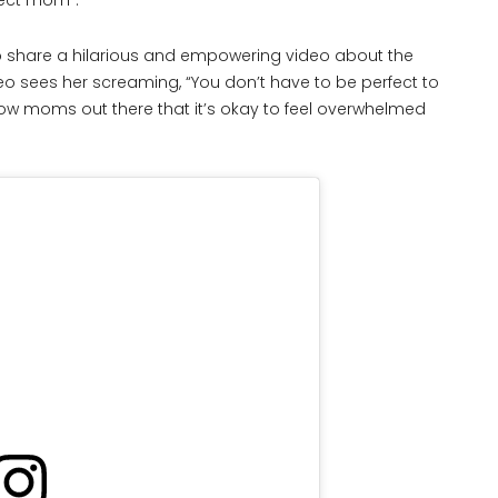
fect mom”.
to share a hilarious and empowering video about the
deo sees her screaming, “You don’t have to be perfect to
low moms out there that it’s okay to feel overwhelmed