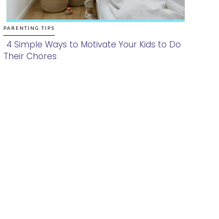
PARENTING TIPS
4 Simple Ways to Motivate Your Kids to Do
Their Chores
Section
Heading