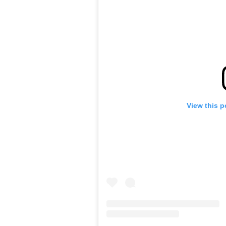
View this p