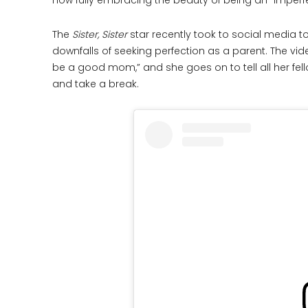
now fully embracing the beauty of being an “imper
The
Sister, Sister
star recently took to social media 
downfalls of seeking perfection as a parent. The vi
be a good mom,” and she goes on to tell all her fel
and take a break.