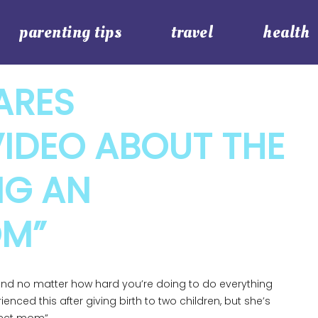
parenting tips
travel
health
ARES
IDEO ABOUT THE
NG AN
OM”
and no matter how hard you’re doing to do everything
enced this after giving birth to two children, but she’s