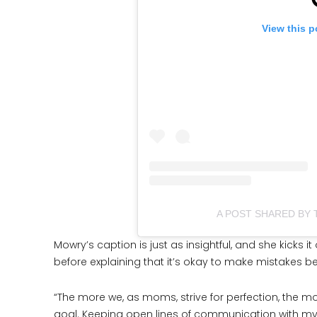
View this p
A POST SHARED BY
Mowry’s caption is just as insightful, and she kicks 
before explaining that it’s okay to make mistakes b
“The more we, as moms, strive for perfection, the 
goal. Keeping open lines of communication with my 