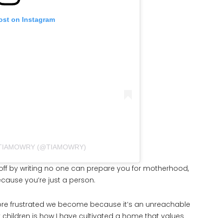
ost on Instagram
 TIAMOWRY (@TIAMOWRY)
it off by writing no one can prepare you for motherhood,
ecause you’re just a person.
more frustrated we become because it’s an unreachable
children is how I have cultivated a home that values