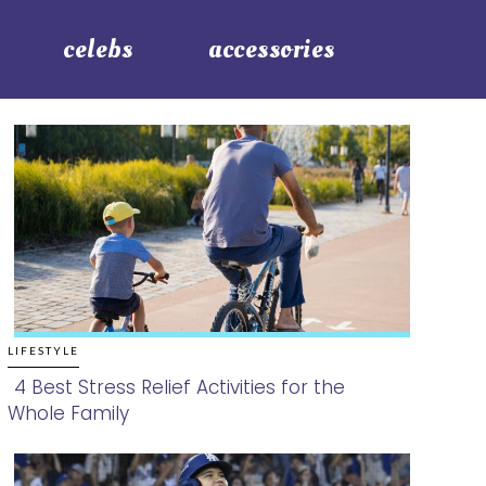
celebs
accessories
LIFESTYLE
4 Best Stress Relief Activities for the
Whole Family
Section
Heading