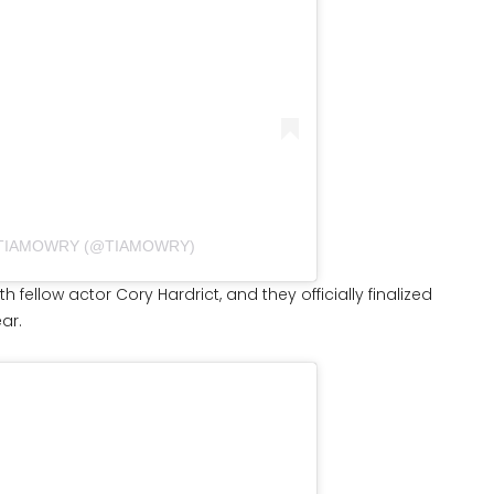
 TIAMOWRY (@TIAMOWRY)
 fellow actor Cory Hardrict, and they officially finalized
ear.