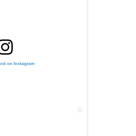
ost on Instagram