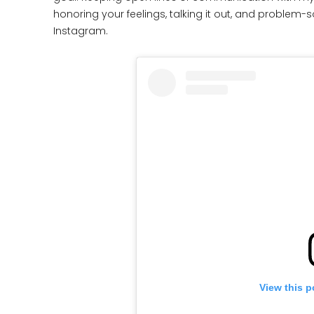
honoring your feelings, talking it out, and problem-s
Instagram.
View this p