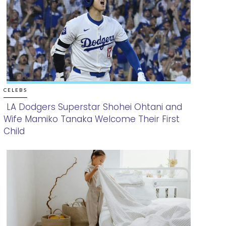
CELEBS
LA Dodgers Superstar Shohei Ohtani and
Wife Mamiko Tanaka Welcome Their First
Section
Child
Heading