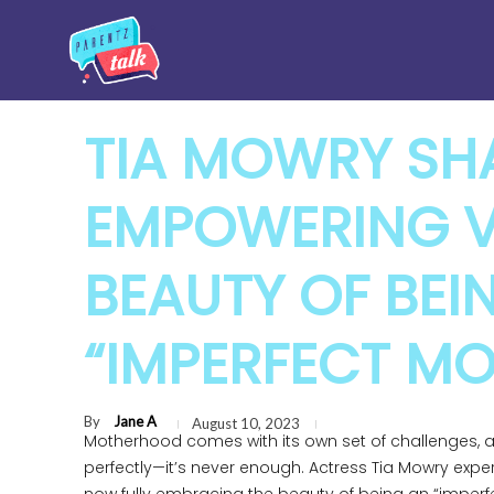
TIA MOWRY SH
EMPOWERING V
BEAUTY OF BEI
“IMPERFECT M
By
Jane A
August 10, 2023
Motherhood comes with its own set of challenges, 
perfectly—it’s never enough. Actress Tia Mowry experi