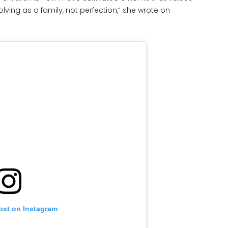
olving as a family, not perfection,” she wrote on
ost on Instagram