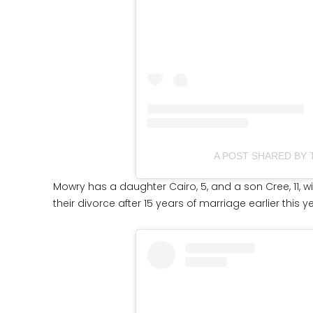
A POST SHARED BY
Mowry has a daughter Cairo, 5, and a son Cree, 11, with
their divorce after 15 years of marriage earlier this y