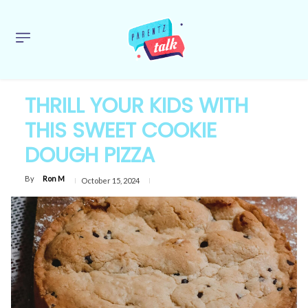
THRILL YOUR KIDS WITH
THIS SWEET COOKIE
DOUGH PIZZA
By
Ron M
October 15, 2024