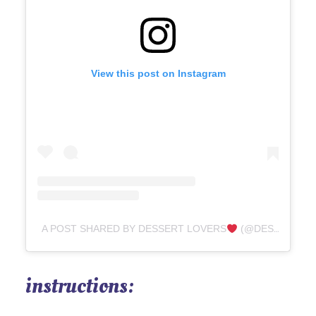
View this post on Instagram
A POST SHARED BY DESSERT LOVERS
(@DESSERTTASTEFUL)
instructions: