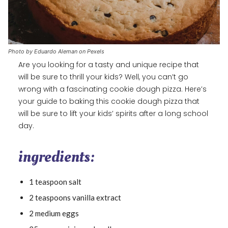
Photo by Eduardo Aleman on Pexels
Are you looking for a tasty and unique recipe that
will be sure to thrill your kids? Well, you can’t go
wrong with a fascinating cookie dough pizza. Here’s
your guide to baking this cookie dough pizza that
will be sure to lift your kids’ spirits after a long school
day.
ingredients:
1 teaspoon salt
2 teaspoons vanilla extract
2 medium eggs