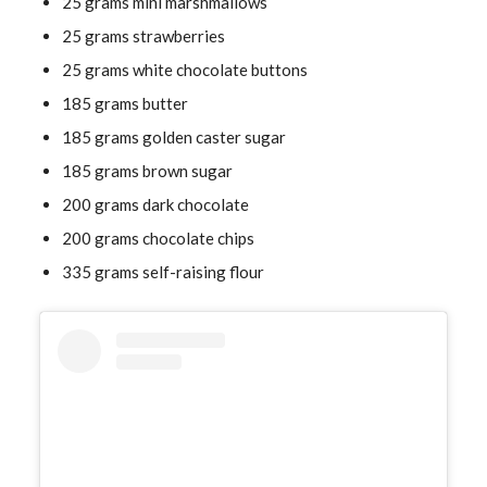
25 grams mini marshmallows
25 grams strawberries
25 grams white chocolate buttons
185 grams butter
185 grams golden caster sugar
185 grams brown sugar
200 grams dark chocolate
200 grams chocolate chips
335 grams self-raising flour