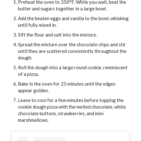
Preheat the oven to 350°F. While you wait, beat the
butter and sugars together in a large bowl.
Add the beaten eggs and vanilla to the bowl, whisking
until fully mixed in.
Sift the flour and salt into the mixture.
Spread the mixture over the chocolate chips and stir
until they are scattered consistently throughout the
dough.
Roll the dough into a large round cookie, reminiscent
of a pizza.
Bake in the oven for 25 minutes until the edges
appear golden.
Leave to cool for a few minutes before topping the
cookie dough pizza with the melted chocolate, white
chocolate buttons, strawberries, and mini
marshmallows.