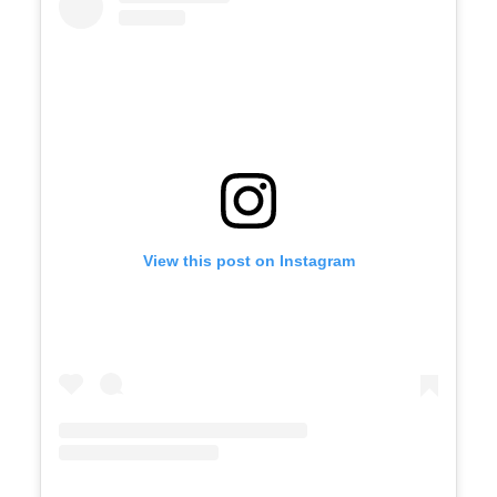
View this post on Instagram