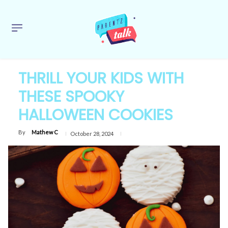
THRILL YOUR KIDS WITH
THESE SPOOKY
HALLOWEEN COOKIES
By
Mathew C
October 28, 2024