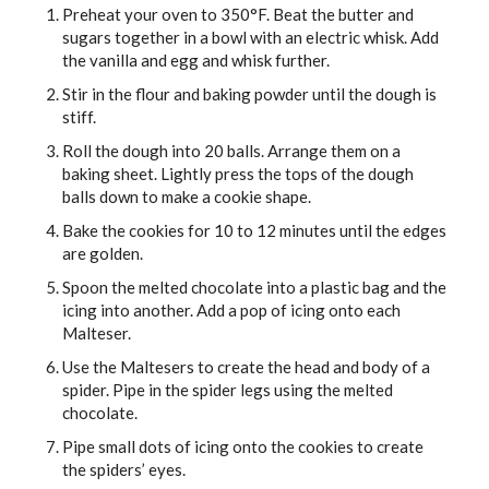
Preheat your oven to 350°F. Beat the butter and
sugars together in a bowl with an electric whisk. Add
the vanilla and egg and whisk further.
Stir in the flour and baking powder until the dough is
stiff.
Roll the dough into 20 balls. Arrange them on a
baking sheet. Lightly press the tops of the dough
balls down to make a cookie shape.
Bake the cookies for 10 to 12 minutes until the edges
are golden.
Spoon the melted chocolate into a plastic bag and the
icing into another. Add a pop of icing onto each
Malteser.
Use the Maltesers to create the head and body of a
spider. Pipe in the spider legs using the melted
chocolate.
Pipe small dots of icing onto the cookies to create
the spiders’ eyes.