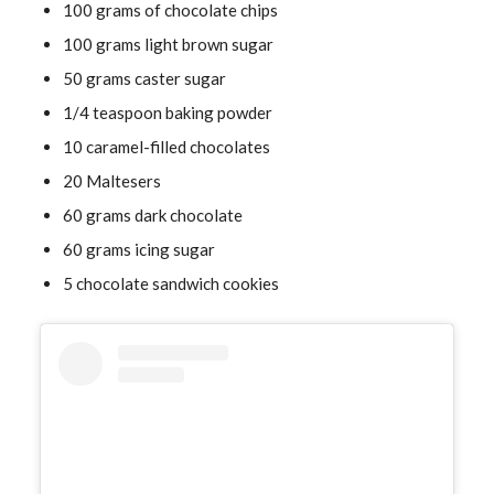
100 grams of chocolate chips
100 grams light brown sugar
50 grams caster sugar
1/4 teaspoon baking powder
10 caramel-filled chocolates
20 Maltesers
60 grams dark chocolate
60 grams icing sugar
5 chocolate sandwich cookies