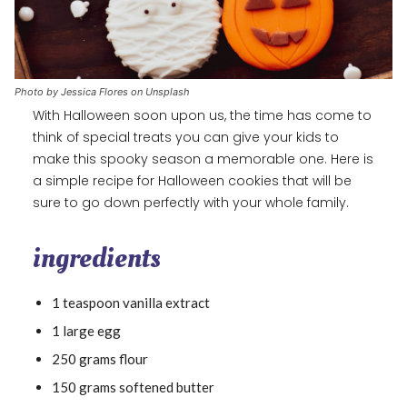
Photo by Jessica Flores on Unsplash
With Halloween soon upon us, the time has come to
think of special treats you can give your kids to
make this spooky season a memorable one. Here is
a simple recipe for Halloween cookies that will be
sure to go down perfectly with your whole family.
ingredients
1 teaspoon vanilla extract
1 large egg
250 grams flour
150 grams softened butter