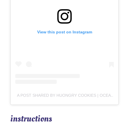
View this post on Instagram
A POST SHARED BY HUONGRY COOKIES | OCEAN SPRINGS & METAIRIE (@HUONGRYCOOKIES)
instructions