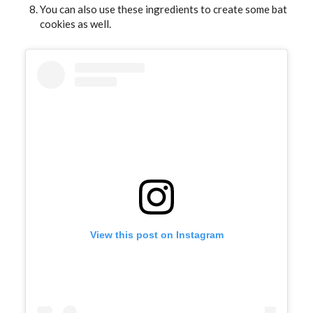
You can also use these ingredients to create some bat
cookies as well.
View this post on Instagram