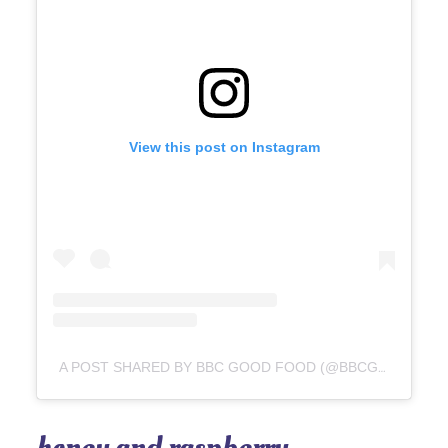
View this post on Instagram
A POST SHARED BY BBC GOOD FOOD (@BBCGOODFOOD)