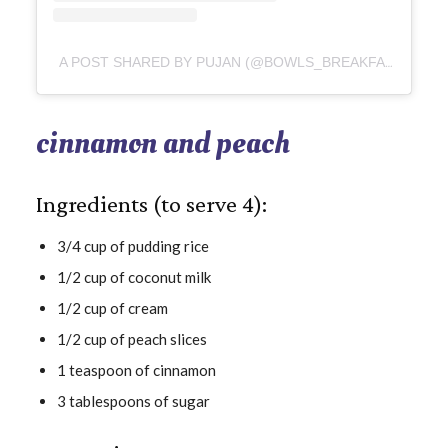
A POST SHARED BY PUJAN (@BOWLS_BREAKFAST)
cinnamon and peach
Ingredients (to serve 4):
3/4 cup of pudding rice
1/2 cup of coconut milk
1/2 cup of cream
1/2 cup of peach slices
1 teaspoon of cinnamon
3 tablespoons of sugar