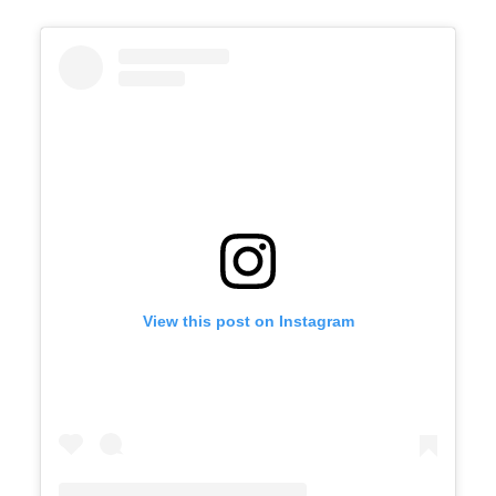
View this post on Instagram