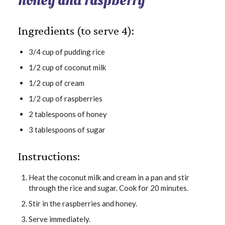
honey and raspberry
Ingredients (to serve 4):
3/4 cup of pudding rice
1/2 cup of coconut milk
1/2 cup of cream
1/2 cup of raspberries
2 tablespoons of honey
3 tablespoons of sugar
Instructions:
Heat the coconut milk and cream in a pan and stir
through the rice and sugar. Cook for 20 minutes.
Stir in the raspberries and honey.
Serve immediately.