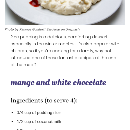
Photo by Rasmus Gundorff Sæderup on Unsplash
Rice pudding is a delicious, comforting dessert,
especially in the winter months. It’s also popular with
children, so if you’re cooking for a family, why not
introduce one of these fantastic recipes at the end
of the meal?
mango and white chocolate
Ingredients (to serve 4):
3/4 cup of pudding rice
1/2 cup of coconut milk