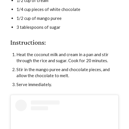
1/2 cup of cream
1/4 cup pieces of white chocolate
1/2 cup of mango puree
3 tablespoons of sugar
Instructions:
Heat the coconut milk and cream in a pan and stir
through the rice and sugar. Cook for 20 minutes.
Stir in the mango puree and chocolate pieces, and
allow the chocolate to melt.
Serve immediately.