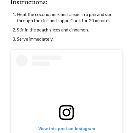
Instructions:
Heat the coconut milk and cream in a pan and stir
through the rice and sugar. Cook for 20 minutes.
Stir in the peach slices and cinnamon.
Serve immediately.
View this post on Instagram