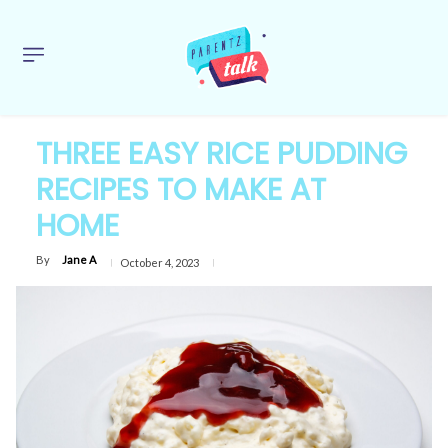
THREE EASY RICE PUDDING
RECIPES TO MAKE AT
HOME
By
Jane A
October 4, 2023