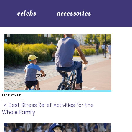
celebs
accessories
LIFESTYLE
4 Best Stress Relief Activities for the
Whole Family
Section
Heading