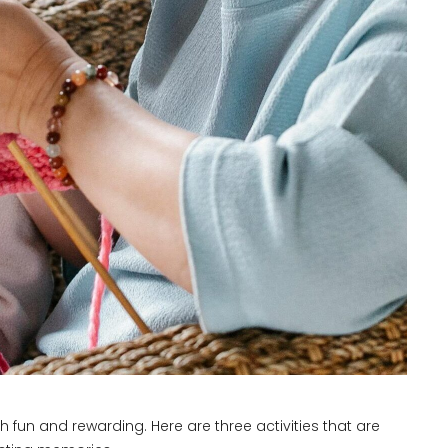
 fun and rewarding. Here are three activities that are