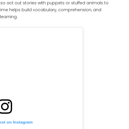
lso act out stories with puppets or stuffed animals to
time helps build vocabulary, comprehension, and
learning.
ost on Instagram