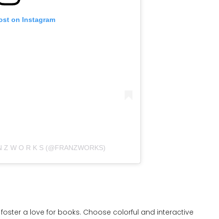
ost on Instagram
 N Z W O R K S (@FRANZWORKS)
foster a love for books. Choose colorful and interactive