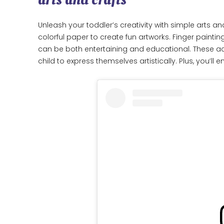
Unleash your toddler’s creativity with simple arts an
colorful paper to create fun artworks. Finger paint
can be both entertaining and educational. These acti
child to express themselves artistically. Plus, you’l