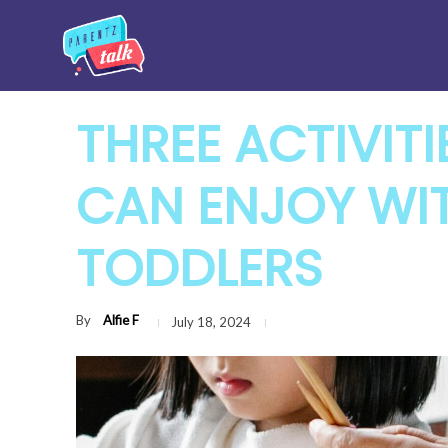
THREE ACTIVIT
CAN ENJOY WI
TODDLERS
By
Alfie F
July 18, 2024