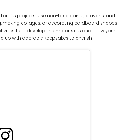
d crafts projects. Use non-toxic paints, crayons, and
ing, making collages, or decorating cardboard shapes
vities help develop fine motor skills and allow your
l end up with adorable keepsakes to cherish.