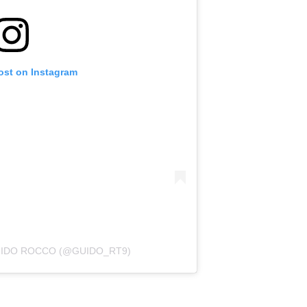
ost on Instagram
UIDO ROCCO (@GUIDO_RT9)