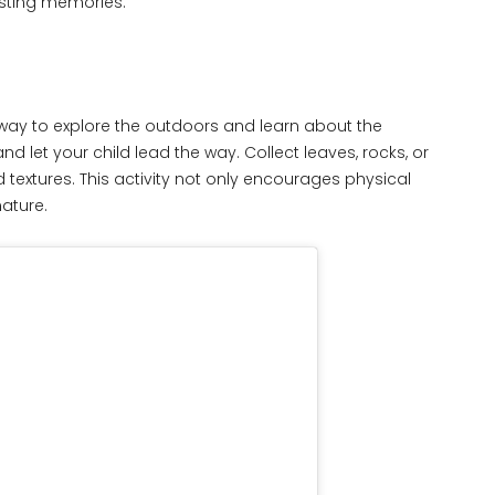
asting memories.
 way to explore the outdoors and learn about the
d let your child lead the way. Collect leaves, rocks, or
d textures. This activity not only encourages physical
nature.