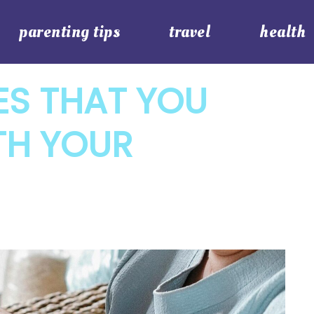
parenting tips
travel
health
IES THAT YOU
TH YOUR