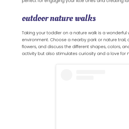
perfect for engaging your little ones and creating l
outdoor nature walks
Taking your toddler on a nature walk is a wonderful
environment. Choose a nearby park or nature trail, an
flowers, and discuss the different shapes, colors, an
activity but also stimulates curiosity and a love for 