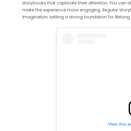
storybooks that captivate their attention. You can a
make the experience more engaging. Regular story
imagination, setting a strong foundation for lifelong 
View this p