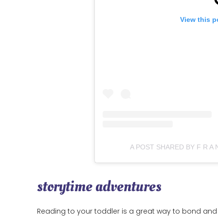
View this p
A POST SHARED BY F R A
storytime adventures
Reading to your toddler is a great way to bond and 