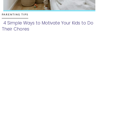
PARENTING TIPS
4 Simple Ways to Motivate Your Kids to Do
Their Chores
Section
Heading