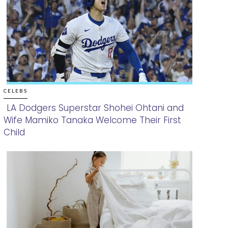
CELEBS
LA Dodgers Superstar Shohei Ohtani and
Wife Mamiko Tanaka Welcome Their First
Section
Child
Heading