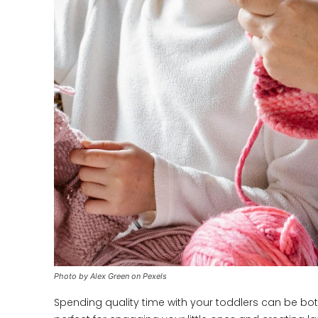
Photo by Alex Green on Pexels
Spending quality time with your toddlers can be both