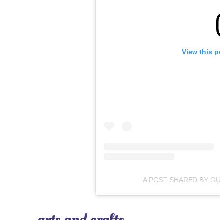
View this p
A POST SHARED BY G
arts and crafts