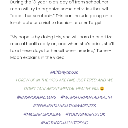
During the 13-year-old’s day off from school, her
mom will try to organize some activities that will
“boost her serotonin.” This can include going on a
lunch date or a visit to fashion retailer Target.
“My hope is by doing this, she will learn to prioritize
mental health early on, and when she’s adult, she’ll
take these days for herself when needed,” Turner-
Moon explains in the video.
@tiffanytmoon
I GREW UP IN THE ‘YOU ARE FINE, JUST TIRED AND WE
DON’T TALK ABOUT MENTAL HEALTH’ ERA
#RAISINGGENZTEENS
#MOMSFORMENTALHEALTH
#TEENMENTALHEALTHAWARENESS
#MILLENIALMOMLIFE
#YOUNGMOMTIKTOK
#MOTHERDAUGHTERDUO