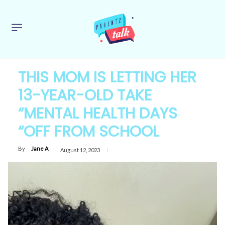
THIS MOM IS LETTING HER
13-YEAR-OLD TAKE
“MENTAL HEALTH DAYS
“OFF FROM SCHOOL
By
Jane A
August 12, 2023