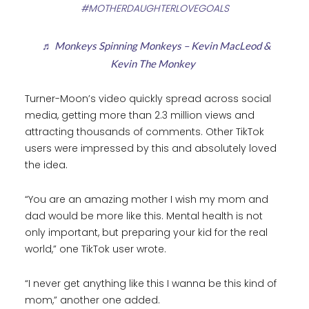
#MOTHERDAUGHTERLOVEGOALS
♬ Monkeys Spinning Monkeys – Kevin MacLeod &
Kevin The Monkey
Turner-Moon’s video quickly spread across social
media, getting more than 2.3 million views and
attracting thousands of comments. Other TikTok
users were impressed by this and absolutely loved
the idea.
“You are an amazing mother I wish my mom and
dad would be more like this. Mental health is not
only important, but preparing your kid for the real
world,” one TikTok user wrote.
“I never get anything like this I wanna be this kind of
mom,” another one added.