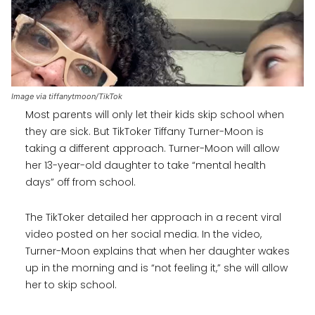
Image via tiffanytmoon/TikTok
Most parents will only let their kids skip school when
they are sick. But TikToker Tiffany Turner-Moon is
taking a different approach. Turner-Moon will allow
her 13-year-old daughter to take “mental health
days” off from school.
The TikToker detailed her approach in a recent viral
video posted on her social media. In the video,
Turner-Moon explains that when her daughter wakes
up in the morning and is “not feeling it,” she will allow
her to skip school.