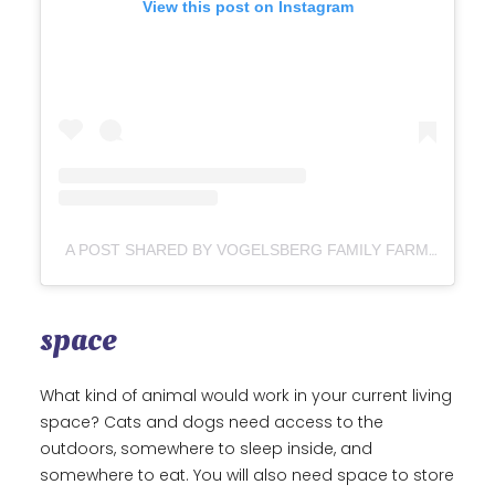
View this post on Instagram
A POST SHARED BY VOGELSBERG FAMILY FARM BROOKE VOGELSBERG (@VOGELSBERGFAMILYFARM)
space
What kind of animal would work in your current living
space? Cats and dogs need access to the
outdoors, somewhere to sleep inside, and
somewhere to eat. You will also need space to store