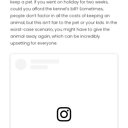
keep a pet. If you went on holiday for two weeks,
could you afford the kennel’s bill? Sometimes,
people don’t factor in all the costs of keeping an
animal, but this isn’t fair to the pet or your kids. In the
worst-case scenario, you might have to give the
animal away again, which can be incredibly
upsetting for everyone.