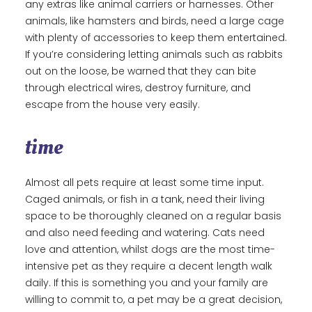
any extras like animal carriers or harnesses. Other
animals, like hamsters and birds, need a large cage
with plenty of accessories to keep them entertained.
If you’re considering letting animals such as rabbits
out on the loose, be warned that they can bite
through electrical wires, destroy furniture, and
escape from the house very easily.
time
Almost all pets require at least some time input.
Caged animals, or fish in a tank, need their living
space to be thoroughly cleaned on a regular basis
and also need feeding and watering. Cats need
love and attention, whilst dogs are the most time-
intensive pet as they require a decent length walk
daily. If this is something you and your family are
willing to commit to, a pet may be a great decision,