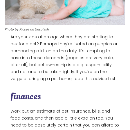
Photo by Picsea on Unsplash
Are your kids at an age where they are starting to
ask for a pet? Perhaps they’re fixated on puppies or
demanding a kitten on the daily. It’s tempting to
cave into these demands (puppies are very cute,
after all), but pet ownership is a big responsibility
and not one to be taken lightly. If you’re on the
verge of bringing a pet home, read this advice first.
finances
Work out an estimate of pet insurance, bills, and
food costs, and then add a little extra on top. You
need to be absolutely certain that you can afford to