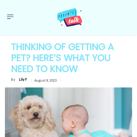
THINKING OF GETTING A
PET? HERE’S WHAT YOU
NEED TO KNOW
By
Lily F
August 8, 2023