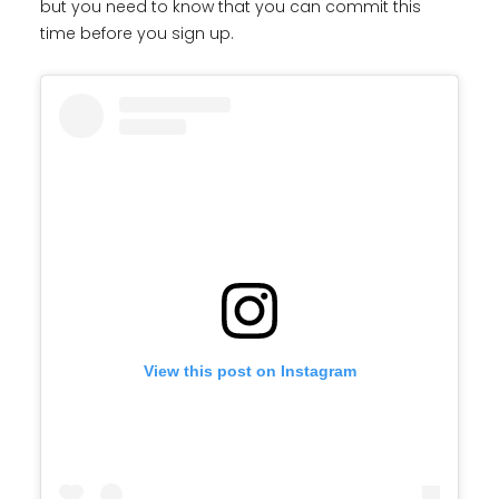
but you need to know that you can commit this
time before you sign up.
View this post on Instagram