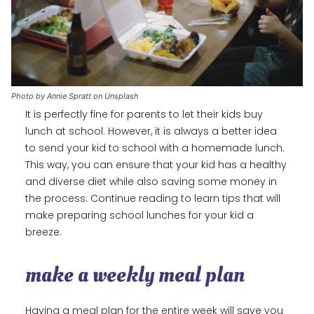
Photo by Annie Spratt on Unsplash
It is perfectly fine for parents to let their kids buy
lunch at school. However, it is always a better idea
to send your kid to school with a homemade lunch.
This way, you can ensure that your kid has a healthy
and diverse diet while also saving some money in
the process. Continue reading to learn tips that will
make preparing school lunches for your kid a
breeze.
make a weekly meal plan
Having a meal plan for the entire week will save you