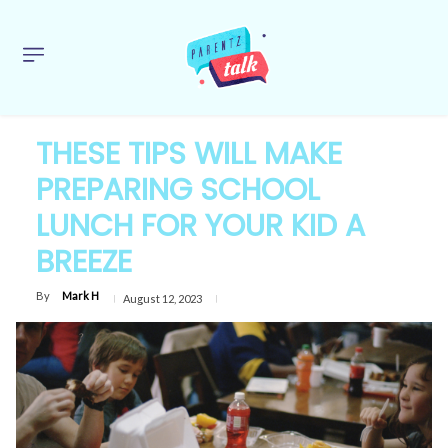
THESE TIPS WILL MAKE
PREPARING SCHOOL
LUNCH FOR YOUR KID A
BREEZE
By
Mark H
August 12, 2023