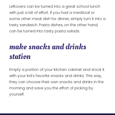
Leftovers can be turned into a great school lunch
with just a bit of effort. If you had a meatloaf or
some other meat dish for dinner, simply turn it into a
tasty sandwich. Pasta dishes, on the other hand,
can be turned into tasty pasta salads.
make snacks and drinks
station
Empty a portion of your kitchen cabinet and stock it
with your kid’s favorite snacks and drinks. This way,
they can choose their own snacks and drinks in the
morning and save you the effort of picking by
yourself.