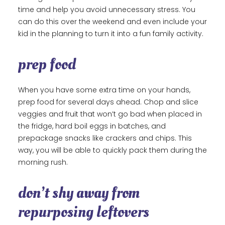
time and help you avoid unnecessary stress. You
can do this over the weekend and even include your
kid in the planning to turn it into a fun family activity.
prep food
When you have some extra time on your hands,
prep food for several days ahead. Chop and slice
veggies and fruit that won’t go bad when placed in
the fridge, hard boil eggs in batches, and
prepackage snacks like crackers and chips. This
way, you will be able to quickly pack them during the
morning rush.
don’t shy away from
repurposing leftovers