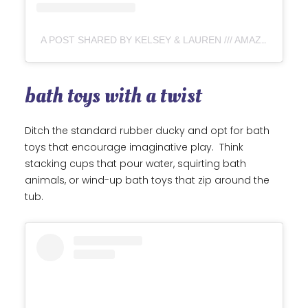
A POST SHARED BY KELSEY & LAUREN /// AMAZON, TARGET & WALMART DEALS (@MOMTASTICDEALS)
bath toys with a twist
Ditch the standard rubber ducky and opt for bath
toys that encourage imaginative play. Think
stacking cups that pour water, squirting bath
animals, or wind-up bath toys that zip around the
tub.