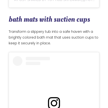
bath mats with suction cups
Transform a slippery tub into a safe haven with a
brightly colored bath mat that uses suction cups to
keep it securely in place.