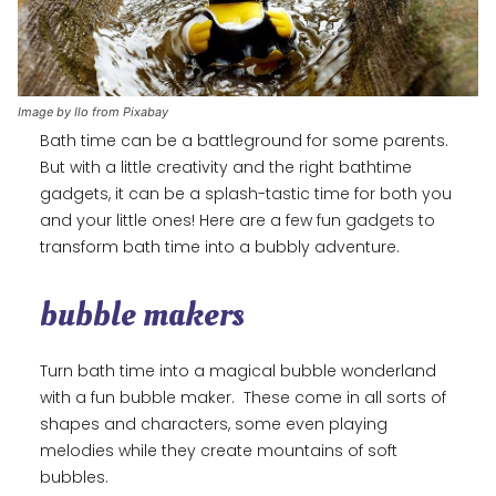
Image by Ilo from Pixabay
Bath time can be a battleground for some parents.
But with a little creativity and the right bathtime
gadgets, it can be a splash-tastic time for both you
and your little ones! Here are a few fun gadgets to
transform bath time into a bubbly adventure.
bubble makers
Turn bath time into a magical bubble wonderland
with a fun bubble maker. These come in all sorts of
shapes and characters, some even playing
melodies while they create mountains of soft
bubbles.