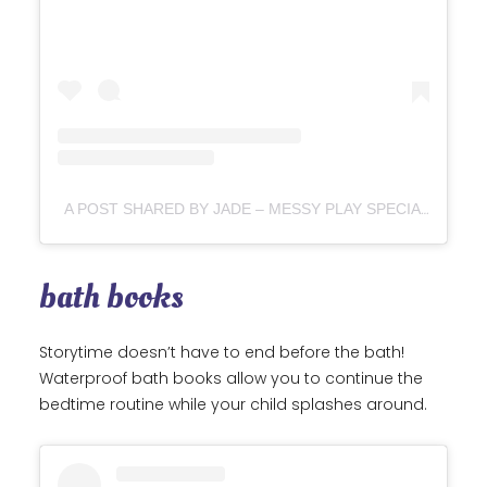
A POST SHARED BY JADE – MESSY PLAY SPECIALIST (@RAWCHILDHOOD)
bath books
Storytime doesn’t have to end before the bath!
Waterproof bath books allow you to continue the
bedtime routine while your child splashes around.