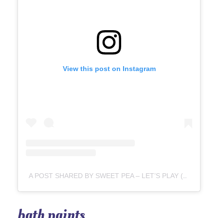
View this post on Instagram
A POST SHARED BY SWEET PEA – LET’S PLAY (@SWEETPEA.ME)
bath paints