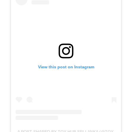
View this post on Instagram
A POST SHARED BY TOY HUB SRI LANKA (@TOYHUBSRILANKA)