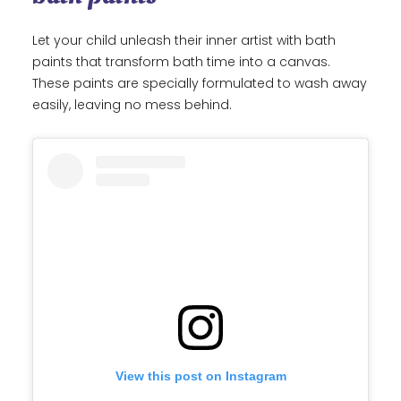
Let your child unleash their inner artist with bath
paints that transform bath time into a canvas.
These paints are specially formulated to wash away
easily, leaving no mess behind.
View this post on Instagram