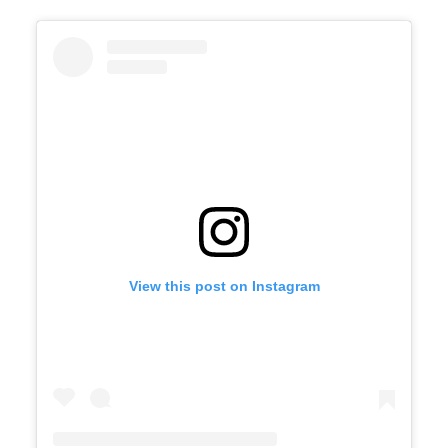
View this post on Instagram