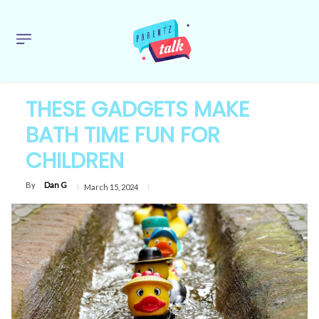
THESE GADGETS MAKE
BATH TIME FUN FOR
CHILDREN
By
Dan G
March 15, 2024