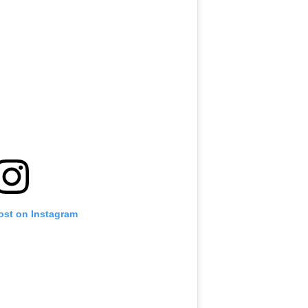
ost on Instagram