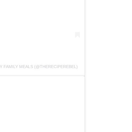
SY FAMILY MEALS (@THERECIPEREBEL)