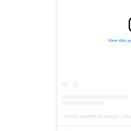
View this p
A POST SHARED BY ASHLEY | EA