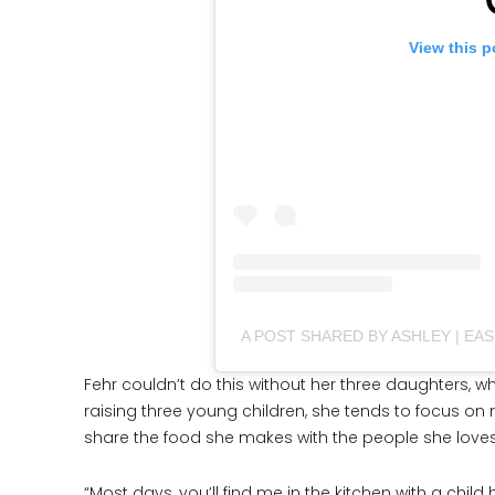
View this p
A POST SHARED BY ASHLEY | EA
Fehr couldn’t do this without her three daughters, wh
raising three young children, she tends to focus on 
share the food she makes with the people she loves
“Most days, you’ll find me in the kitchen with a chi