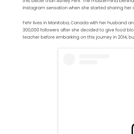
this better than Ashley Fehr. The mastermind behin
Instagram sensation when she started sharing her q
Fehr lives in Manitoba, Canada with her husband an
300,000 followers after she decided to give food bl
teacher before embarking on this journey in 2014, b