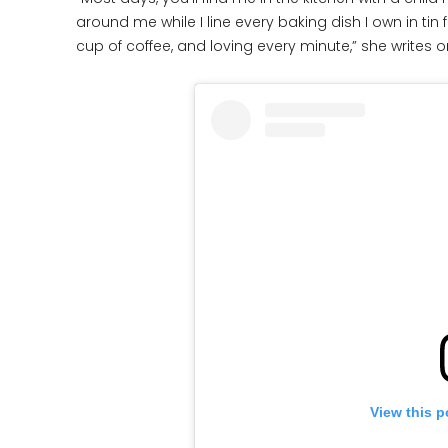
around me while I line every baking dish I own in tin
cup of coffee, and loving every minute,” she writes o
View this p