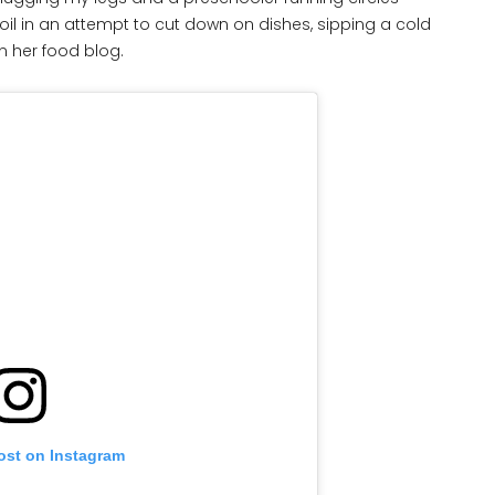
 foil in an attempt to cut down on dishes, sipping a cold
n her food blog.
ost on Instagram