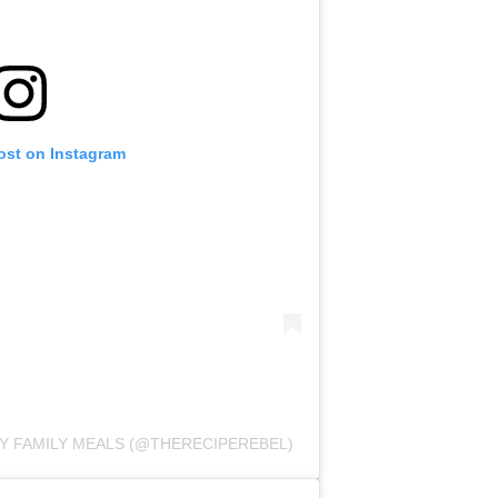
ost on Instagram
SY FAMILY MEALS (@THERECIPEREBEL)