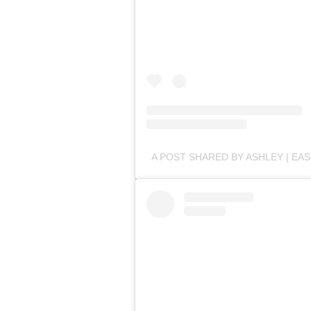
A POST SHARED BY ASHLEY | EA