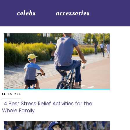
celebs
accessories
LIFESTYLE
4 Best Stress Relief Activities for the
Whole Family
Section
Heading