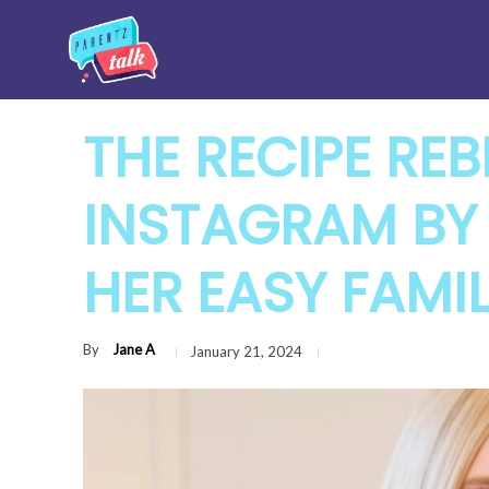
THE RECIPE REB
INSTAGRAM BY
HER EASY FAMIL
By
Jane A
January 21, 2024