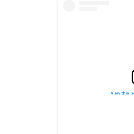
View this p