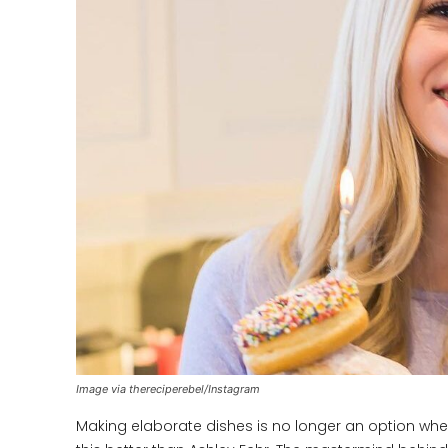
Image via thereciperebel/Instagram
Making elaborate dishes is no longer an option wh