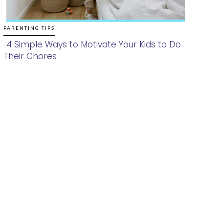
PARENTING TIPS
4 Simple Ways to Motivate Your Kids to Do
Their Chores
Section
Heading