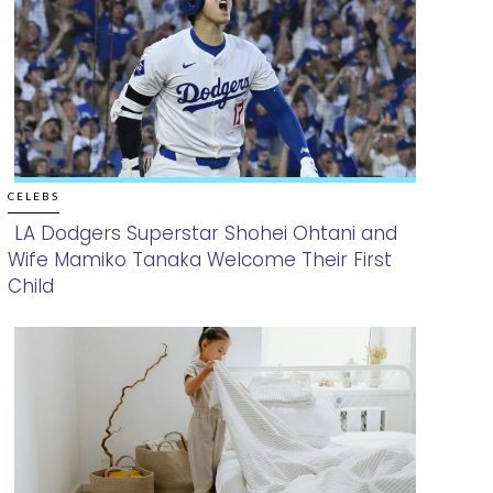
CELEBS
LA Dodgers Superstar Shohei Ohtani and
Wife Mamiko Tanaka Welcome Their First
Section
Child
Heading