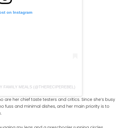
ost on Instagram
SY FAMILY MEALS (@THERECIPEREBEL)
o are her chief taste testers and critics. Since she’s busy
no fuss and minimal dishes, and her main priority is to
.
ld hugging my legs and a preschooler running circles