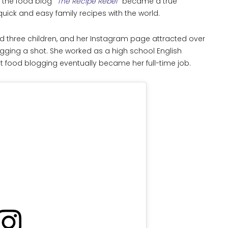
d the food blog
The Recipe Rebel
became a true
uick and easy family recipes with the world.
d three children, and her Instagram page attracted over
ogging a shot. She worked as a high school English
ut food blogging eventually became her full-time job.