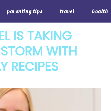
parenting tips
travel
health
EL IS TAKING
 STORM WITH
Y RECIPES