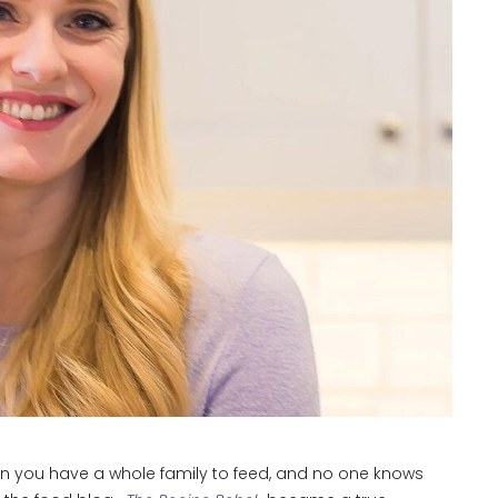
en you have a whole family to feed, and no one knows