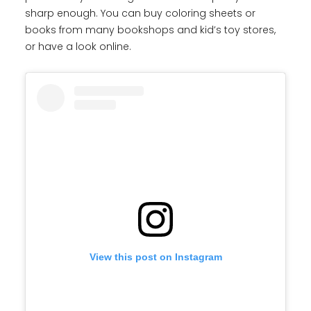
sharp enough. You can buy coloring sheets or
books from many bookshops and kid’s toy stores,
or have a look online.
View this post on Instagram