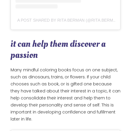
A POST SHARED BY RITA BERMAN (@RITA.BERMAN)
it can help them discover a
passion
Many mindful coloring books focus on one subject,
such as dinosaurs, trains, or flowers. If your child
chooses such as book, or is gifted one because
they have talked about their interest in a topic, it can
help consolidate their interest and help them to
develop their personality and sense of self. This is
important in developing confidence and fufillment
later in life.