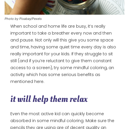
Photo by Pixabay/Pexels
When school and home life are busy, it’s really
important to take a breather every now and then
and pause. Not only will this give you some space
and time, having some quiet time every day is also
really important for your kids. If they struggle to sit
still (and if you’re reluctant to give them constant
access to a screen), try some mindful coloring, an
activity which has some serious benefits as
mentioned here.
it will help them relax
Even the most active kid can quickly become
absorbed in some mindful coloring. Make sure the
pencils they are using are of decent quality an