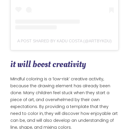
A POST SHARED BY KADU COSTA (@ARTBYKDU)
it will boost creativity
Mindful coloring is a ‘low-risk’ creative activity,
because the drawing element has already been
done. Many children feel stuck when they start a
piece of art, and overwhelmed by their own
expectations. By providing a template that they
need to color in, they will discover how enjoyable art
can be, and will also develop an understanding of
line, shape, and mixing colors.