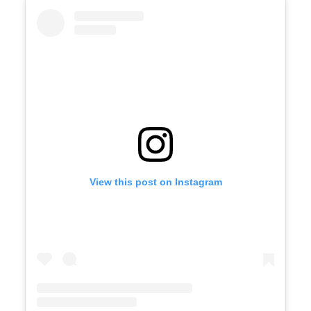
View this post on Instagram