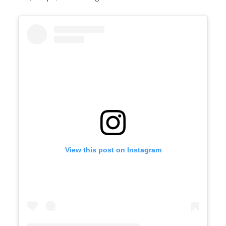
View this post on Instagram