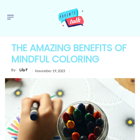
THE AMAZING BENEFITS OF
MINDFUL COLORING
By
Lily F
November 19, 2023