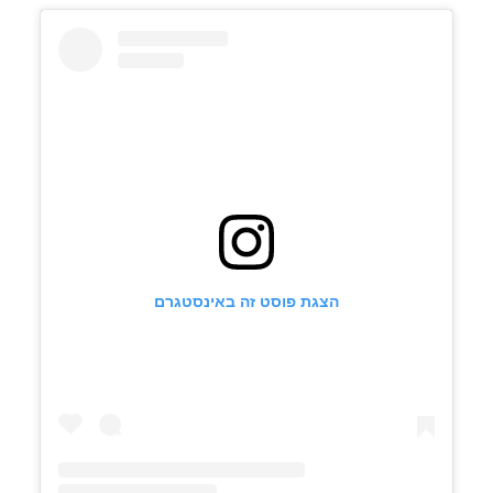
הצגת פוסט זה באינסטגרם