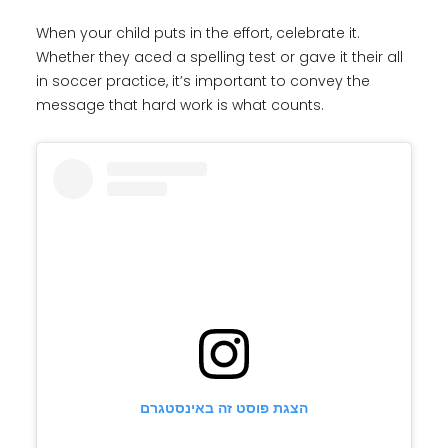
When your child puts in the effort, celebrate it.
Whether they aced a spelling test or gave it their all
in soccer practice, it’s important to convey the
message that hard work is what counts.
הצגת פוסט זה באינסטגרם