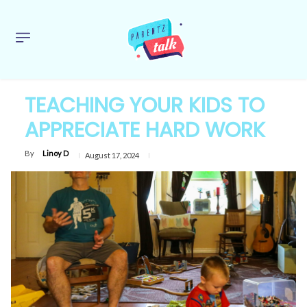
TEACHING YOUR KIDS TO
APPRECIATE HARD WORK
By
Linoy D
August 17, 2024