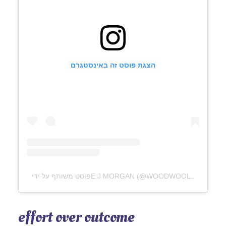
הצגת פוסט זה באינסטגרם
פוסט משותף על ידי ‏‎E J MORGAN‎‏ (@‏‎WOODWOOLWILLOW‎‏)
effort over outcome