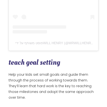
פוסט משותף על ידי ‏‎WILL HENRY‎‏ (@‏‎MRWILLHENRY‎‏)
teach goal setting
Help your kids set small goals and guide them
through the process of working towards them.
They’ll learn that hard work is the key to reaching
those milestones and adopt the same approach
over time.