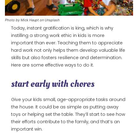
Photo by Mick Haupt on Unsplash
Today, instant gratification is king, which is why
instilling a strong work ethic in kids is more
important than ever. Teaching them to appreciate
hard work not only helps them develop valuable life
skills but also fosters resilience and determination.
Here are some effective ways to do it.
start early with chores
Give your kids small, age-appropriate tasks around
the house. It could be as simple as putting away
toys or helping set the table. They’ll start to see how
their efforts contribute to the family, and that’s an
important win.