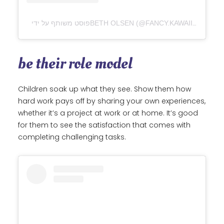
be their role model
Children soak up what they see. Show them how
hard work pays off by sharing your own experiences,
whether it’s a project at work or at home. It’s good
for them to see the satisfaction that comes with
completing challenging tasks.