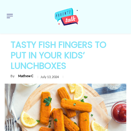
TASTY FISH FINGERS TO
PUT IN YOUR KIDS’
LUNCHBOXES
By
Mathew C
July 13, 2024