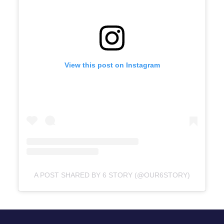
View this post on Instagram
A POST SHARED BY 6 STORY (@OUR6STORY)