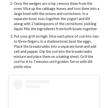
Once the wedges are crisp, remove them from the
oven. Slice up the cabbage leaves and toss them into a
large bowl with the onions and cornichons. In a
separate bowl, toss together the yogurt and dill
along with 2 tablespoons of the cornichons’ pickling
liquid. Mix the ingredients from both bowls together.
Put your grill on high. Slice each piece of cod into two
to three fingers. In a shallow bowl, beat the eggs.
Place the breadcrumbs into a separate bowl and add
salt and pepper. Dip the cod into the breadcrumbs
mixture and place them on a baking sheet. Grill the
cod for 6 to 7 minutes until golden. Serve with dill
pickle slew.