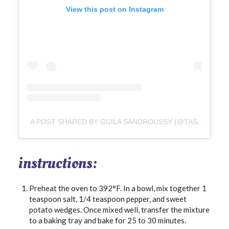
View this post on Instagram
A POST SHARED BY GUILA SANDROUSSY (@TASTYANDHASTY)
instructions:
Preheat the oven to 392°F. In a bowl, mix together 1
teaspoon salt, 1/4 teaspoon pepper, and sweet
potato wedges. Once mixed well, transfer the mixture
to a baking tray and bake for 25 to 30 minutes.