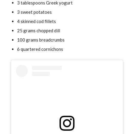
3 tablespoons Greek yogurt
3 sweet potatoes
4 skinned cod fillets
25 grams chopped dill
100 grams breadcrumbs
6 quartered cornichons