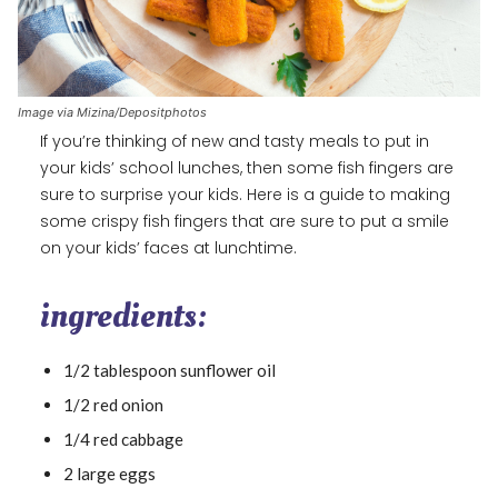
Image via Mizina/Depositphotos
If you’re thinking of new and tasty meals to put in
your kids’ school lunches, then some fish fingers are
sure to surprise your kids. Here is a guide to making
some crispy fish fingers that are sure to put a smile
on your kids’ faces at lunchtime.
ingredients:
1/2 tablespoon sunflower oil
1/2 red onion
1/4 red cabbage
2 large eggs