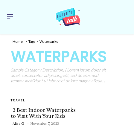
Home
Tags
Waterparks
WATERPARKS
Sample Category Description. ( Lorem ipsum dolor sit
amet, consectetur adipisicing elit, sed do eiusmod
tempor incididunt ut labore et dolore magna aliqua. )
TRAVEL
3 Best Indoor Waterparks
to Visit With Your Kids
Alisa G
-
November 7, 2023
Section