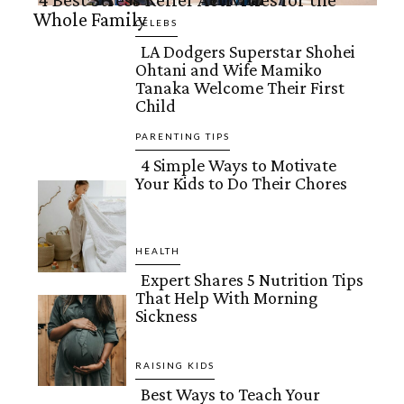
Whole Family
Section
CELEBS
LA Dodgers Superstar Shohei
Heading
Ohtani and Wife Mamiko
Section
Tanaka Welcome Their First
Child
Heading
PARENTING TIPS
4 Simple Ways to Motivate
Your Kids to Do Their Chores
Section
Heading
HEALTH
Expert Shares 5 Nutrition Tips
That Help With Morning
Section
Sickness
Heading
RAISING KIDS
Best Ways to Teach Your