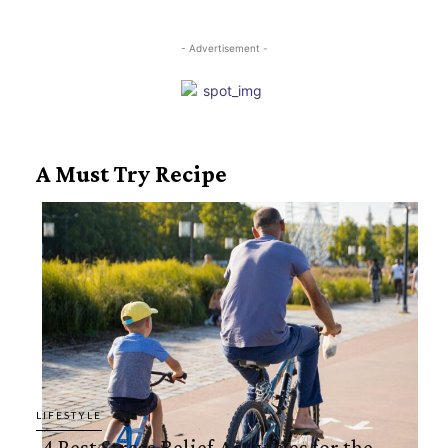
Heading
- Advertisement -
A Must Try Recipe
LIFESTYLE
4 Best Stress Relief Activities for the