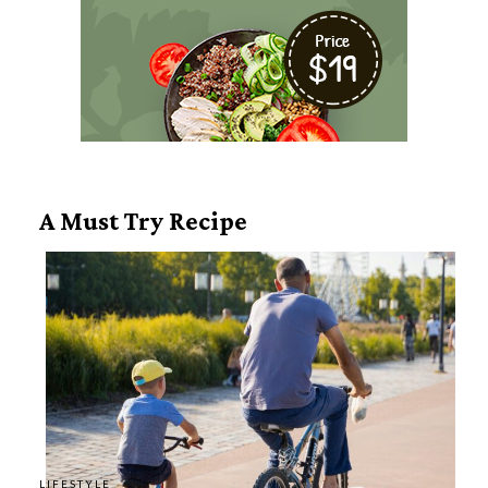
A Must Try Recipe
LIFESTYLE