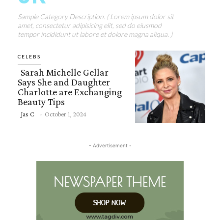
Sample Category Description. ( Lorem ipsum dolor sit
amet, consectetur adipisicing elit, sed do eiusmod
tempor incididunt ut labore et dolore magna aliqua. )
CELEBS
Sarah Michelle Gellar
Says She and Daughter
Charlotte are Exchanging
Beauty Tips
Section
Jas C
-
October 1, 2024
Heading
- Advertisement -