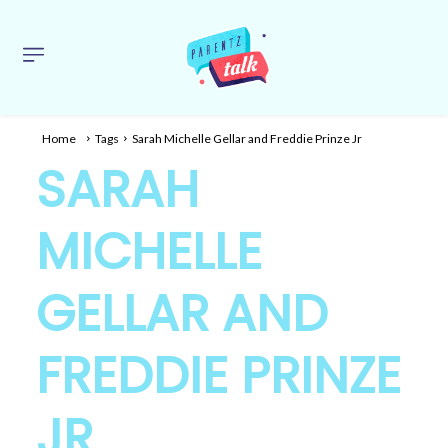
Home
Tags
Sarah Michelle Gellar and Freddie Prinze Jr
SARAH
MICHELLE
GELLAR AND
FREDDIE PRINZE
JR