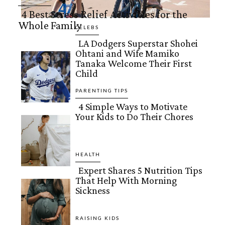
4 Best Stress Relief Activities for the
Whole Family
Section
CELEBS
LA Dodgers Superstar Shohei
Heading
Ohtani and Wife Mamiko
Section
Tanaka Welcome Their First
Child
Heading
PARENTING TIPS
4 Simple Ways to Motivate
Your Kids to Do Their Chores
Section
Heading
HEALTH
Expert Shares 5 Nutrition Tips
That Help With Morning
Section
Sickness
Heading
RAISING KIDS