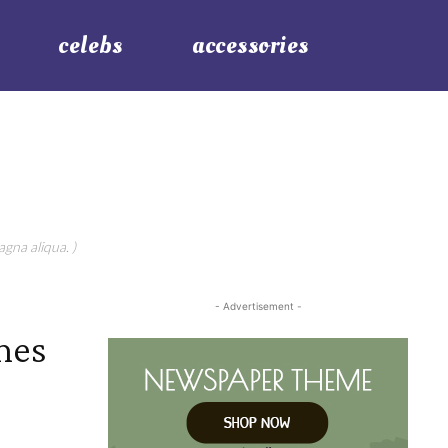
celebs
accessories
gna aliqua. )
- Advertisement -
mes