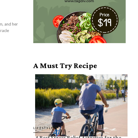
m, and her
racle
A Must Try Recipe
LIFESTYLE
4 Best Stress Relief Activities for the