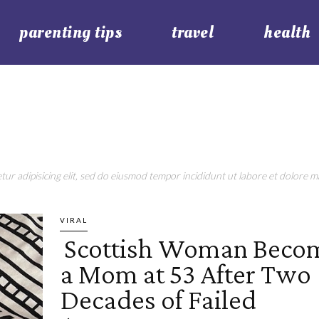
parenting tips
travel
health
ur adipisicing elit, sed do eiusmod tempor incididunt ut labore et dolore ma
VIRAL
Scottish Woman Beco
Section
a Mom at 53 After Two
Heading
Decades of Failed