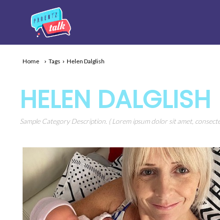
Home
Tags
Helen Dalglish
HELEN DALGLISH
Sample Category Description. ( Lorem ipsum dolor sit amet, consectet