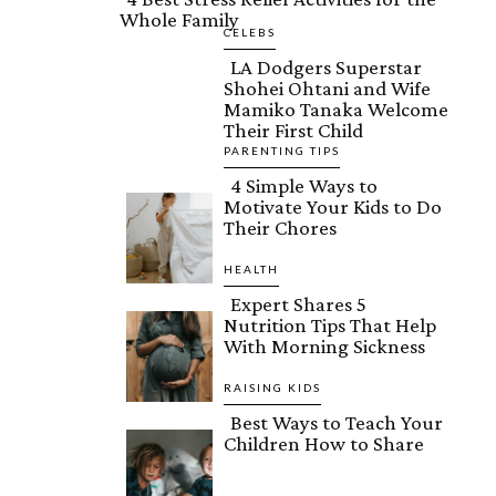
Whole Family
Section
CELEBS
LA Dodgers Superstar
Heading
Shohei Ohtani and Wife
Section
Mamiko Tanaka Welcome
Their First Child
Heading
PARENTING TIPS
4 Simple Ways to
Motivate Your Kids to Do
Section
Their Chores
Heading
HEALTH
Expert Shares 5
Nutrition Tips That Help
Section
With Morning Sickness
Heading
RAISING KIDS
Best Ways to Teach Your
Children How to Share
Section