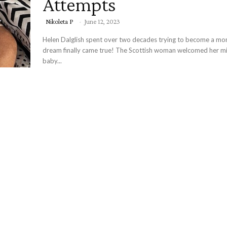
Attempts
Nikoleta P
-
June 12, 2023
Helen Dalglish spent over two decades trying to become a mo
dream finally came true! The Scottish woman welcomed her mi
baby...