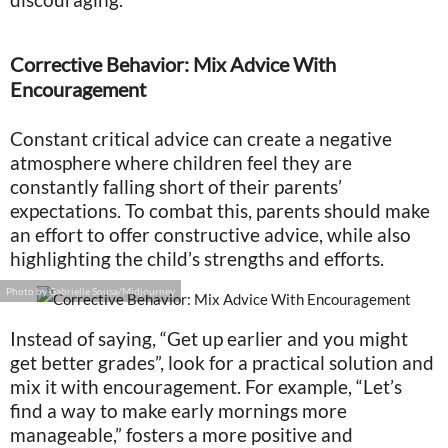
Corrective Behavior: Mix Advice With
Encouragement
Constant critical advice can create a negative
atmosphere where children feel they are
constantly falling short of their parents’
expectations. To combat this, parents should make
an effort to offer constructive advice, while also
highlighting the child’s strengths and efforts.
Photo by Gabrielle Sousa/Midjourney
Instead of saying, “Get up earlier and you might
get better grades”, look for a practical solution and
mix it with encouragement. For example, “Let’s
find a way to make early mornings more
manageable,” fosters a more positive and