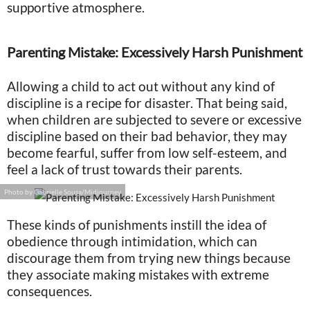
supportive atmosphere.
Parenting Mistake: Excessively Harsh Punishment
Allowing a child to act out without any kind of
discipline is a recipe for disaster. That being said,
when children are subjected to severe or excessive
discipline based on their bad behavior, they may
become fearful, suffer from low self-esteem, and
feel a lack of trust towards their parents.
Photo by Gabrielle Sousa/Midjourney
These kinds of punishments instill the idea of
obedience through intimidation, which can
discourage them from trying new things because
they associate making mistakes with extreme
consequences.