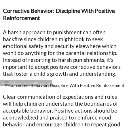
Corrective Behavior: Discipline With Positive
Reinforcement
A harsh approach to punishment can often
backfire since children might look to seek
emotional safety and security elsewhere which
won’t do anything for the parental relationship.
Instead of resorting to harsh punishments, it's
important to adopt positive corrective behaviors
that foster a child's growth and understanding.
Photo by Gabrielle Sousa/Midjourney
Clear communication of expectations and rules
will help children understand the boundaries of
acceptable behavior. Positive actions should be
acknowledged and praised to reinforce good
behavior and encourage children to repeat good