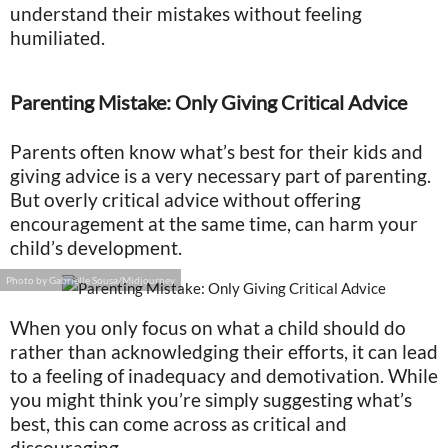
understand their mistakes without feeling
humiliated.
Parenting Mistake: Only Giving Critical Advice
Parents often know what’s best for their kids and
giving advice is a very necessary part of parenting.
But overly critical advice without offering
encouragement at the same time, can harm your
child’s development.
Photo by Gabrielle Sousa/Midjourney
When you only focus on what a child should do
rather than acknowledging their efforts, it can lead
to a feeling of inadequacy and demotivation. While
you might think you’re simply suggesting what’s
best, this can come across as critical and
discouraging.