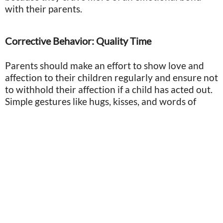
with their parents.
Corrective Behavior: Quality Time
Parents should make an effort to show love and
affection to their children regularly and ensure not
to withhold their affection if a child has acted out.
Simple gestures like hugs, kisses, and words of
encouragement can go a long way in making a
child feel secure and loved.
Photo by Gabrielle Sousa/Midjourney
You don’t have to ignore bad behavior or choose
not to reprimand your child, but by showing
consistent and genuine affection, parents can
nurture their child's emotional development and
create a loving and supportive environment for