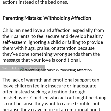
actions instead of the bad ones.
Parenting Mistake: Withholding Affection
Children need love and affection, especially from
their parents, to feel secure and develop healthy
self-esteem. Ignoring a child or failing to provide
them with hugs, praise, or attention because
they’ve done something wrong sends them the
message that your love is conditional.
Photo by Gabrielle Sousa/Midjourney
The lack of warmth and emotional support can
leave children feeling insecure or inadequate,
often instead seeking attention through
misbehavior. Children who act out might be doing
so not because they want to cause trouble, but
because they crave more of an emotional bond