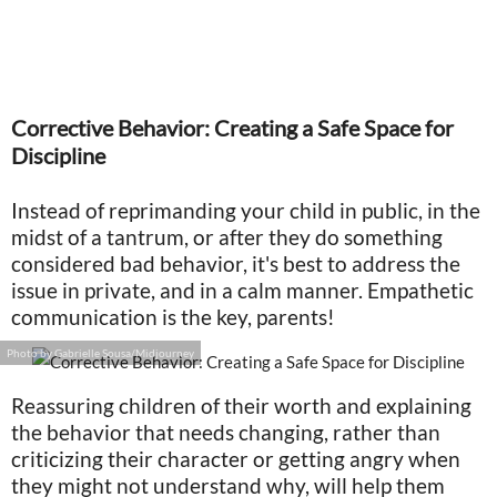
Corrective Behavior: Creating a Safe Space for
Discipline
Instead of reprimanding your child in public, in the
midst of a tantrum, or after they do something
considered bad behavior, it's best to address the
issue in private, and in a calm manner. Empathetic
communication is the key, parents!
Photo by Gabrielle Sousa/Midjourney
Reassuring children of their worth and explaining
the behavior that needs changing, rather than
criticizing their character or getting angry when
they might not understand why, will help them