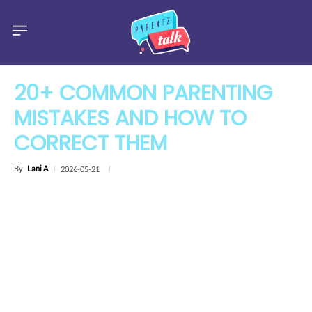
20+ COMMON PARENTING
MISTAKES AND HOW TO
CORRECT THEM
By
Lani A
2026-05-21