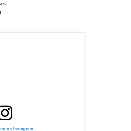
sor.
.
ost on Instagram