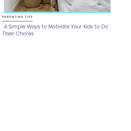
PARENTING TIPS
4 Simple Ways to Motivate Your Kids to Do
Their Chores
Section
Heading