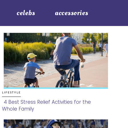
celebs
accessories
LIFESTYLE
4 Best Stress Relief Activities for the
Whole Family
Section
Heading