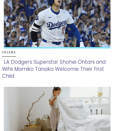
CELEBS
LA Dodgers Superstar Shohei Ohtani and
Wife Mamiko Tanaka Welcome Their First
Section
Child
Heading