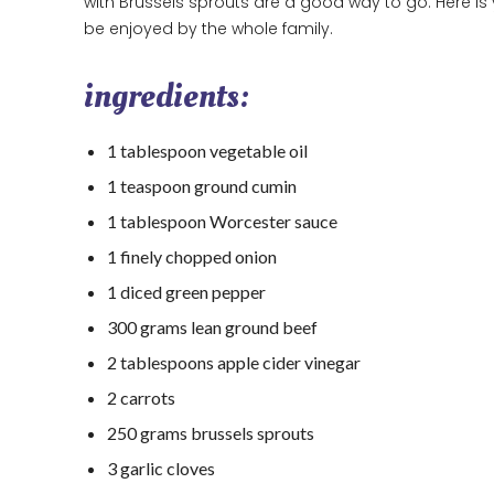
with Brussels sprouts are a good way to go. Here is y
be enjoyed by the whole family.
ingredients:
1 tablespoon vegetable oil
1 teaspoon ground cumin
1 tablespoon Worcester sauce
1 finely chopped onion
1 diced green pepper
300 grams lean ground beef
2 tablespoons apple cider vinegar
2 carrots
250 grams brussels sprouts
3 garlic cloves