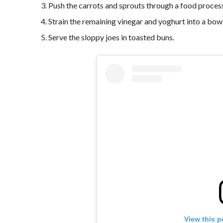
Push the carrots and sprouts through a food proces
Strain the remaining vinegar and yoghurt into a bowl
Serve the sloppy joes in toasted buns.
View this p