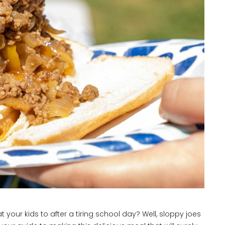
at your kids to after a tiring school day? Well, sloppy joes