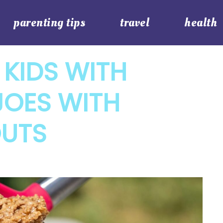
parenting tips
travel
health
 KIDS WITH
JOES WITH
OUTS