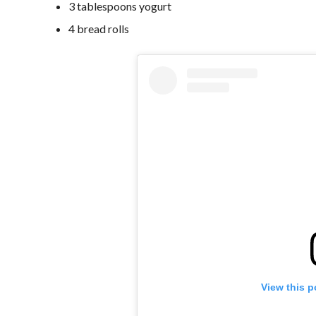
3 tablespoons yogurt
4 bread rolls
View this p