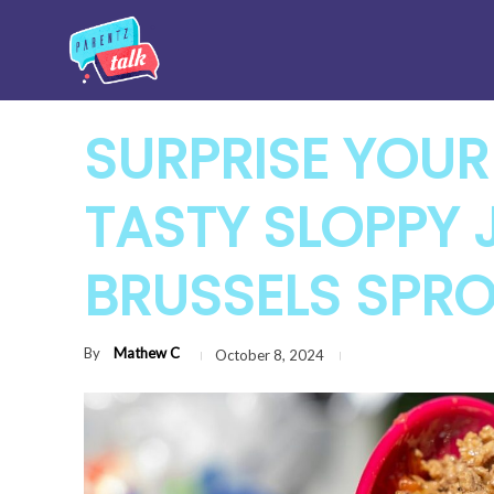
SURPRISE YOUR
TASTY SLOPPY 
BRUSSELS SPR
By
Mathew C
October 8, 2024