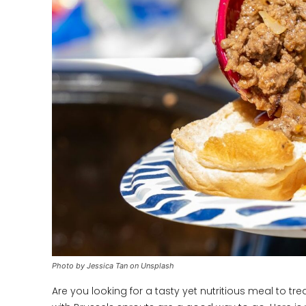
Photo by Jessica Tan on Unsplash
Are you looking for a tasty yet nutritious meal to tre