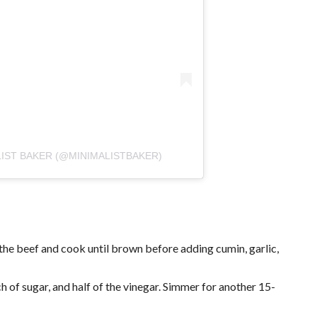
LIST BAKER (@MINIMALISTBAKER)
 the beef and cook until brown before adding cumin, garlic,
 of sugar, and half of the vinegar. Simmer for another 15-