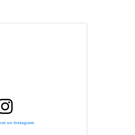
ost on Instagram