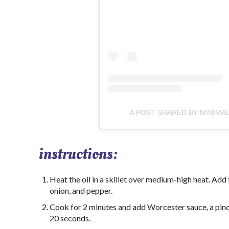
A POST SHARED BY MINIMA
instructions:
Heat the oil in a skillet over medium-high heat. Add
onion, and pepper.
Cook for 2 minutes and add Worcester sauce, a pinch
20 seconds.