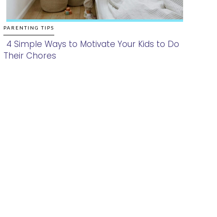
PARENTING TIPS
4 Simple Ways to Motivate Your Kids to Do
Their Chores
Section
Heading