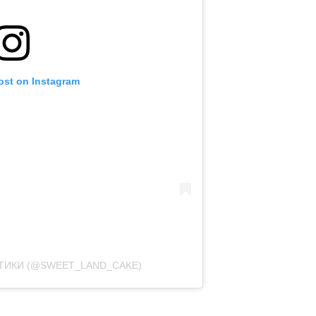
ost on Instagram
РТИКИ (@SWEET_LAND_CAKE)