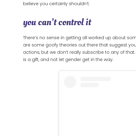
believe you certainly shouldn’t.
you can’t control it
There’s no sense in getting all worked up about some
are some goofy theories out there that suggest you
actions, but we don’t really subscribe to any of th
is a gift, and not let gender get in the way.