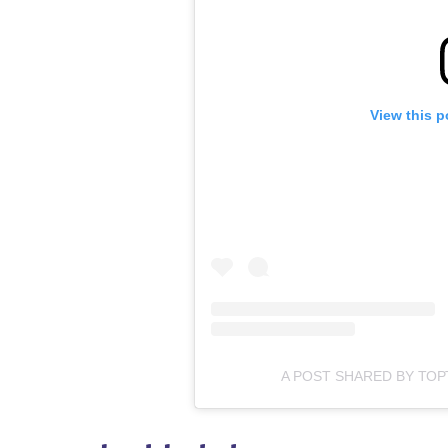
View this p
A POST SHARED BY ТО