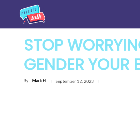
STOP WORRYIN
GENDER YOUR B
By
Mark H
September 12, 2023