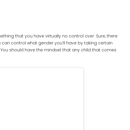
thing that you have virtually no control over. Sure, there
 can control what gender you’ll have by taking certain
at. You should have the mindset that any child that comes