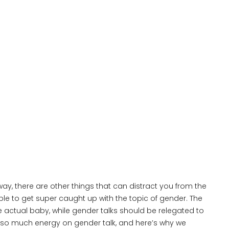
ay, there are other things that can distract you from the
ple to get super caught up with the topic of gender. The
 actual baby, while gender talks should be relegated to
 so much energy on gender talk, and here’s why we