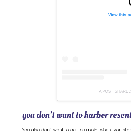
View this p
A POST SHARE
you don’t want to harbor rese
You also don’t want to get to a point where you sta