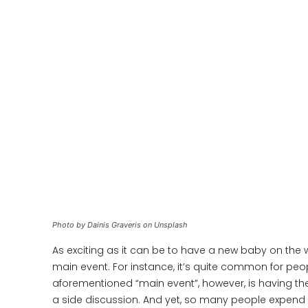
Photo by Dainis Graveris on Unsplash
As exciting as it can be to have a new baby on the w
main event. For instance, it’s quite common for peo
aforementioned “main event”, however, is having the
a side discussion. And yet, so many people expend