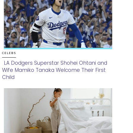
CELEBS
LA Dodgers Superstar Shohei Ohtani and
Wife Mamiko Tanaka Welcome Their First
Section
Child
Heading