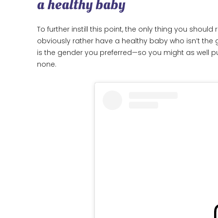
a healthy baby
To further instill this point, the only thing you shou
obviously rather have a healthy baby who isn’t the
is the gender you preferred—so you might as well pu
none.