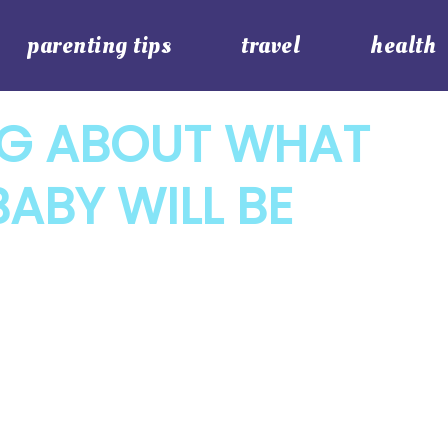
parenting tips
travel
health
G ABOUT WHAT
ABY WILL BE