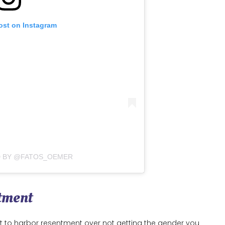
ost on Instagram
D BY @FATOS_OEMER
ntment
rt to harbor resentment over not getting the gender you