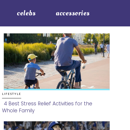
celebs
accessories
LIFESTYLE
4 Best Stress Relief Activities for the
Whole Family
Section
Heading