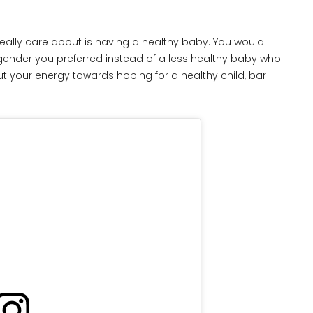
ld really care about is having a healthy baby. You would
 gender you preferred instead of a less healthy baby who
t your energy towards hoping for a healthy child, bar