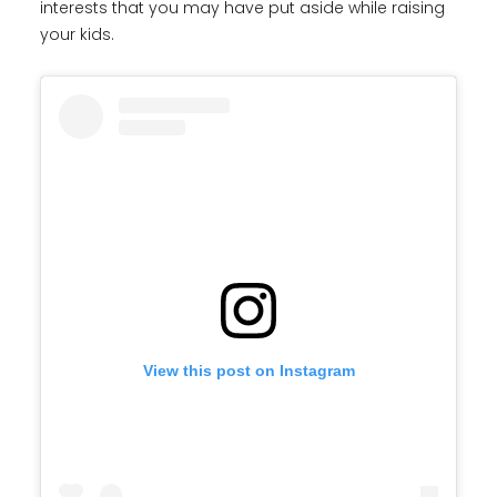
interests that you may have put aside while raising
your kids.
View this post on Instagram