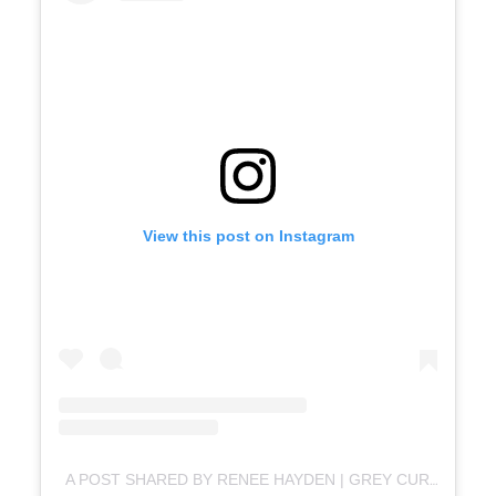
View this post on Instagram
A POST SHARED BY RENEE HAYDEN | GREY CURLY HAIR + OVER 50 MID-LIFE MOTIVATOR (@WELCOMETOMYCURLS)