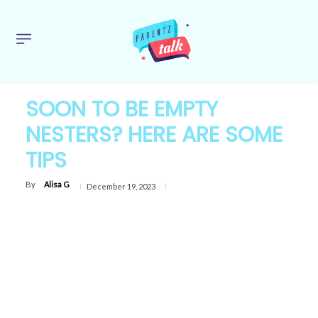
SOON TO BE EMPTY
NESTERS? HERE ARE SOME
TIPS
By
Alisa G
December 19, 2023