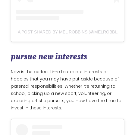
A POST SHARED BY MEL ROBBINS (@MELROBBINS)
pursue new interests
Now is the perfect time to explore interests or
hobbies that you may have put aside because of
parental responsibilities. Whether it’s returning to
school, picking up a new sport, volunteering, or
exploring artistic pursuits, you now have the time to
invest in these interests.