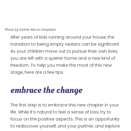
Photo by Esther Ann on Unsplash
After years of kids running around your house, the
transition to being empty nesters can be significant.
As your children move out to pursue their own lives,
you are left with a quieter home and a new kind of
freedom. To help you make the most of this new
stage, here are a few tips.
embrace the change
The first step is to embrace this new chapter in your
life. While it’s natural to feel a sense of loss, try to
focus on the positive aspects. This is an opportunity
to rediscover yourself, and your partner, and explore