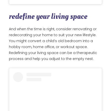
redefine your living space
And when the time is right, consider renovating or
redecorating your home to suit your new lifestyle.
You might convert a child’s old bedroom into a
hobby room, home office, or workout space.
Redefining your living space can be a therapeutic
process and help you adjust to the empty nest.