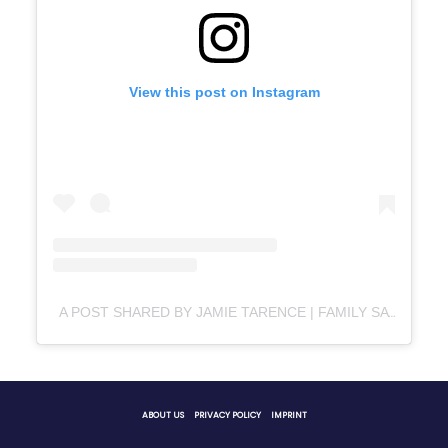
View this post on Instagram
A POST SHARED BY JAMIE TARENCE | FAMILY SAVVY | FOOD/LIFESTYLE BLOG (@FAMILY_SAVVY)
ABOUT US
PRIVACY POLICY
IMPRINT