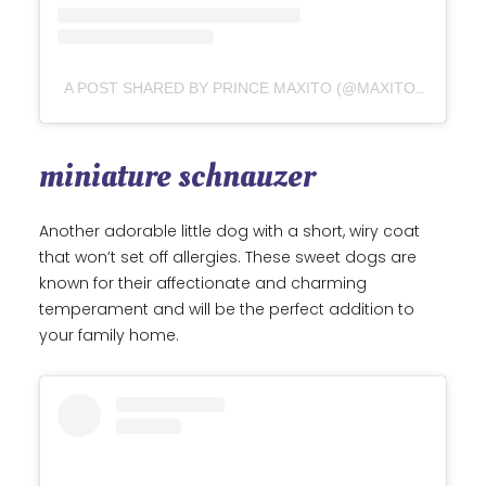
A POST SHARED BY PRINCE MAXITO (@MAXITO_YORKSHIRETERRIER)
miniature schnauzer
Another adorable little dog with a short, wiry coat
that won’t set off allergies. These sweet dogs are
known for their affectionate and charming
temperament and will be the perfect addition to
your family home.