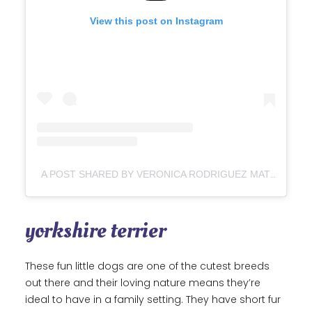
View this post on Instagram
A POST SHARED BY VERONICA RODRIGUEZ MATEO (@SIMBAALOVERS)
yorkshire terrier
These fun little dogs are one of the cutest breeds
out there and their loving nature means they’re
ideal to have in a family setting. They have short fur