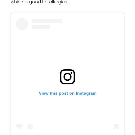
which is good for allergies.
View this post on Instagram