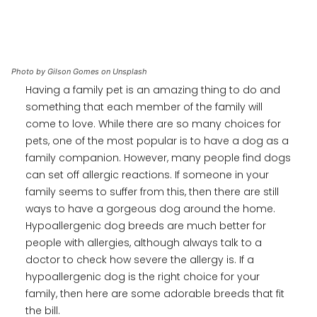
Photo by Gilson Gomes on Unsplash
Having a family pet is an amazing thing to do and
something that each member of the family will
come to love. While there are so many choices for
pets, one of the most popular is to have a dog as a
family companion. However, many people find dogs
can set off allergic reactions. If someone in your
family seems to suffer from this, then there are still
ways to have a gorgeous dog around the home.
Hypoallergenic dog breeds are much better for
people with allergies, although always talk to a
doctor to check how severe the allergy is. If a
hypoallergenic dog is the right choice for your
family, then here are some adorable breeds that fit
the bill.