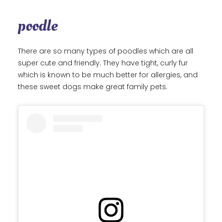
poodle
There are so many types of poodles which are all
super cute and friendly. They have tight, curly fur
which is known to be much better for allergies, and
these sweet dogs make great family pets.