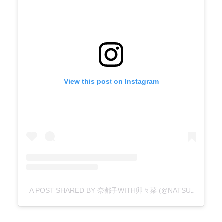
View this post on Instagram
A POST SHARED BY 奈都子WITH卯々菜 (@NATSU16247)