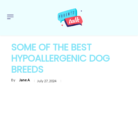
SOME OF THE BEST
HYPOALLERGENIC DOG
BREEDS
By
Jane A
July 27, 2024