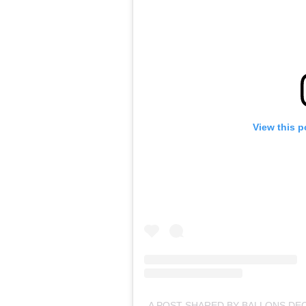
View this p