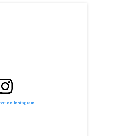
ost on Instagram