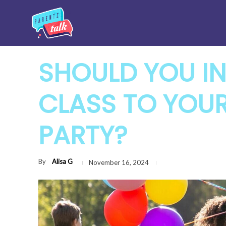
SHOULD YOU IN
CLASS TO YOUR
PARTY?
By
Alisa G
November 16, 2024