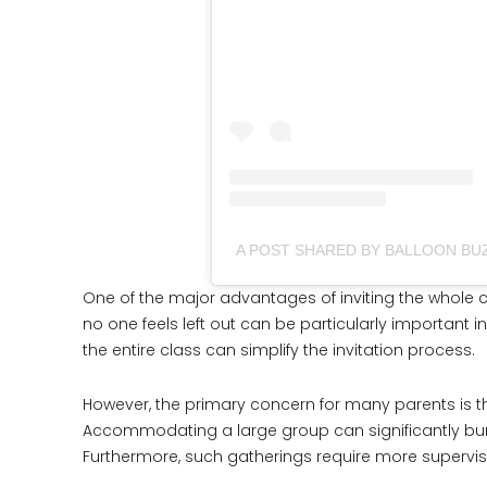
A POST SHARED BY BALLOON BU
One of the major advantages of inviting the whole cla
no one feels left out can be particularly important in
the entire class can simplify the invitation process.
However, the primary concern for many parents is t
Accommodating a large group can significantly bump
Furthermore, such gatherings require more supervis