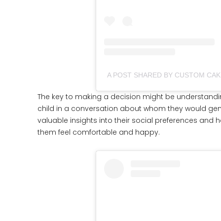
The key to making a decision might be understandi
child in a conversation about whom they would genui
valuable insights into their social preferences and
them feel comfortable and happy.