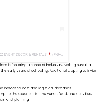
ZZ EVENT DECOR & RENTALS
(@BALLOONBUZZEVENTS)
ss is fostering a sense of inclusivity. Making sure that
 the early years of schooling. Additionally, opting to invite
he increased cost and logistical demands.
 up the expenses for the venue, food, and activities.
ion and planning.