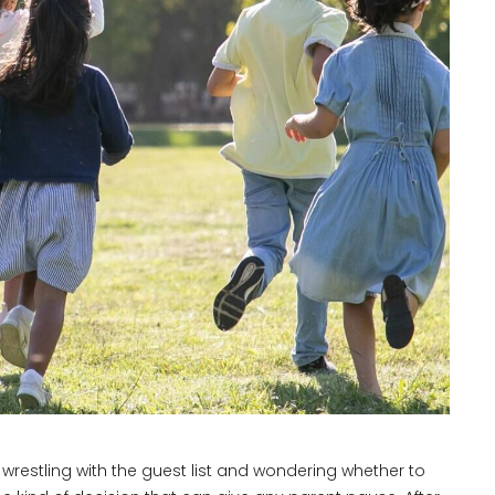
e wrestling with the guest list and wondering whether to