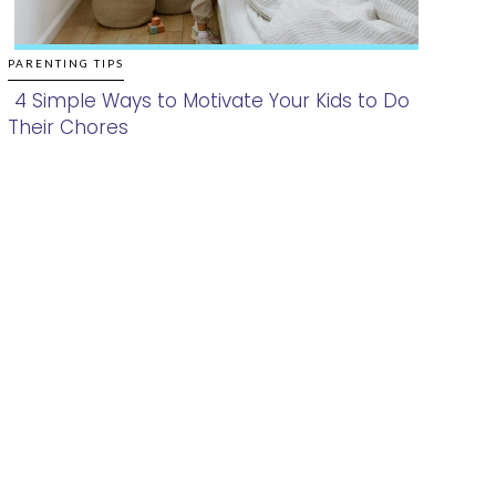
PARENTING TIPS
4 Simple Ways to Motivate Your Kids to Do
Their Chores
Section
Heading