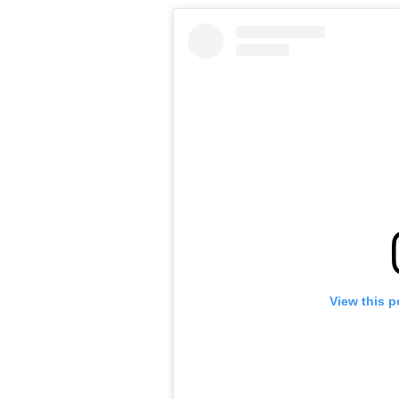
View this p