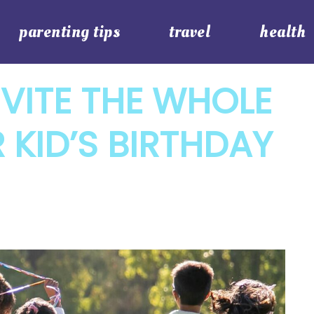
parenting tips
travel
health
VITE THE WHOLE
 KID’S BIRTHDAY