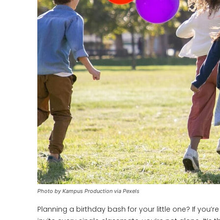
Photo by Kampus Production via Pexels
Planning a birthday bash for your little one? If you’r