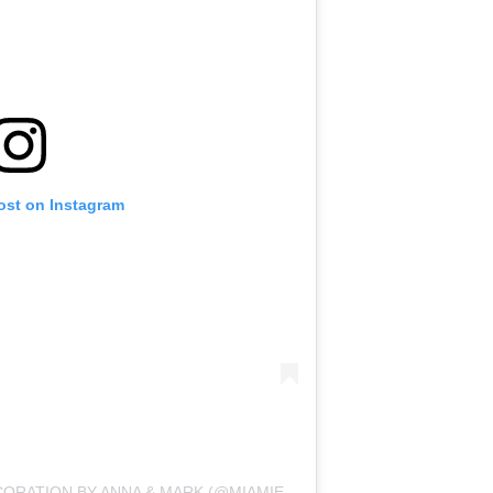
ost on Instagram
A POST SHARED BY BALLONS DECORATION BY ANNA & MARK (@MIAMIEVENTDECOR)