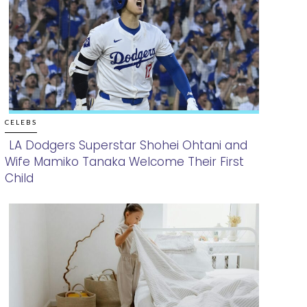
CELEBS
LA Dodgers Superstar Shohei Ohtani and
Wife Mamiko Tanaka Welcome Their First
Section
Child
Heading