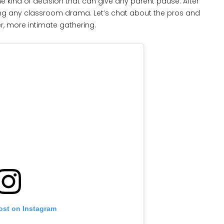
the kind of decision that can give any parent pause. After
ing any classroom drama. Let’s chat about the pros and
er, more intimate gathering.
ost on Instagram