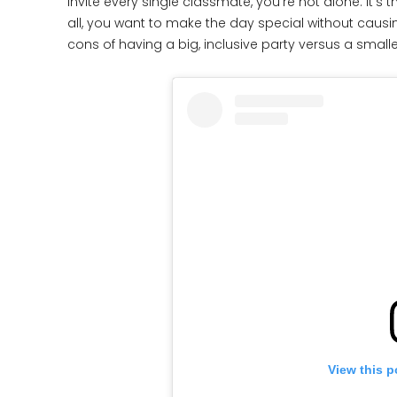
invite every single classmate, you’re not alone. It’s 
all, you want to make the day special without caus
cons of having a big, inclusive party versus a small
View this p