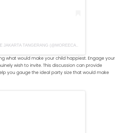
A POST SHARED BY CUSTOM CAKE JAKARTA TANGERANG (@MOREECAKECO)
ng what would make your child happiest. Engage your
nely wish to invite. This discussion can provide
 help you gauge the ideal party size that would make