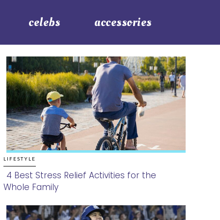
celebs
accessories
LIFESTYLE
4 Best Stress Relief Activities for the
Whole Family
Section
Heading