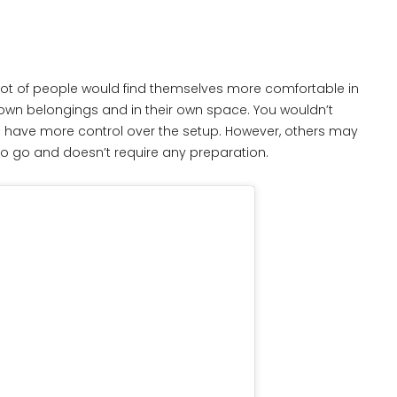
 A lot of people would find themselves more comfortable in
own belongings and in their own space. You wouldn’t
n have more control over the setup. However, others may
 to go and doesn’t require any preparation.