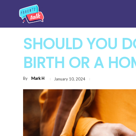
SHOULD YOU D
BIRTH OR A HO
By
Mark H
January 10, 2024