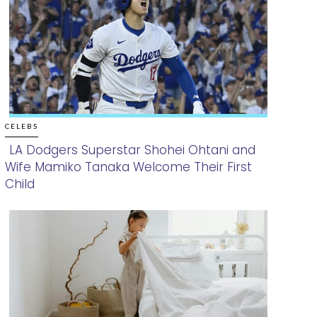
CELEBS
LA Dodgers Superstar Shohei Ohtani and
Wife Mamiko Tanaka Welcome Their First
Section
Child
Heading