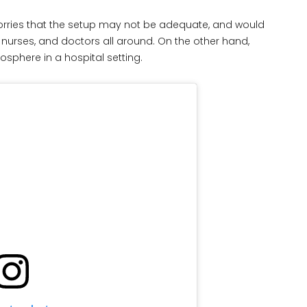
rries that the setup may not be adequate, and would
 nurses, and doctors all around. On the other hand,
phere in a hospital setting.