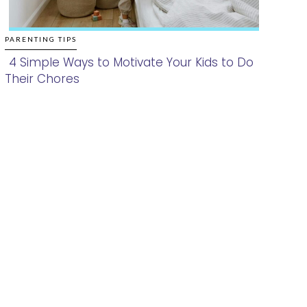
PARENTING TIPS
4 Simple Ways to Motivate Your Kids to Do
Their Chores
Section
Heading