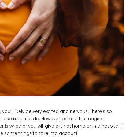
, you’ll likely be very excited and nervous. There’s so
l be so much to do. However, before this magical
 whether you will give birth at home or in a hospital. If
 are some things to take into account.