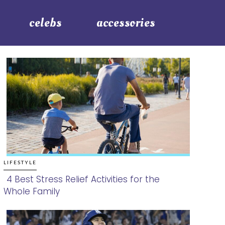
celebs
accessories
LIFESTYLE
4 Best Stress Relief Activities for the
Whole Family
Section
Heading