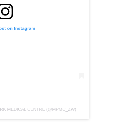
ost on Instagram
PARK MEDICAL CENTRE (@MPMC_ZW)