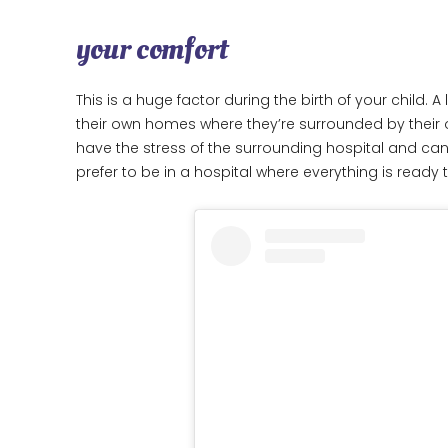
your comfort
This is a huge factor during the birth of your child.
their own homes where they’re surrounded by their 
have the stress of the surrounding hospital and ca
prefer to be in a hospital where everything is ready