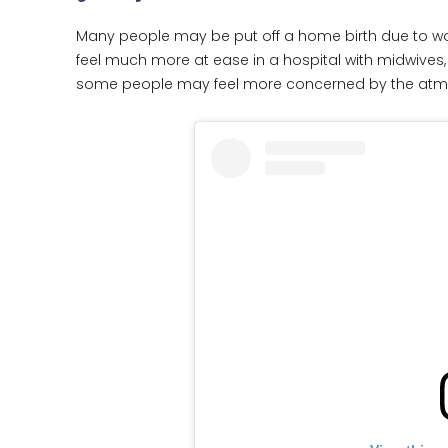
Many people may be put off a home birth due to wo
feel much more at ease in a hospital with midwives,
some people may feel more concerned by the atmos