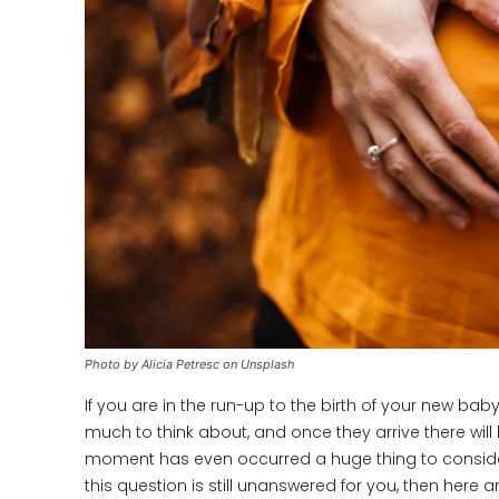
Photo by Alicia Petresc on Unsplash
If you are in the run-up to the birth of your new baby
much to think about, and once they arrive there wil
moment has even occurred a huge thing to consider is
this question is still unanswered for you, then here