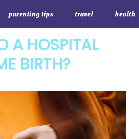
parenting tips
travel
health
O A HOSPITAL
ME BIRTH?