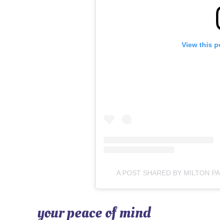
View this p
A POST SHARED BY MILTON 
your peace of mind