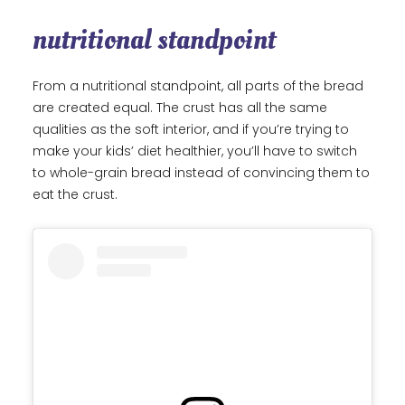
nutritional standpoint
From a nutritional standpoint, all parts of the bread
are created equal. The crust has all the same
qualities as the soft interior, and if you’re trying to
make your kids’ diet healthier, you’ll have to switch
to whole-grain bread instead of convincing them to
eat the crust.