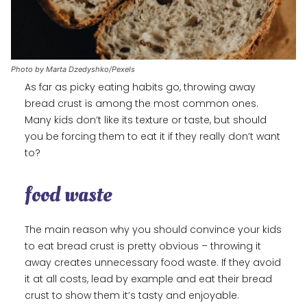
Photo by Marta Dzedyshko/Pexels
As far as picky eating habits go, throwing away
bread crust is among the most common ones.
Many kids don’t like its texture or taste, but should
you be forcing them to eat it if they really don’t want
to?
food waste
The main reason why you should convince your kids
to eat bread crust is pretty obvious – throwing it
away creates unnecessary food waste. If they avoid
it at all costs, lead by example and eat their bread
crust to show them it’s tasty and enjoyable.