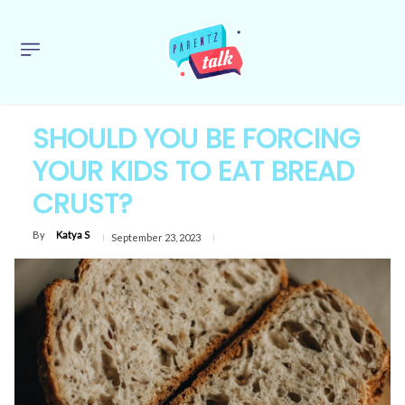
SHOULD YOU BE FORCING
YOUR KIDS TO EAT BREAD
CRUST?
By
Katya S
September 23, 2023