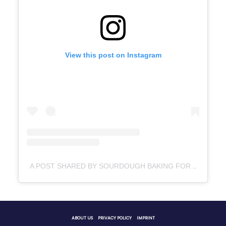
View this post on Instagram
A POST SHARED BY SOURDOUGH BAKING FOR BEGINNERS (@LITTLESPOONFARMBLOG)
ABOUT US
PRIVACY POLICY
IMPRINT