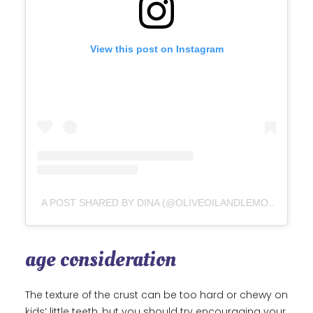
View this post on Instagram
A POST SHARED BY DINA (@OLIVEOILANDLEMONS)
age consideration
The texture of the crust can be too hard or chewy on
kids’ little teeth, but you should try encouraging your