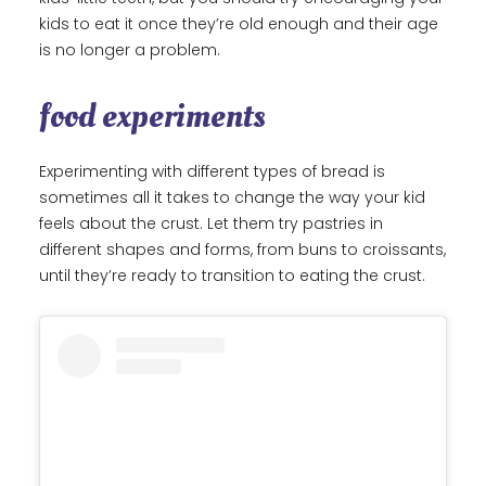
kids to eat it once they’re old enough and their age
is no longer a problem.
food experiments
Experimenting with different types of bread is
sometimes all it takes to change the way your kid
feels about the crust. Let them try pastries in
different shapes and forms, from buns to croissants,
until they’re ready to transition to eating the crust.