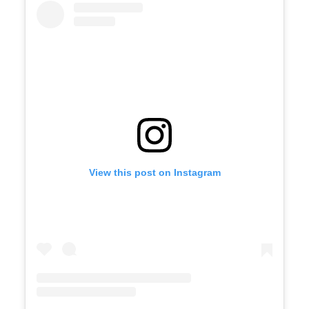
View this post on Instagram