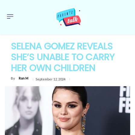
SELENA GOMEZ REVEALS
SHE’S UNABLE TO CARRY
HER OWN CHILDREN
By
Ron M
September 12, 2024