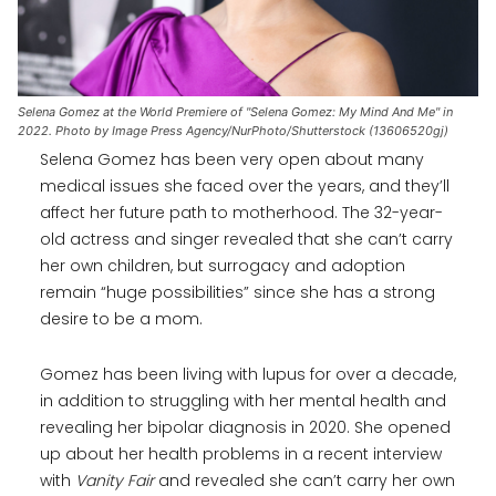
Selena Gomez at the World Premiere of "Selena Gomez: My Mind And Me" in
2022. Photo by Image Press Agency/NurPhoto/Shutterstock (13606520gj)
Selena Gomez has been very open about many
medical issues she faced over the years, and they’ll
affect her future path to motherhood. The 32-year-
old actress and singer revealed that she can’t carry
her own children, but surrogacy and adoption
remain “huge possibilities” since she has a strong
desire to be a mom.
Gomez has been living with lupus for over a decade,
in addition to struggling with her mental health and
revealing her bipolar diagnosis in 2020. She opened
up about her health problems in a recent interview
with
Vanity Fair
and revealed she can’t carry her own