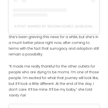
A POST SHARED BY SELENA GOMEZ (@SELENAGOMEZ)
She’s been grieving this news for a while, but she’s in
a much better place right now, after coming to
terms with the fact that surrogacy and adoption still
remain a possibility.
“It made me really thankful for the other outlets for
people who are dying to be moms. I’m one of those
people. I’m excited for what that journey will look like,
but it’ll look a little different. At the end of the day, I
don’t care. It’ll be mine. It’ll be my baby,” she told
Vanity Fair
.