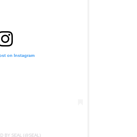
ost on Instagram
D BY SEAL (@SEAL)