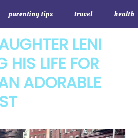
parenting tips
travel
health
AUGHTER LENI
 HIS LIFE FOR
N AN ADORABLE
ST