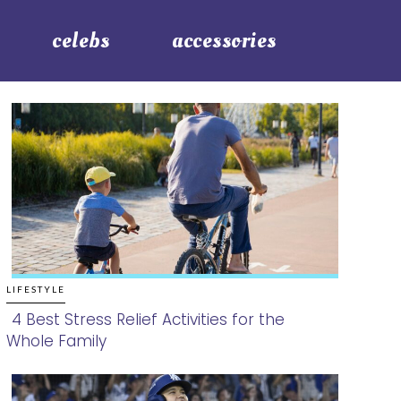
celebs
accessories
LIFESTYLE
4 Best Stress Relief Activities for the
Whole Family
Section
Heading