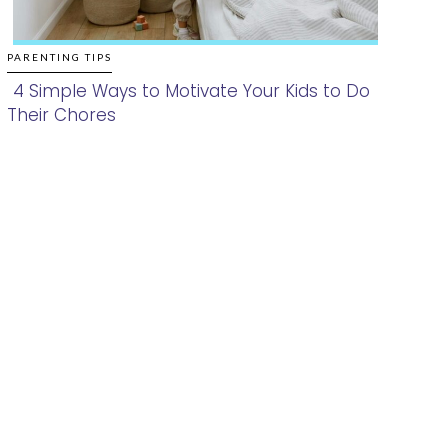
PARENTING TIPS
4 Simple Ways to Motivate Your Kids to Do
Their Chores
Section
Heading