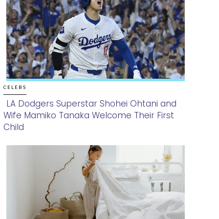
CELEBS
LA Dodgers Superstar Shohei Ohtani and
Wife Mamiko Tanaka Welcome Their First
Section
Child
Heading