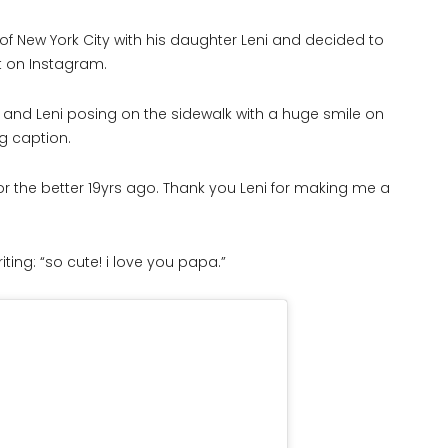
 of New York City with his daughter Leni and decided to
 on Instagram.
 and Leni posing on the sidewalk with a huge smile on
g caption.
r the better 19yrs ago. Thank you Leni for making me a
ting: “so cute! i love you papa.”