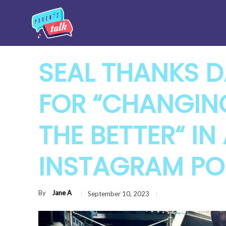
SEAL THANKS D
FOR “CHANGING
THE BETTER“ I
INSTAGRAM PO
By
Jane A
September 10, 2023