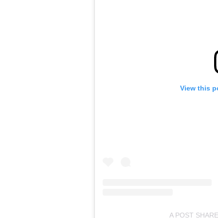
View this p
A POST SHARE