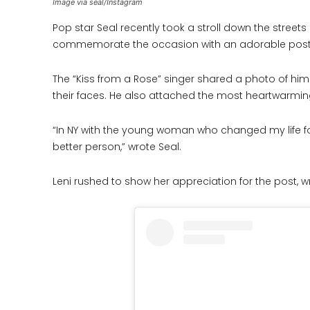
Image via seal/Instagram
Pop star Seal recently took a stroll down the streets
commemorate the occasion with an adorable post
The “Kiss from a Rose” singer shared a photo of him
their faces. He also attached the most heartwarmin
“In NY with the young woman who changed my life fo
better person,” wrote Seal.
Leni rushed to show her appreciation for the post, wri