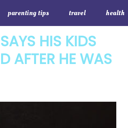
parenting tips
travel
health
SAYS HIS KIDS
D AFTER HE WAS