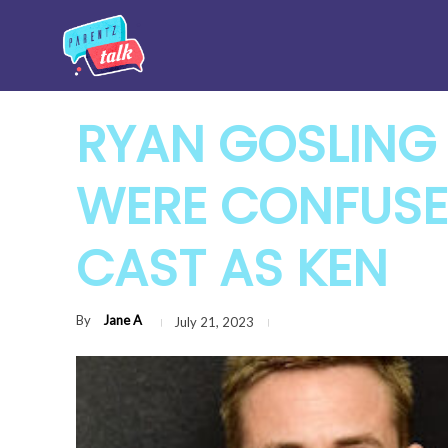
RYAN GOSLING 
WERE CONFUSE
CAST AS KEN
By
Jane A
July 21, 2023