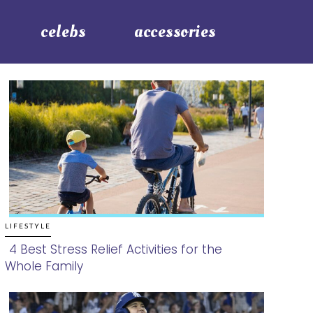
celebs
accessories
LIFESTYLE
4 Best Stress Relief Activities for the
Whole Family
Section
Heading