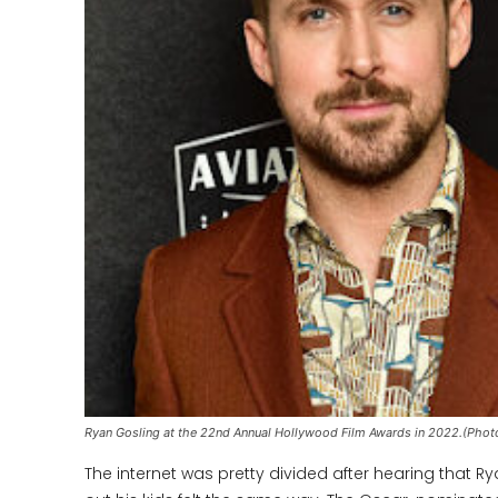
Ryan Gosling at the 22nd Annual Hollywood Film Awards in 2022.(Phot
The internet was pretty divided after hearing that R