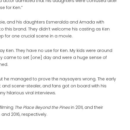
d actor admitted that his daughters were confused after
e for Ken.”
arbie, and his daughters Esmeralda and Amada with
to this brand. They didn’t welcome his casting as Ken
rep for one crucial scene in a movie.
play Ken. They have no use for Ken. My kids were around
They came to set [one] day and were a huge sense of
ned.
, but he managed to prove the naysayers wrong. The early
t and scene-stealer, and fans got on board with his
y hilarious viral interviews.
filming
The Place Beyond the Pines
in 2011, and their
nd 2016, respectively.