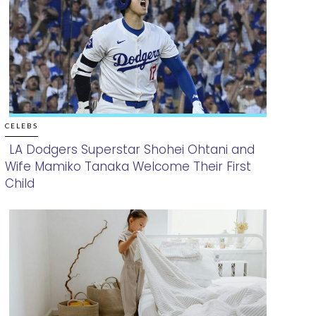
CELEBS
LA Dodgers Superstar Shohei Ohtani and
Wife Mamiko Tanaka Welcome Their First
Section
Child
Heading