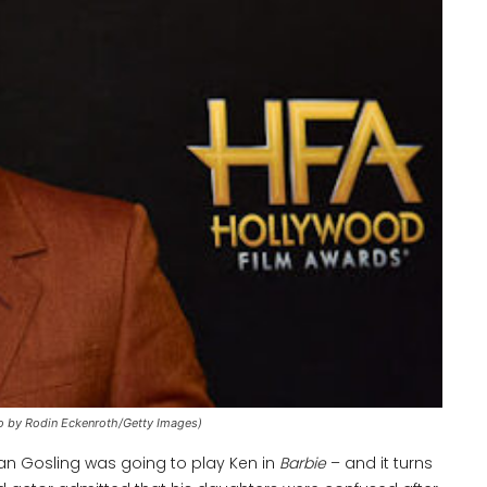
o by Rodin Eckenroth/Getty Images)
yan Gosling was going to play Ken in
Barbie
– and it turns