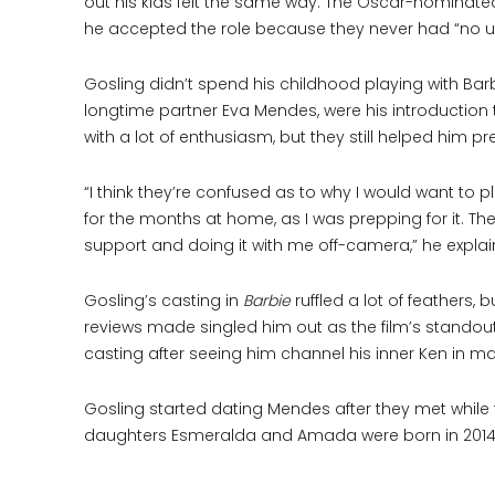
out his kids felt the same way. The Oscar-nominate
he accepted the role because they never had “no us
Gosling didn’t spend his childhood playing with B
longtime partner Eva Mendes, were his introduction 
with a lot of enthusiasm, but they still helped him p
“I think they’re confused as to why I would want to 
for the months at home, as I was prepping for it. 
support and doing it with me off-camera,” he explai
Gosling’s casting in
Barbie
ruffled a lot of feathers
reviews made singled him out as the film’s standou
casting after seeing him channel his inner Ken in man
Gosling started dating Mendes after they met while 
daughters Esmeralda and Amada were born in 2014 a