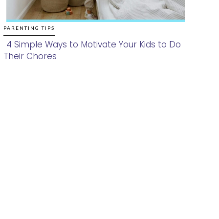
PARENTING TIPS
4 Simple Ways to Motivate Your Kids to Do
Their Chores
Section
Heading