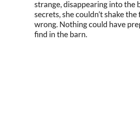
strange, disappearing into the
secrets, she couldn’t shake the
wrong. Nothing could have pre
find in the barn.