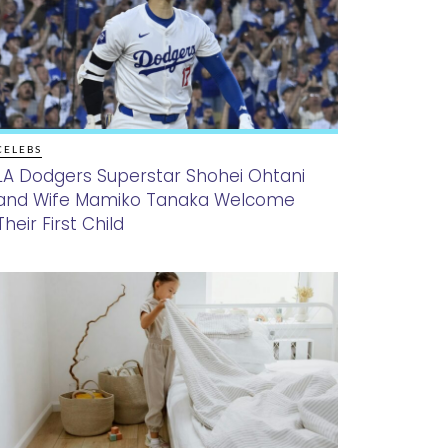
CELEBS
LA Dodgers Superstar Shohei Ohtani
and Wife Mamiko Tanaka Welcome
Their First Child