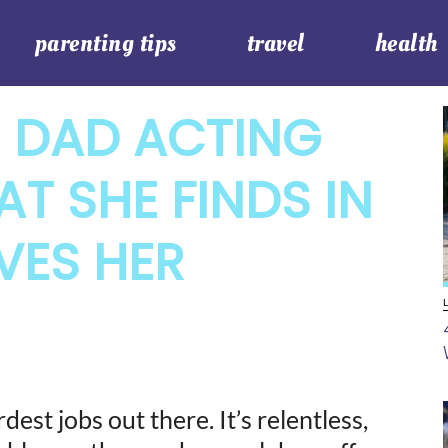
parenting tips
travel
health
S DAD ACTING
T SHE FINDS IN
VES HER
est jobs out there. It’s relentless,