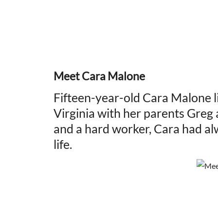
Meet Cara Malone
Fifteen-year-old Cara Malone l
Virginia with her parents Greg 
and a hard worker, Cara had a
life.