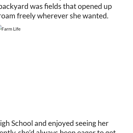
backyard was fields that opened up
d roam freely wherever she wanted.
gh School and enjoyed seeing her
cently, she’d always been eager to get