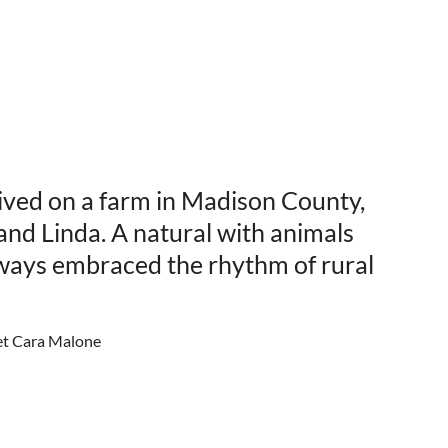
ived on a farm in Madison County,
and Linda. A natural with animals
lways embraced the rhythm of rural