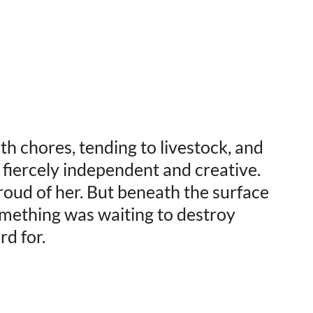
h chores, tending to livestock, and
fiercely independent and creative.
oud of her. But beneath the surface
 something was waiting to destroy
d for.