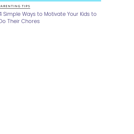
PARENTING TIPS
4 Simple Ways to Motivate Your Kids to
Do Their Chores