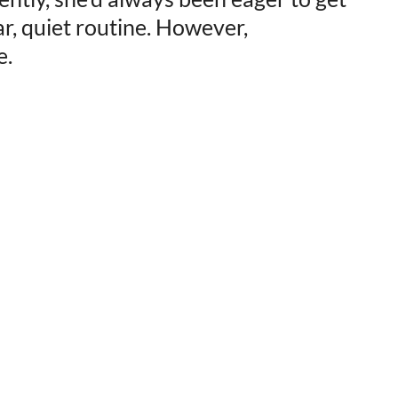
ar, quiet routine. However,
e.