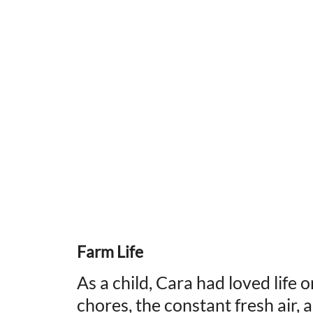
Farm Life
As a child, Cara had loved life 
chores, the constant fresh air, 