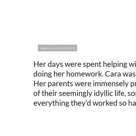
Image by Lauren Alkan/MJ
Her days were spent helping wit
doing her homework. Cara was 
Her parents were immensely pr
of their seemingly idyllic life,
everything they’d worked so har