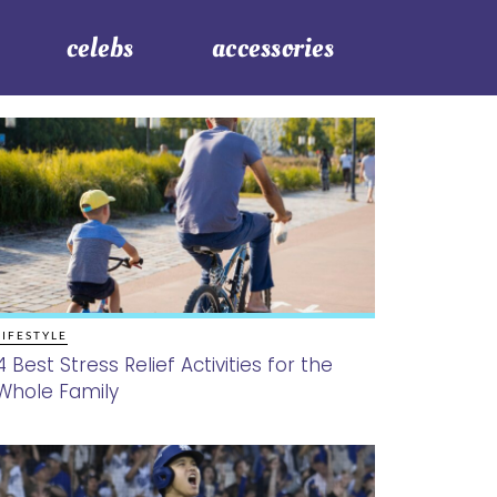
celebs
accessories
LIFESTYLE
4 Best Stress Relief Activities for the
Whole Family