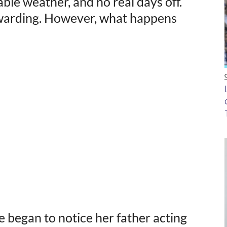
ble weather, and no real days off.
rewarding. However, what happens
began to notice her father acting