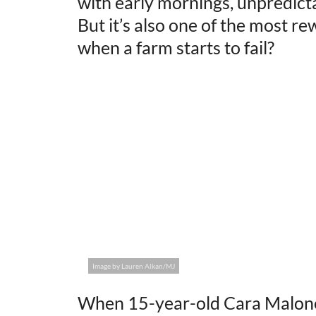
with early mornings, unpredicta
But it’s also one of the most 
when a farm starts to fail?
Image by Lauren Alkan/MJ
When 15-year-old Cara Malone 