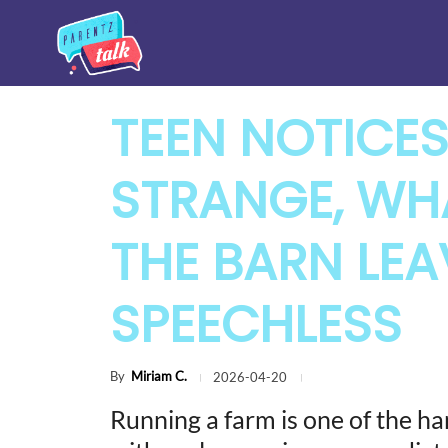
TEEN NOTICE
STRANGE, WHA
THE BARN LEA
SPEECHLESS
By
Miriam C.
2026-04-20
Running a farm is one of the hard