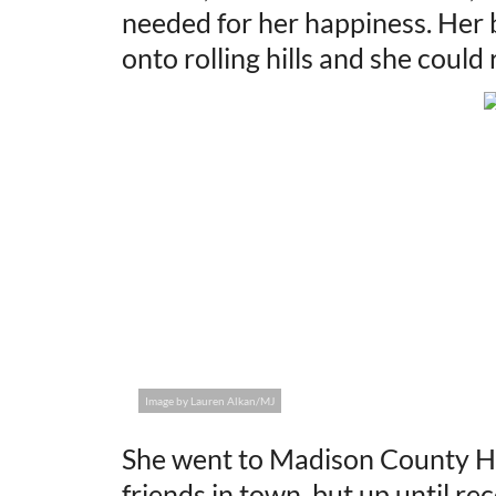
needed for her happiness. Her 
onto rolling hills and she coul
Image by Lauren Alkan/MJ
She went to Madison County Hi
friends in town, but up until re