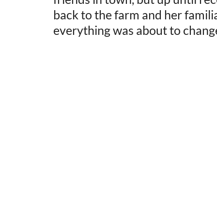
back to the farm and her famili
everything was about to chang