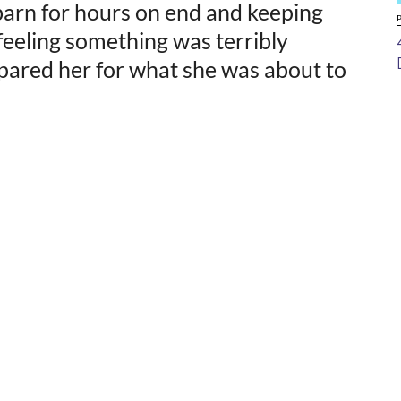
 barn for hours on end and keeping
 feeling something was terribly
pared her for what she was about to