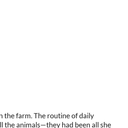
on the farm. The routine of daily
all the animals—they had been all she