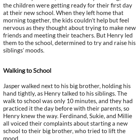
the children were getting ready for their first day
at their new school. When they left home that
morning together, the kids couldn’t help but feel
nervous as they thought about trying to make new
friends and meeting their teachers. But Henry led
them to the school, determined to try and raise his
siblings’ moods.
Walking to School
Jasper walked next to his big brother, holding his
hand tightly, as Henry talked to his siblings. The
walk to school was only 10 minutes, and they had
practiced it the day before with their parents, so
Henry knew the way. Ferdinand, Sukie, and Millie
all voiced their complaints about starting a new
school to their big brother, who tried to lift the
mood.