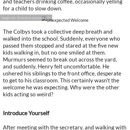
and teachers drinking coffee, occasionally yelling
for a child to slow down.
Image is for illustration purposes only
The Colbys took a collective deep breath and
walked into the school. Suddenly, everyone who
passed them stopped and stared at the five new
kids walking in, but no one smiled at them.
Murmurs seemed to break out across the yard,
and suddenly, Henry felt uncomfortable. He
ushered his siblings to the front office, desperate
to get to his classroom. This certainly wasn't the
welcome he was expecting. Why were the other
kids acting so weird?
Introduce Yourself
After meeting with the secretary, and walking with