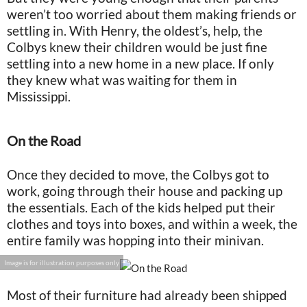
weren’t too worried about them making friends or
settling in. With Henry, the oldest’s, help, the
Colbys knew their children would be just fine
settling into a new home in a new place. If only
they knew what was waiting for them in
Mississippi.
On the Road
Once they decided to move, the Colbys got to
work, going through their house and packing up
the essentials. Each of the kids helped put their
clothes and toys into boxes, and within a week, the
entire family was hopping into their minivan.
Image is for illustration purposes only
Most of their furniture had already been shipped