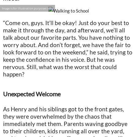
Image is for illustration purposes only
“Come on, guys. It’ll be okay! Just do your best to
make it through the day, and afterward, we’ll all
talk about our favorite parts. You have nothing to
worry about. And don’t forget, we have the fair to
look forward to on the weekend,” he said, trying to
keep the confidence in his voice. But he was
nervous. Still, what was the worst that could
happen?
Unexpected Welcome
As Henry and his siblings got to the front gates,
they were overwhelmed by the chaos that
immediately met them. Parents waving goodbye
to their children, kids running all over the yard,