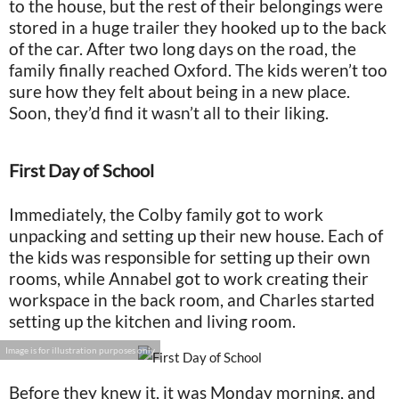
to the house, but the rest of their belongings were
stored in a huge trailer they hooked up to the back
of the car. After two long days on the road, the
family finally reached Oxford. The kids weren’t too
sure how they felt about being in a new place.
Soon, they’d find it wasn’t all to their liking.
First Day of School
Immediately, the Colby family got to work
unpacking and setting up their new house. Each of
the kids was responsible for setting up their own
rooms, while Annabel got to work creating their
workspace in the back room, and Charles started
setting up the kitchen and living room.
Image is for illustration purposes only
Before they knew it, it was Monday morning, and