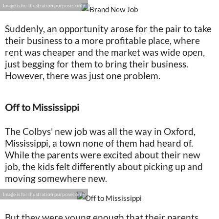
Image is for illustration purposes only
Suddenly, an opportunity arose for the pair to take
their business to a more profitable place, where
rent was cheaper and the market was wide open,
just begging for them to bring their business.
However, there was just one problem.
Off to Mississippi
The Colbys’ new job was all the way in Oxford,
Mississippi, a town none of them had heard of.
While the parents were excited about their new
job, the kids felt differently about picking up and
moving somewhere new.
Image is for illustration purposes only
But they were young enough that their parents