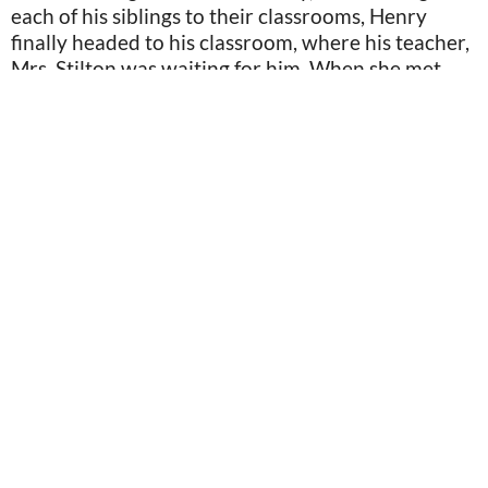
each of his siblings to their classrooms, Henry
finally headed to his classroom, where his teacher,
Mrs. Stilton was waiting for him. When she met
him, she wrinkled her nose a bit, but caught
herself.
Image is for illustration purposes only: Image by Syda_Productions/Depositphotos
“Alright, class. We have a new student joining us
today, Henry Colby. Why don’t you come up here
and introduce yourself?” Mrs. Stilton said. After a
brief introduction, Henry sat down again, hyper-
aware of the murmurs that were happening in the
classroom. By the time the last bell rang, Henry
couldn’t wait to get out of there.
The Walk Home