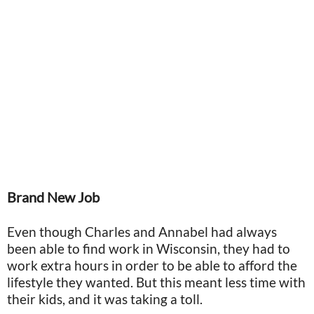
Brand New Job
Even though Charles and Annabel had always
been able to find work in Wisconsin, they had to
work extra hours in order to be able to afford the
lifestyle they wanted. But this meant less time with
their kids, and it was taking a toll.