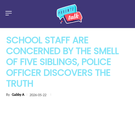
SCHOOL STAFF ARE
CONCERNED BY THE SMELL
OF FIVE SIBLINGS, POLICE
OFFICER DISCOVERS THE
TRUTH
By
Gabby A
2026-05-22