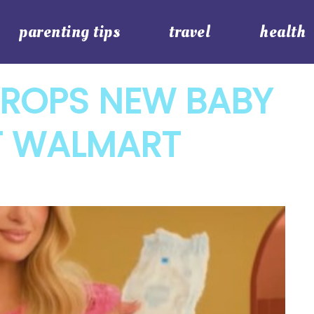
parenting tips
travel
health
DROPS NEW BABY
T WALMART