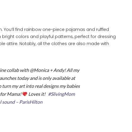
ion. You’ll find rainbow one-piece pajamas and ruffled
bright colors and playful patterns, perfect for dressing
e attire. Notably, all the clothes are also made with
ine collab with @Monica + Andy! All my
launches today and is only available at
o turn my art into real designs my babies
s for Mama!
Loves it!
#SlivingMom
l sound – ParisHilton