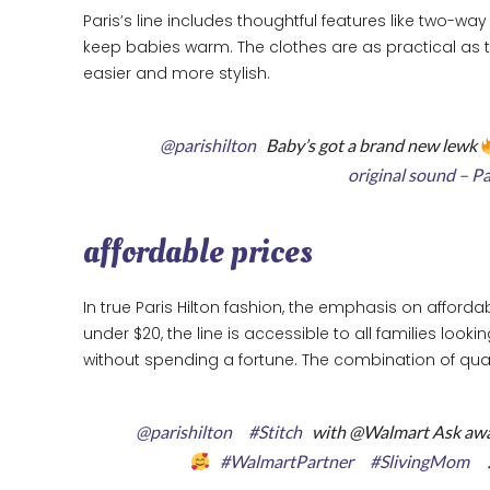
Paris’s line includes thoughtful features like two-w
keep babies warm. The clothes are as practical as th
easier and more stylish.
@parishilton
Baby’s got a brand new lewk
original sound – P
affordable prices
In true Paris Hilton fashion, the emphasis on affordabi
under $20, the line is accessible to all families looki
without spending a fortune. The combination of quali
@parishilton
#Stitch
with @Walmart Ask awa
#WalmartPartner
#SlivingMom