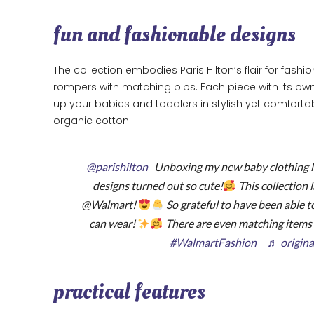
fun and fashionable designs
The collection embodies Paris Hilton’s flair for fash
rompers with matching bibs. Each piece with its own 
up your babies and toddlers in stylish yet comfortabl
organic cotton!
@parishilton
Unboxing my new baby clothing l
designs turned out so cute!
This collection 
@Walmart!
So grateful to have been able t
can wear!
There are even matching item
#WalmartFashion
♬ origina
practical features