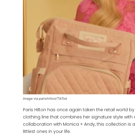
Image via parishilton/TikTok
Paris Hilton has once again taken the retail world by
clothing line that combines her signature style with
collaboration with Monica + Andy, this collection is a
littlest ones in your life.