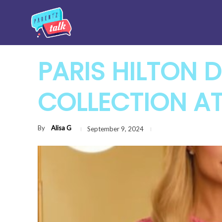
PARIS HILTON 
COLLECTION A
By
Alisa G
September 9, 2024