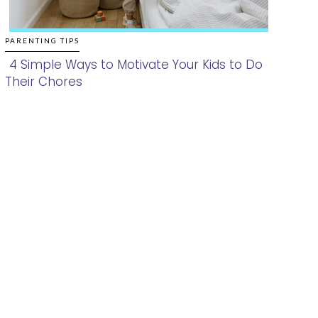
PARENTING TIPS
4 Simple Ways to Motivate Your Kids to Do
Their Chores
Section
Heading