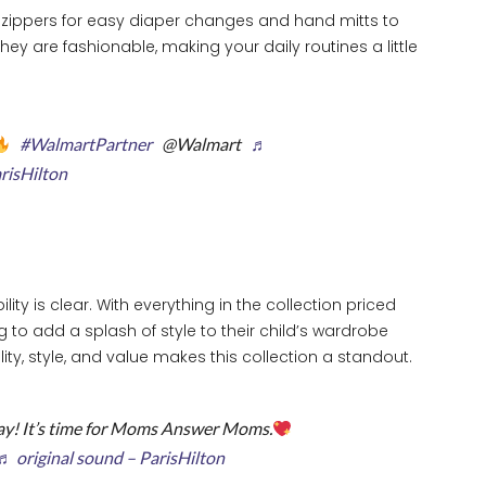
ay zippers for easy diaper changes and hand mitts to
ey are fashionable, making your daily routines a little
#WalmartPartner
@Walmart
♬
arisHilton
lity is clear. With everything in the collection priced
ng to add a splash of style to their child’s wardrobe
ty, style, and value makes this collection a standout.
y! It’s time for Moms Answer Moms.
♬ original sound – ParisHilton