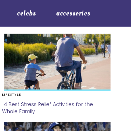
celebs
accessories
LIFESTYLE
4 Best Stress Relief Activities for the
Whole Family
Section
Heading