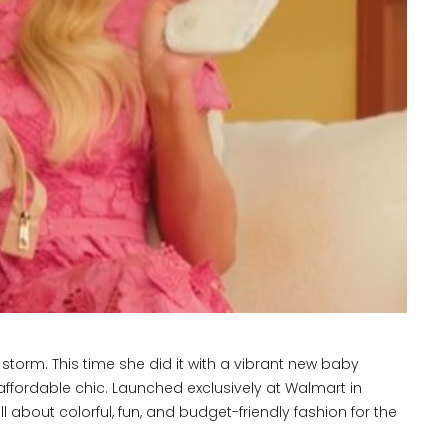
 storm. This time she did it with a vibrant new baby
 affordable chic. Launched exclusively at Walmart in
ll about colorful, fun, and budget-friendly fashion for the