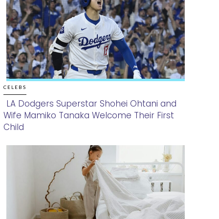
CELEBS
LA Dodgers Superstar Shohei Ohtani and
Wife Mamiko Tanaka Welcome Their First
Section
Child
Heading