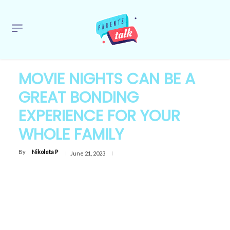
MOVIE NIGHTS CAN BE A
GREAT BONDING
EXPERIENCE FOR YOUR
WHOLE FAMILY
By
Nikoleta P
June 21, 2023