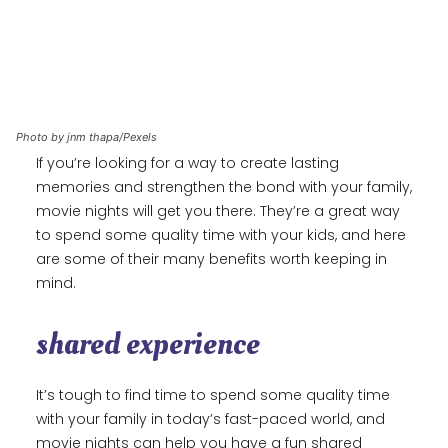
Photo by jnm thapa/Pexels
If you’re looking for a way to create lasting
memories and strengthen the bond with your family,
movie nights will get you there. They’re a great way
to spend some quality time with your kids, and here
are some of their many benefits worth keeping in
mind.
shared experience
It’s tough to find time to spend some quality time
with your family in today’s fast-paced world, and
movie nights can help you have a fun shared