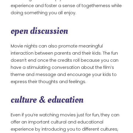
experience and foster a sense of togetherness while
doing something you all enjoy.
open discussion
Movie nights can also promote meaningful
interaction between parents and their kids. The fun
doesn’t end once the credits roll because you can
have a stimulating conversation about the film’s
theme and message and encourage your kids to
express their thoughts and feelings.
culture & education
Even if you’re watching movies just for fun, they can
offer an important cultural and educational
experience by introducing you to different cultures,