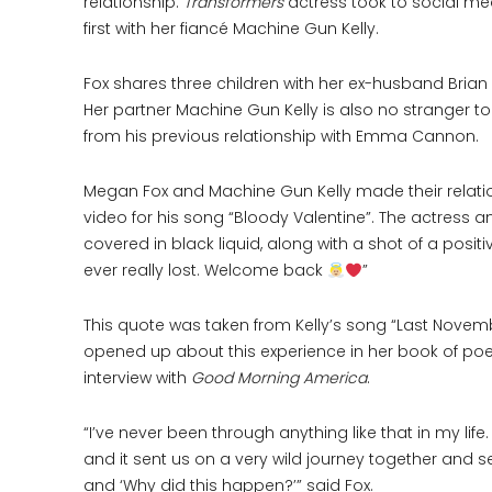
relationship.
Transformers
actress took to social me
first with her fiancé Machine Gun Kelly.
Fox shares three children with her ex-husband Brian A
Her partner Machine Gun Kelly is also no stranger t
from his previous relationship with Emma Cannon.
Megan Fox and Machine Gun Kelly made their relation
video for his song “Bloody Valentine”. The actress
covered in black liquid, along with a shot of a posit
ever really lost. Welcome back
”
This quote was taken from Kelly’s song “Last Novem
opened up about this experience in her book of po
interview with
Good Morning America
.
“I’ve never been through anything like that in my life. 
and it sent us on a very wild journey together and 
and ‘Why did this happen?’” said Fox.