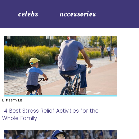
celebs
accessories
LIFESTYLE
4 Best Stress Relief Activities for the
Whole Family
Section
Heading