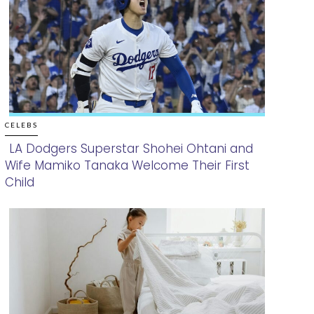
CELEBS
LA Dodgers Superstar Shohei Ohtani and
Wife Mamiko Tanaka Welcome Their First
Section
Child
Heading