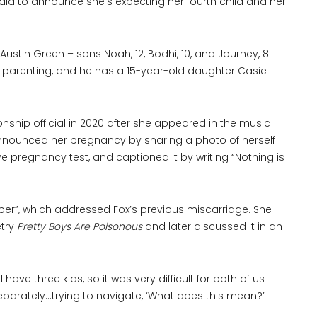
dia to announce she’s expecting her fourth child and her
ustin Green – sons Noah, 12, Bodhi, 10, and Journey, 8.
o parenting, and he has a 15-year-old daughter Casie
ship official in 2020 after she appeared in the music
 announced her pregnancy by sharing a photo of herself
ive pregnancy test, and captioned it by writing “Nothing is
ber”, which addressed Fox’s previous miscarriage. She
etry
Pretty Boys Are Poisonous
and later discussed it in an
I have three kids, so it was very difficult for both of us
separately…trying to navigate, ‘What does this mean?’