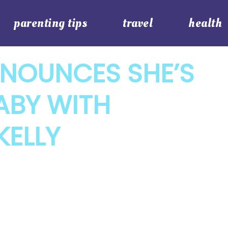
parenting tips
travel
health
NOUNCES SHE’S
ABY WITH
KELLY