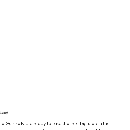
64au)
 Gun Kelly are ready to take the next big step in their