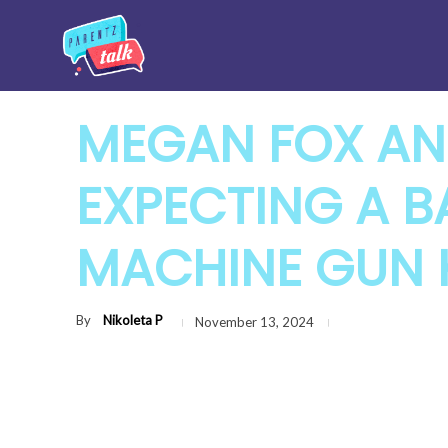
MEGAN FOX AN
EXPECTING A B
MACHINE GUN 
By
Nikoleta P
November 13, 2024