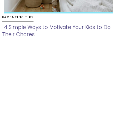
PARENTING TIPS
4 Simple Ways to Motivate Your Kids to Do
Their Chores
Section
Heading