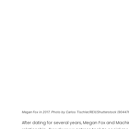
Megan Fox in 2017. Photo by Carlos Tischler/REX/Shutterstock (90447
After dating for several years, Megan Fox and Machine