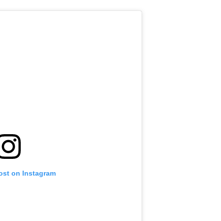
ost on Instagram