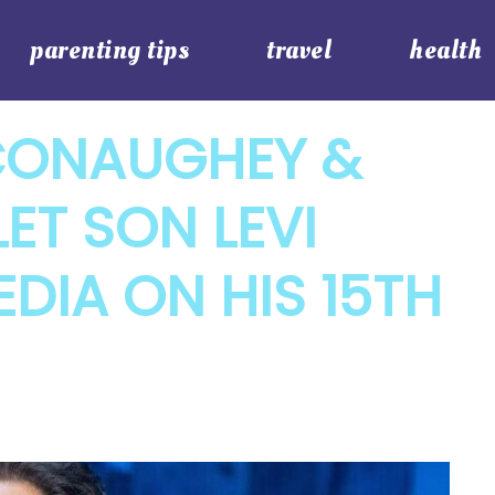
parenting tips
travel
health
ONAUGHEY &
ET SON LEVI
EDIA ON HIS 15TH