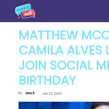
MATTHEW MCC
CAMILA ALVES L
JOIN SOCIAL M
BIRTHDAY
By
Jane A
July 12, 2023