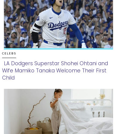
CELEBS
LA Dodgers Superstar Shohei Ohtani and
Wife Mamiko Tanaka Welcome Their First
Section
Child
Heading