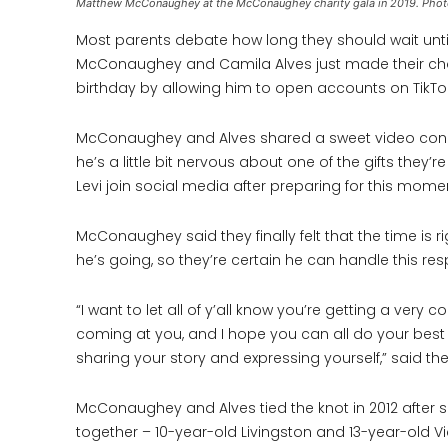
Matthew McConaughey at the McConaughey charity gala in 2019. Phot
Most parents debate how long they should wait until 
McConaughey and Camila Alves just made their choic
birthday by allowing him to open accounts on TikT
McConaughey and Alves shared a sweet video congra
he’s a little bit nervous about one of the gifts they’r
Levi join social media after preparing for this momen
McConaughey said they finally felt that the time is 
he’s going, so they’re certain he can handle this resp
“I want to let all of y’all know you’re getting a ve
coming at you, and I hope you can all do your best 
sharing your story and expressing yourself,” said th
McConaughey and Alves tied the knot in 2012 after s
together – 10-year-old Livingston and 13-year-old Vi