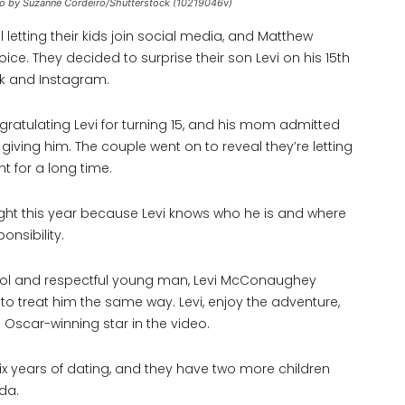
o by Suzanne Cordeiro/Shutterstock (10219046v)
letting their kids join social media, and Matthew
e. They decided to surprise their son Levi on his 15th
ok and Instagram.
tulating Levi for turning 15, and his mom admitted
e giving him. The couple went on to reveal they’re letting
t for a long time.
right this year because Levi knows who he is and where
onsibility.
ry cool and respectful young man, Levi McConaughey
to treat him the same way. Levi, enjoy the adventure,
e Oscar-winning star in the video.
ix years of dating, and they have two more children
da.