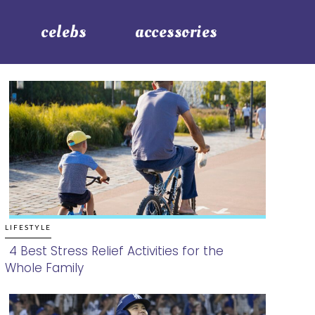
celebs
accessories
LIFESTYLE
4 Best Stress Relief Activities for the
Whole Family
Section
Heading