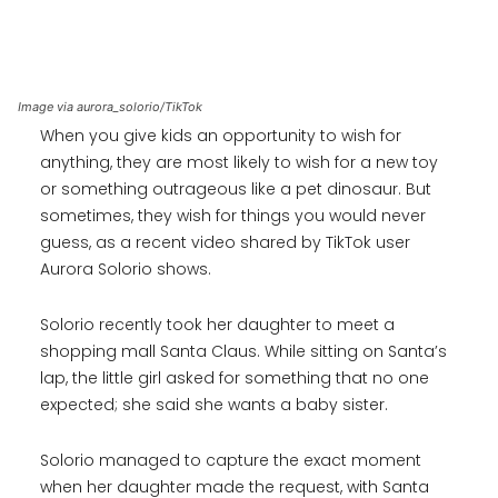
Image via aurora_solorio/TikTok
When you give kids an opportunity to wish for
anything, they are most likely to wish for a new toy
or something outrageous like a pet dinosaur. But
sometimes, they wish for things you would never
guess, as a recent video shared by TikTok user
Aurora Solorio shows.
Solorio recently took her daughter to meet a
shopping mall Santa Claus. While sitting on Santa’s
lap, the little girl asked for something that no one
expected; she said she wants a baby sister.
Solorio managed to capture the exact moment
when her daughter made the request, with Santa