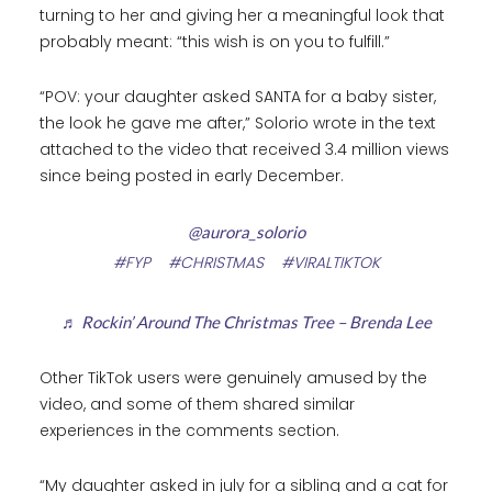
turning to her and giving her a meaningful look that
probably meant: “this wish is on you to fulfill.”
“POV: your daughter asked SANTA for a baby sister,
the look he gave me after,” Solorio wrote in the text
attached to the video that received 3.4 million views
since being posted in early December.
@aurora_solorio
#FYP
#CHRISTMAS
#VIRALTIKTOK
♬ Rockin’ Around The Christmas Tree – Brenda Lee
Other TikTok users were genuinely amused by the
video, and some of them shared similar
experiences in the comments section.
“My daughter asked in july for a sibling and a cat for