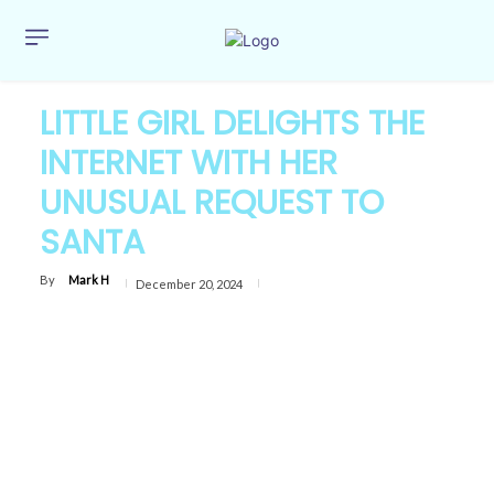
LITTLE GIRL DELIGHTS THE
INTERNET WITH HER
UNUSUAL REQUEST TO
SANTA
By
Mark H
December 20, 2024