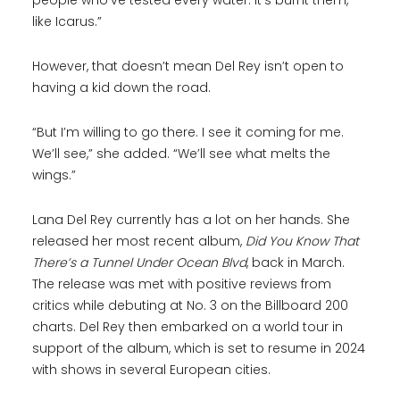
people who’ve tested every water. It’s burnt them,
like Icarus.”
However, that doesn’t mean Del Rey isn’t open to
having a kid down the road.
“But I’m willing to go there. I see it coming for me.
We’ll see,” she added. “We’ll see what melts the
wings.”
Lana Del Rey currently has a lot on her hands. She
released her most recent album,
Did You Know That
There’s a Tunnel Under Ocean Blvd
, back in March.
The release was met with positive reviews from
critics while debuting at No. 3 on the Billboard 200
charts. Del Rey then embarked on a world tour in
support of the album, which is set to resume in 2024
with shows in several European cities.