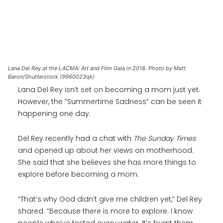
Lana Del Rey at the LACMA: Art and Film Gala in 2018. Photo by Matt
Baron/Shutterstock (9960023qk)
Lana Del Rey isn’t set on becoming a mom just yet.
However, the “Summertime Sadness” can be seen it
happening one day.
Del Rey recently had a chat with
The Sunday Times
and opened up about her views on motherhood.
She said that she believes she has more things to
explore before becoming a mom.
“That’s why God didn’t give me children yet,” Del Rey
shared. “Because there is more to explore. I know