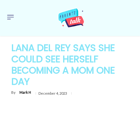
LANA DEL REY SAYS SHE
COULD SEE HERSELF
BECOMING A MOM ONE
DAY
By
Mark H
December 4, 2023