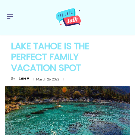
LAKE TAHOE IS THE
PERFECT FAMILY
VACATION SPOT
By
Jane A
March 26, 2022