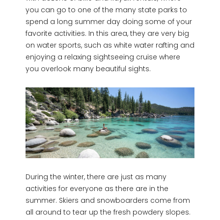
you can go to one of the many state parks to
spend a long summer day doing some of your
favorite activities. In this area, they are very big
on water sports, such as white water rafting and
enjoying a relaxing sightseeing cruise where
you overlook many beautiful sights.
During the winter, there are just as many
activities for everyone as there are in the
summer. Skiers and snowboarders come from
all around to tear up the fresh powdery slopes.