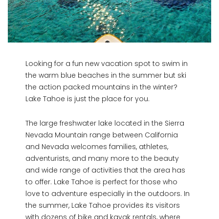
Looking for a fun new vacation spot to swim in
the warm blue beaches in the summer but ski
the action packed mountains in the winter?
Lake Tahoe is just the place for you.
The large freshwater lake located in the Sierra
Nevada Mountain range between California
and Nevada welcomes families, athletes,
adventurists, and many more to the beauty
and wide range of activities that the area has
to offer. Lake Tahoe is perfect for those who
love to adventure especially in the outdoors. In
the summer, Lake Tahoe provides its visitors
with dozens of bike and kayak rentals, where