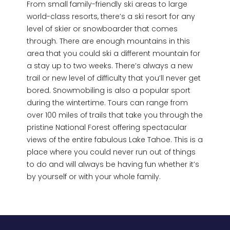
From small family-friendly ski areas to large
world-class resorts, there’s a ski resort for any
level of skier or snowboarder that comes
through. There are enough mountains in this
area that you could ski a different mountain for
a stay up to two weeks. There’s always a new
trail or new level of difficulty that you’ll never get
bored. Snowmobiling is also a popular sport
during the wintertime. Tours can range from
over 100 miles of trails that take you through the
pristine National Forest offering spectacular
views of the entire fabulous Lake Tahoe. This is a
place where you could never run out of things
to do and will always be having fun whether it’s
by yourself or with your whole family.