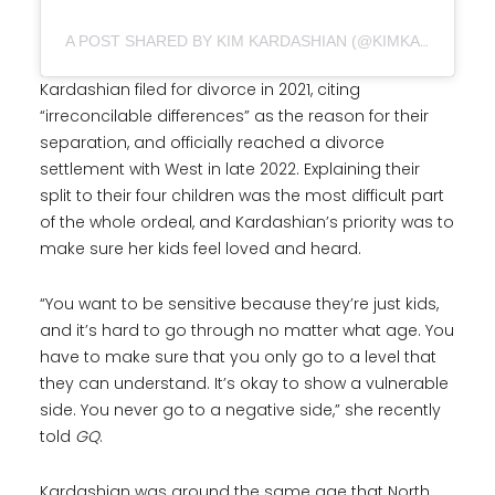
A POST SHARED BY KIM KARDASHIAN (@KIMKARDASHIAN)
Kardashian filed for divorce in 2021, citing
“irreconcilable differences” as the reason for their
separation, and officially reached a divorce
settlement with West in late 2022. Explaining their
split to their four children was the most difficult part
of the whole ordeal, and Kardashian’s priority was to
make sure her kids feel loved and heard.
“You want to be sensitive because they’re just kids,
and it’s hard to go through no matter what age. You
have to make sure that you only go to a level that
they can understand. It’s okay to show a vulnerable
side. You never go to a negative side,” she recently
told
GQ
.
Kardashian was around the same age that North