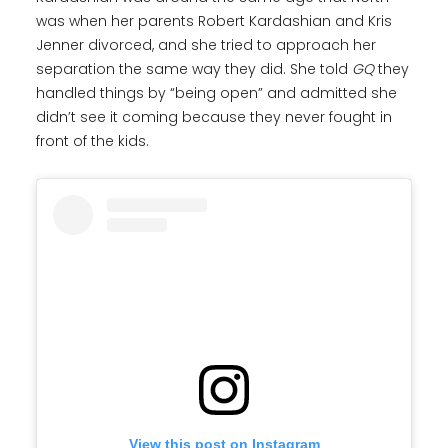
was when her parents Robert Kardashian and Kris
Jenner divorced, and she tried to approach her
separation the same way they did. She told
GQ
they
handled things by “being open” and admitted she
didn’t see it coming because they never fought in
front of the kids.
View this post on Instagram