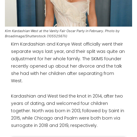
Kim Kardashian West at the Vanity Fair Oscar Party in February. Photo by
Broadimage/Shutterstock (10552567ii)
Kim Kardashian and Kanye West officially went their
separate ways last year, and their split was quite an
adjustment for her whole family. The SKIMS founder
recently opened up about her divorce and the talk
she had with her children after separating from
West.
Kardashian and West tied the knot in 2014, after two
years of dating, and welcomed four children
together. North was born in 2013, followed by Saint in
2015, while Chicago and Psalm were both born via
surrogate in 2018 and 2019, respectively.