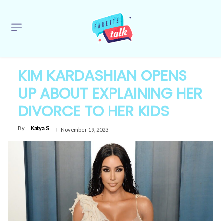
KIM KARDASHIAN OPENS
UP ABOUT EXPLAINING HER
DIVORCE TO HER KIDS
By
Katya S
November 19, 2023