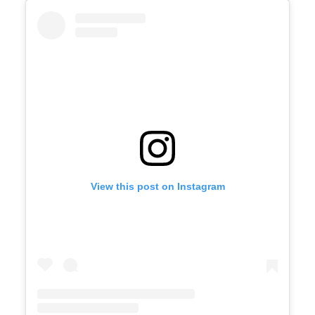
View this post on Instagram