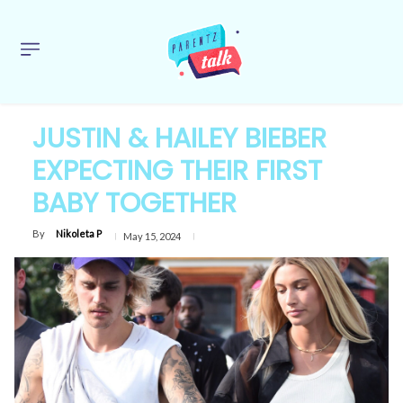
JUSTIN & HAILEY BIEBER
EXPECTING THEIR FIRST
BABY TOGETHER
By
Nikoleta P
May 15, 2024