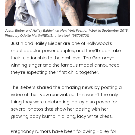
Justin Bieber and Hailey Baldwin at New York Fashion Week in September 2018.
Photo by Odette Martin/REX/Shutterstock (9870870t)
Justin and Hailey Bieber are one of Hollywood’s
most popular power couples, and they’ll soon take
their relationship to the next level. The Grammy-
winning singer and the famous model announced
they’re expecting their first child together.
The Biebers shared the amazing news by posting a
video of their vow renewal, but this wasn’t the only
thing they were celebrating. Hailey also posed for
several photos that show her posing with her
growing baby bump in a long, lacy white dress.
Pregnancy rumors have been following Hailey for