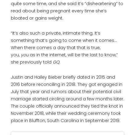
quite some time, and she said it’s “disheartening” to
read about being pregnant every time she’s
bloated or gains weight.
“It’s also such a private, intimate thing. It’s
something that’s going to come when it comes…
When there comes a day that that is true,
you,
you
as in the internet, will be the last to know,”
she previously told
GQ
.
Justin and Hailey Bieber briefly dated in 2015 and
2016 before reconciling in 2018. They got engaged in
July that year and rumors about their potential civil
marriage started circling around a few months later.
The couple officially announced they tied the knot in
November 2018, while their wedding ceremony took
place in Bluffton, South Carolina in September 2019.