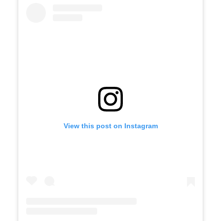
View this post on Instagram