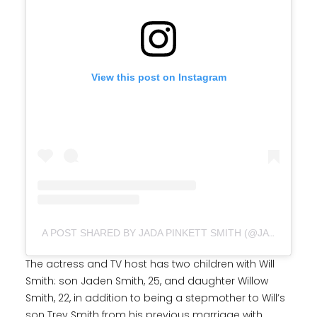
View this post on Instagram
A POST SHARED BY JADA PINKETT SMITH (@JADAPINKETTSMITH)
The actress and TV host has two children with Will
Smith: son Jaden Smith, 25, and daughter Willow
Smith, 22, in addition to being a stepmother to Will’s
son Trey Smith from his previous marriage with