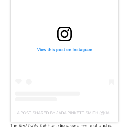
View this post on Instagram
A POST SHARED BY JADA PINKETT SMITH (@JADAPINKETTSMITH)
The
Red Table Talk
host discussed her relationship