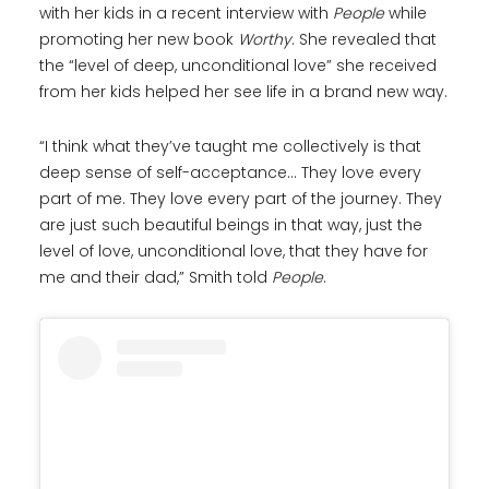
with her kids in a recent interview with
People
while
promoting her new book
Worthy
. She revealed that
the “level of deep, unconditional love” she received
from her kids helped her see life in a brand new way.
“I think what they’ve taught me collectively is that
deep sense of self-acceptance… They love every
part of me. They love every part of the journey. They
are just such beautiful beings in that way, just the
level of love, unconditional love, that they have for
me and their dad,” Smith told
People
.