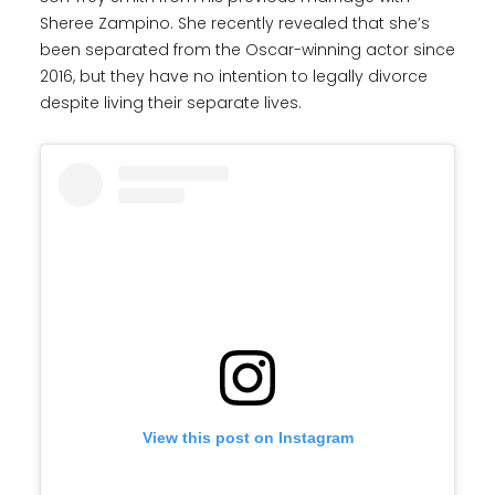
Sheree Zampino. She recently revealed that she’s
been separated from the Oscar-winning actor since
2016, but they have no intention to legally divorce
despite living their separate lives.
View this post on Instagram