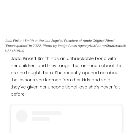
Jada Pinkett Smith at the Los Angeles Premiere of Apple Original Films'
"Emancipation" in 2022. Photo by Image Press Agency/NurPhoto/Shutterstock
(13645081s)
Jada Pinkett Smith has an unbreakable bond with
her children, and they taught her as much about life
as she taught them. She recently opened up about
the lessons she learned from her kids and said
they’ve given her unconditional love she’s never felt
before.