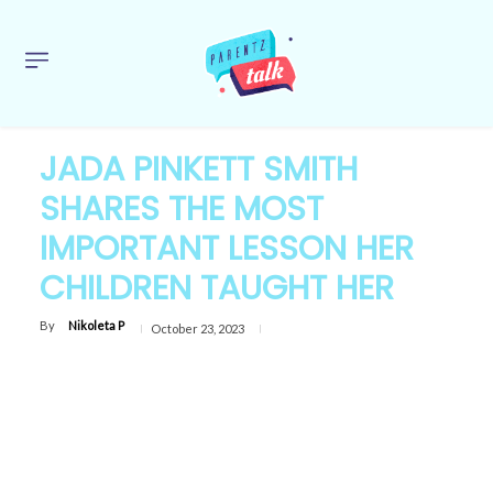
JADA PINKETT SMITH
SHARES THE MOST
IMPORTANT LESSON HER
CHILDREN TAUGHT HER
By
Nikoleta P
October 23, 2023