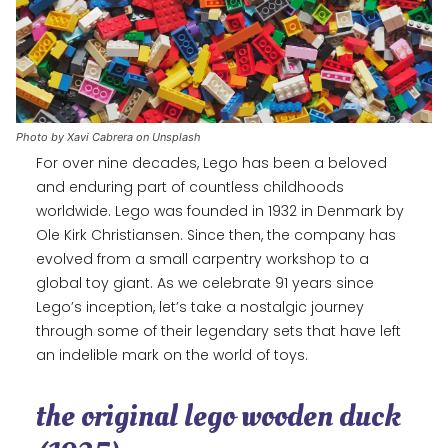
Photo by Xavi Cabrera on Unsplash
For over nine decades, Lego has been a beloved
and enduring part of countless childhoods
worldwide. Lego was founded in 1932 in Denmark by
Ole Kirk Christiansen. Since then, the company has
evolved from a small carpentry workshop to a
global toy giant. As we celebrate 91 years since
Lego’s inception, let’s take a nostalgic journey
through some of their legendary sets that have left
an indelible mark on the world of toys.
the original lego wooden duck