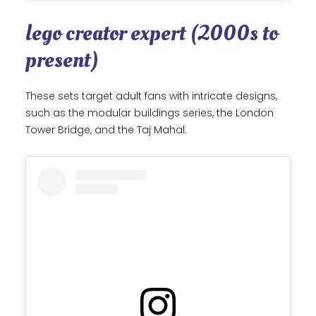
lego creator expert (2000s to
present)
These sets target adult fans with intricate designs,
such as the modular buildings series, the London
Tower Bridge, and the Taj Mahal.