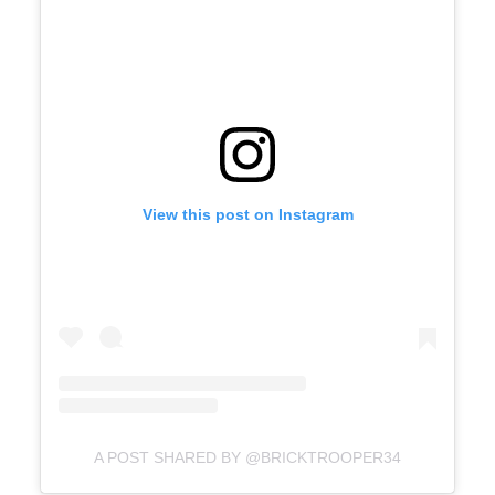
View this post on Instagram
A POST SHARED BY @BRICKTROOPER34