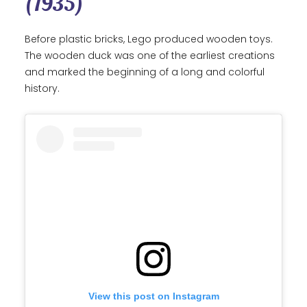
(1935)
Before plastic bricks, Lego produced wooden toys.
The wooden duck was one of the earliest creations
and marked the beginning of a long and colorful
history.
View this post on Instagram