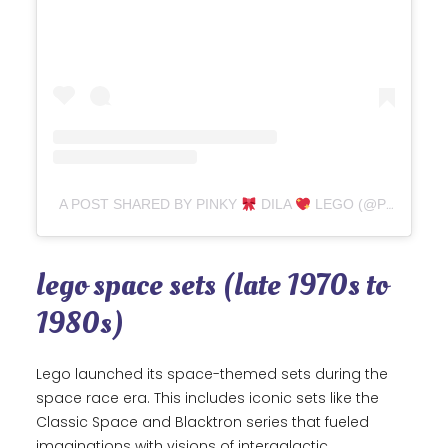
A POST SHARED BY PINKY
DILA
LEGO (@PINKYFIGURE)
lego space sets (late 1970s to
1980s)
Lego launched its space-themed sets during the
space race era. This includes iconic sets like the
Classic Space and Blacktron series that fueled
imaginations with visions of intergalactic