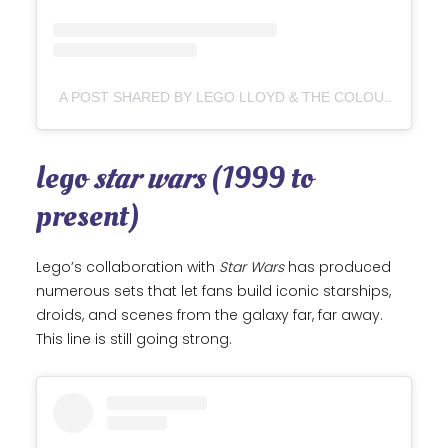
A POST SHARED BY LEGO LLOYD & THE COLOURED BRICKS (@LEGO_LLOYD)
lego
star wars
(1999 to
present)
Lego’s collaboration with
Star Wars
has produced
numerous sets that let fans build iconic starships,
droids, and scenes from the galaxy far, far away.
This line is still going strong.