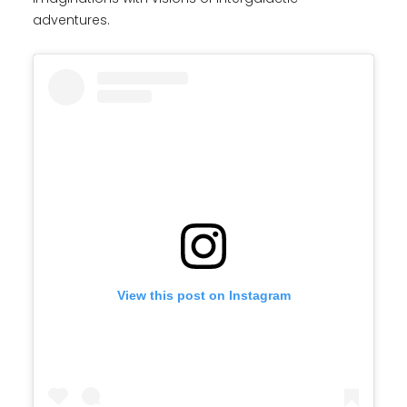
adventures.
View this post on Instagram