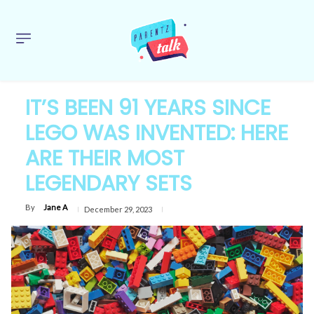
IT’S BEEN 91 YEARS SINCE
LEGO WAS INVENTED: HERE
ARE THEIR MOST
LEGENDARY SETS
By
Jane A
December 29, 2023