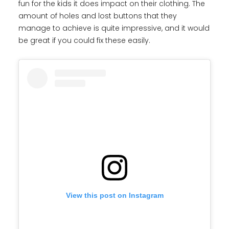
fun for the kids it does impact on their clothing. The
amount of holes and lost buttons that they
manage to achieve is quite impressive, and it would
be great if you could fix these easily.
View this post on Instagram