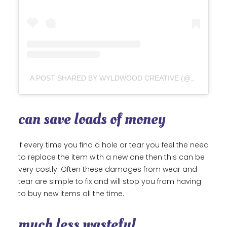
A POST SHARED BY WYLDWOOD CREATIVE (@WYLDWOODCREATIVE)
can save loads of money
If every time you find a hole or tear you feel the need
to replace the item with a new one then this can be
very costly. Often these damages from wear and
tear are simple to fix and will stop you from having
to buy new items all the time.
much less wasteful