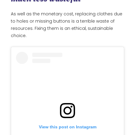
As well as the monetary cost, replacing clothes due
to holes or missing buttons is a terrible waste of
resources. Fixing them is an ethical, sustainable
choice.
View this post on Instagram