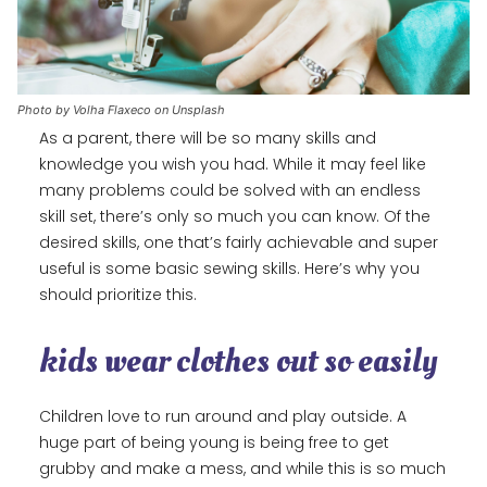
Photo by Volha Flaxeco on Unsplash
As a parent, there will be so many skills and
knowledge you wish you had. While it may feel like
many problems could be solved with an endless
skill set, there’s only so much you can know. Of the
desired skills, one that’s fairly achievable and super
useful is some basic sewing skills. Here’s why you
should prioritize this.
kids wear clothes out so easily
Children love to run around and play outside. A
huge part of being young is being free to get
grubby and make a mess, and while this is so much