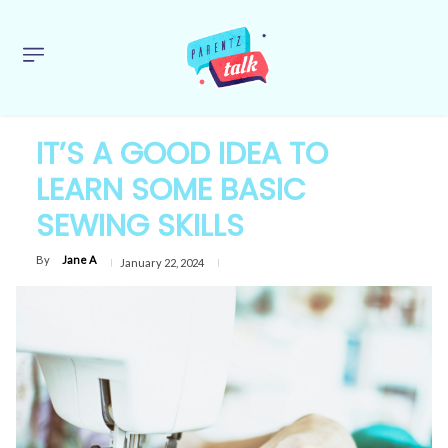
IT’S A GOOD IDEA TO
LEARN SOME BASIC
SEWING SKILLS
By
Jane A
January 22, 2024