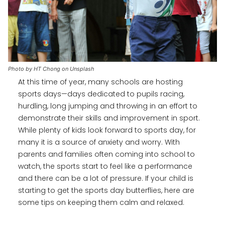
Photo by HT Chong on Unsplash
At this time of year, many schools are hosting
sports days—days dedicated to pupils racing,
hurdling, long jumping and throwing in an effort to
demonstrate their skills and improvement in sport.
While plenty of kids look forward to sports day, for
many it is a source of anxiety and worry. With
parents and families often coming into school to
watch, the sports start to feel like a performance
and there can be a lot of pressure. If your child is
starting to get the sports day butterflies, here are
some tips on keeping them calm and relaxed.