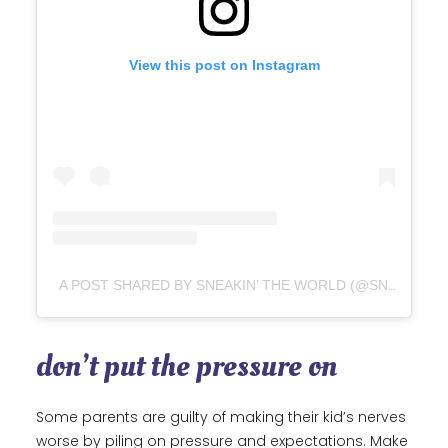
View this post on Instagram
A POST SHARED BY SNEAKIN’ THE WORLD (@SNEAKINTHEWORLD)
don’t put the pressure on
Some parents are guilty of making their kid’s nerves
worse by piling on pressure and expectations. Make