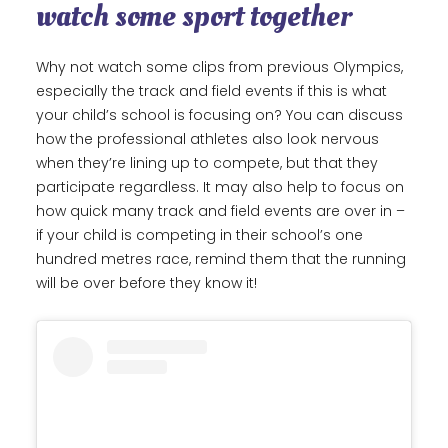
watch some sport together
Why not watch some clips from previous Olympics,
especially the track and field events if this is what
your child’s school is focusing on? You can discuss
how the professional athletes also look nervous
when they’re lining up to compete, but that they
participate regardless. It may also help to focus on
how quick many track and field events are over in –
if your child is competing in their school’s one
hundred metres race, remind them that the running
will be over before they know it!