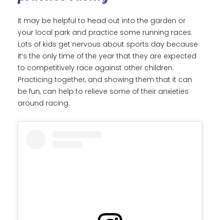
It may be helpful to head out into the garden or
your local park and practice some running races.
Lots of kids get nervous about sports day because
it’s the only time of the year that they are expected
to competitively race against other children.
Practicing together, and showing them that it can
be fun, can help to relieve some of their anxieties
around racing.