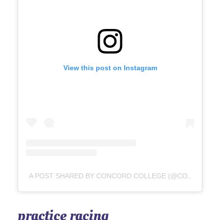
View this post on Instagram
A POST SHARED BY CONCORD COLLEGE (@CONCORDCOLLEGE)
practice racing