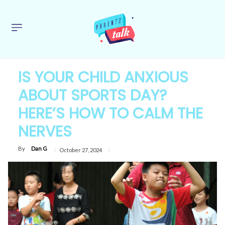
IS YOUR CHILD ANXIOUS
ABOUT SPORTS DAY?
HERE’S HOW TO CALM THE
NERVES
By
Dan G
October 27, 2024