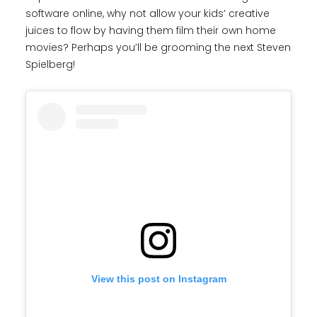
software online, why not allow your kids’ creative
juices to flow by having them film their own home
movies? Perhaps you’ll be grooming the next Steven
Spielberg!
View this post on Instagram