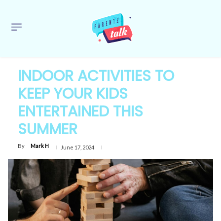
INDOOR ACTIVITIES TO
KEEP YOUR KIDS
ENTERTAINED THIS
SUMMER
By
Mark H
June 17, 2024