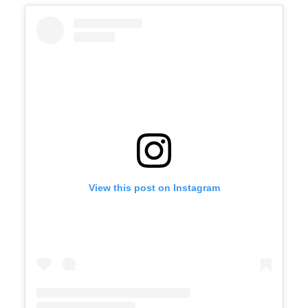
View this post on Instagram