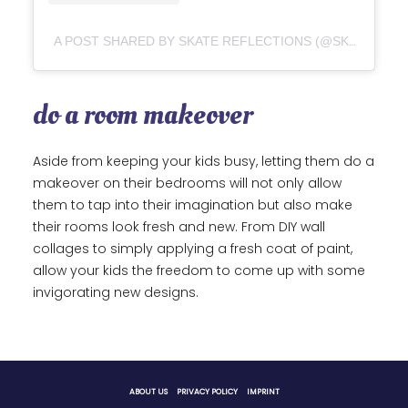
A POST SHARED BY SKATE REFLECTIONS (@SKATEREFLECTIONS)
do a room makeover
Aside from keeping your kids busy, letting them do a
makeover on their bedrooms will not only allow
them to tap into their imagination but also make
their rooms look fresh and new. From DIY wall
collages to simply applying a fresh coat of paint,
allow your kids the freedom to come up with some
invigorating new designs.
ABOUT US
PRIVACY POLICY
IMPRINT