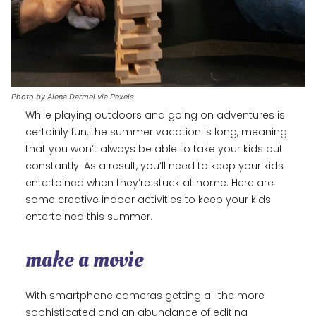
Photo by Alena Darmel via Pexels
While playing outdoors and going on adventures is
certainly fun, the summer vacation is long, meaning
that you won’t always be able to take your kids out
constantly. As a result, you’ll need to keep your kids
entertained when they’re stuck at home. Here are
some creative indoor activities to keep your kids
entertained this summer.
make a movie
With smartphone cameras getting all the more
sophisticated and an abundance of editing