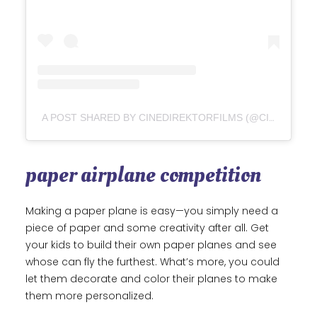
A POST SHARED BY CINEDIREKTORFILMS (@CINEDIREKTORFILMS)
paper airplane competition
Making a paper plane is easy—you simply need a
piece of paper and some creativity after all. Get
your kids to build their own paper planes and see
whose can fly the furthest. What’s more, you could
let them decorate and color their planes to make
them more personalized.