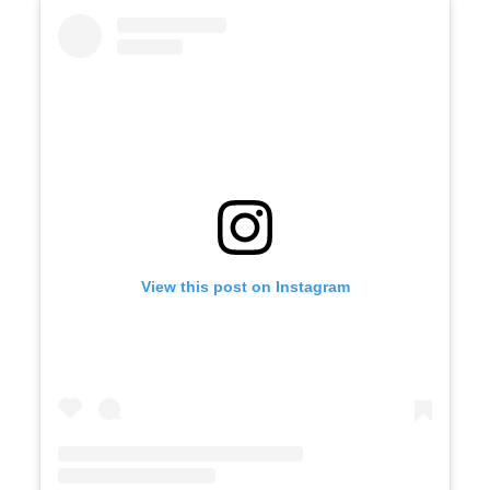
View this post on Instagram