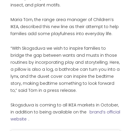
insect, and plant motifs.
Maria Törn, the range area manager of Children’s
IKEA, described this new line as their attempt to help
families add some playfulness into everyday life.
“With Skogsduva we wish to inspire families to
bridge the gap between wants and musts in those
routines by incorporating play and storytelling. Here,
a pillow is also a log, a bathrobe can turn you into a
lynx, and the duvet cover can inspire the bedtime
story, making bedtime something to look forward
to,” said Törn in a press release.
Skogsduva is coming to all IKEA markets in October,
in addition to being available on the
brand’s official
website
.