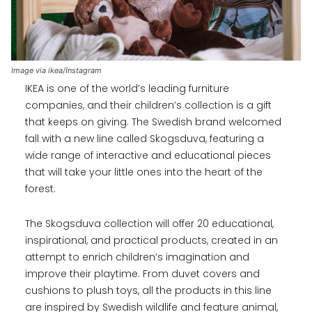
Image via ikea/Instagram
IKEA is one of the world’s leading furniture
companies, and their children’s collection is a gift
that keeps on giving. The Swedish brand welcomed
fall with a new line called Skogsduva, featuring a
wide range of interactive and educational pieces
that will take your little ones into the heart of the
forest.
The Skogsduva collection will offer 20 educational,
inspirational, and practical products, created in an
attempt to enrich children’s imagination and
improve their playtime. From duvet covers and
cushions to plush toys, all the products in this line
are inspired by Swedish wildlife and feature animal,