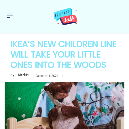
IKEA’S NEW CHILDREN LINE
WILL TAKE YOUR LITTLE
ONES INTO THE WOODS
By
Mark H
October 1, 2024