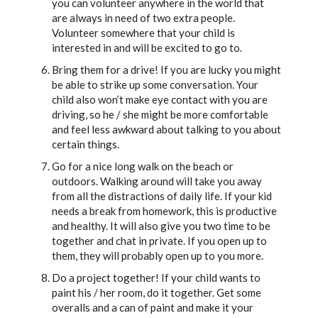
you can volunteer anywhere in the world that
are always in need of two extra people.
Volunteer somewhere that your child is
interested in and will be excited to go to.
Bring them for a drive! If you are lucky you might
be able to strike up some conversation. Your
child also won’t make eye contact with you are
driving, so he / she might be more comfortable
and feel less awkward about talking to you about
certain things.
Go for a nice long walk on the beach or
outdoors. Walking around will take you away
from all the distractions of daily life. If your kid
needs a break from homework, this is productive
and healthy. It will also give you two time to be
together and chat in private. If you open up to
them, they will probably open up to you more.
Do a project together! If your child wants to
paint his / her room, do it together. Get some
overalls and a can of paint and make it your