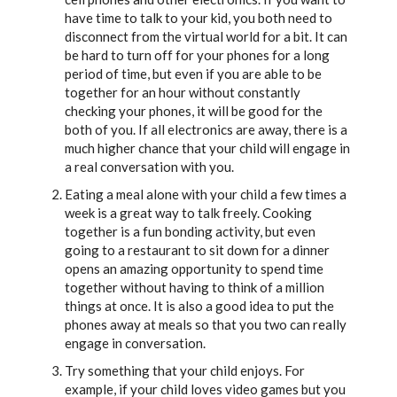
have time to talk to your kid, you both need to
disconnect from the virtual world for a bit. It can
be hard to turn off for your phones for a long
period of time, but even if you are able to be
together for an hour without constantly
checking your phones, it will be good for the
both of you. If all electronics are away, there is a
much higher chance that your child will engage in
a real conversation with you.
Eating a meal alone with your child a few times a
week is a great way to talk freely. Cooking
together is a fun bonding activity, but even
going to a restaurant to sit down for a dinner
opens an amazing opportunity to spend time
together without having to think of a million
things at once. It is also a good idea to put the
phones away at meals so that you two can really
engage in conversation.
Try something that your child enjoys. For
example, if your child loves video games but you