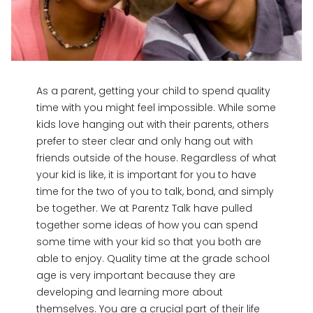
As a parent, getting your child to spend quality
time with you might feel impossible. While some
kids love hanging out with their parents, others
prefer to steer clear and only hang out with
friends outside of the house. Regardless of what
your kid is like, it is important for you to have
time for the two of you to talk, bond, and simply
be together. We at Parentz Talk have pulled
together some ideas of how you can spend
some time with your kid so that you both are
able to enjoy. Quality time at the grade school
age is very important because they are
developing and learning more about
themselves. You are a crucial part of their life