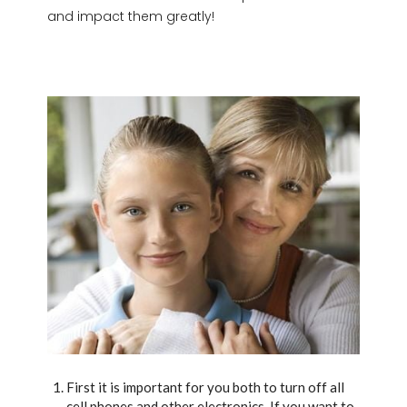
and impact them greatly!
First it is important for you both to turn off all
cell phones and other electronics. If you want to