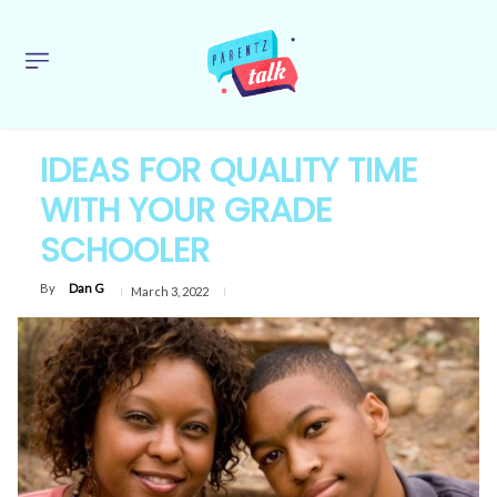
IDEAS FOR QUALITY TIME
WITH YOUR GRADE
SCHOOLER
By
Dan G
March 3, 2022