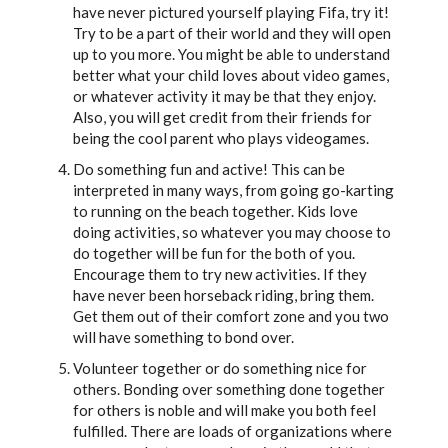
have never pictured yourself playing Fifa, try it!
Try to be a part of their world and they will open
up to you more. You might be able to understand
better what your child loves about video games,
or whatever activity it may be that they enjoy.
Also, you will get credit from their friends for
being the cool parent who plays videogames.
Do something fun and active! This can be
interpreted in many ways, from going go-karting
to running on the beach together. Kids love
doing activities, so whatever you may choose to
do together will be fun for the both of you.
Encourage them to try new activities. If they
have never been horseback riding, bring them.
Get them out of their comfort zone and you two
will have something to bond over.
Volunteer together or do something nice for
others. Bonding over something done together
for others is noble and will make you both feel
fulfilled. There are loads of organizations where