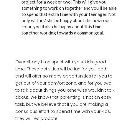
project for a week or two. This will give you
something to work on together and you’ll be able
to spend that extra time with your teenager. Not
only will he / she be happy about the new room
color, you’ll also be happy about this time
together working towards a common goal.
Overall, any time spent with your kids good
time. These activities will be fun for you both
and will offer so many opportunities for you to
get out of your comfort zone, and for you two
to talk about things you otherwise wouldn’t talk
about. We know that parenting is not an easy
task, but we believe that if you are making a
conscious effort to spend time with your kids,
they will reciprocate.