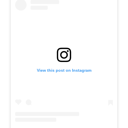
View this post on Instagram