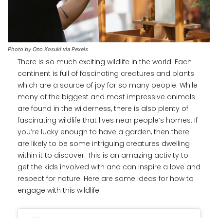
Photo by Ono Kosuki via Pexels
There is so much exciting wildlife in the world. Each
continent is full of fascinating creatures and plants
which are a source of joy for so many people. While
many of the biggest and most impressive animals
are found in the wilderness, there is also plenty of
fascinating wildlife that lives near people’s homes. If
you’re lucky enough to have a garden, then there
are likely to be some intriguing creatures dwelling
within it to discover. This is an amazing activity to
get the kids involved with and can inspire a love and
respect for nature. Here are some ideas for how to
engage with this wildlife.