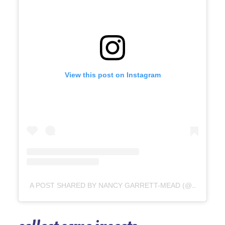
View this post on Instagram
A POST SHARED BY NANCY GARRETT-MEAD (@SPINSTERISLANDPOTTERY)