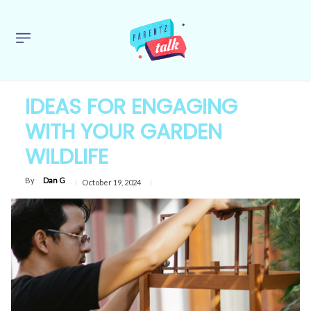
IDEAS FOR ENGAGING
WITH YOUR GARDEN
WILDLIFE
By
Dan G
October 19, 2024