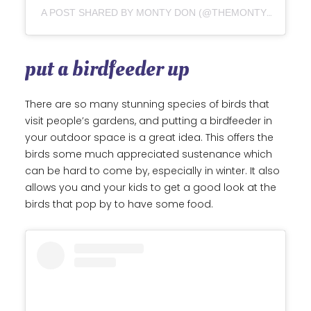
A POST SHARED BY MONTY DON (@THEMONTYDON)
put a birdfeeder up
There are so many stunning species of birds that
visit people’s gardens, and putting a birdfeeder in
your outdoor space is a great idea. This offers the
birds some much appreciated sustenance which
can be hard to come by, especially in winter. It also
allows you and your kids to get a good look at the
birds that pop by to have some food.