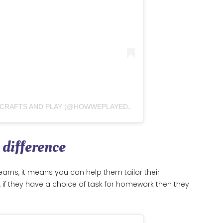
A POST SHARED BY EMILY – KIDS CRAFTS AND PLAY (@HOWWEPLAYED2DAY)
 difference
arns, it means you can help them tailor their
e, if they have a choice of task for homework then they