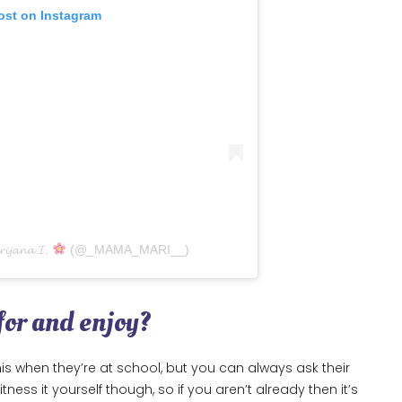
ost on Instagram
𝓲𝓳𝓪𝓷𝓪 𝓘.
(@_MAMA_MARI__)
 for and enjoy?
s when they’re at school, but you can always ask their
ess it yourself though, so if you aren’t already then it’s