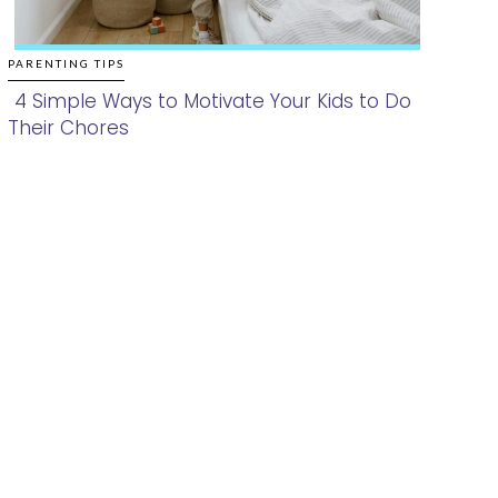
PARENTING TIPS
4 Simple Ways to Motivate Your Kids to Do
Their Chores
Section
Heading