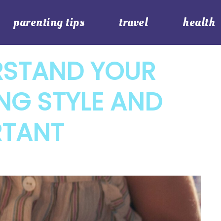
parenting tips
travel
health
RSTAND YOUR
ING STYLE AND
RTANT