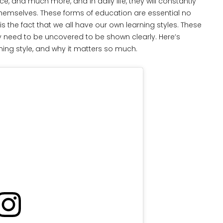
ence, and much more, and in daily life, they will constantly
hemselves. These forms of education are essential no
 the fact that we all have our own learning styles. These
 need to be uncovered to be shown clearly. Here’s
ing style, and why it matters so much.