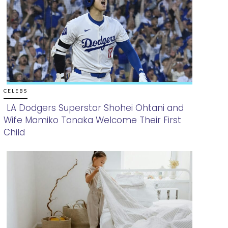
CELEBS
LA Dodgers Superstar Shohei Ohtani and
Wife Mamiko Tanaka Welcome Their First
Section
Child
Heading