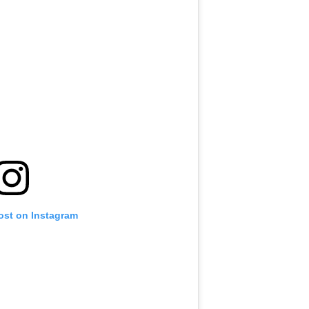
ost on Instagram