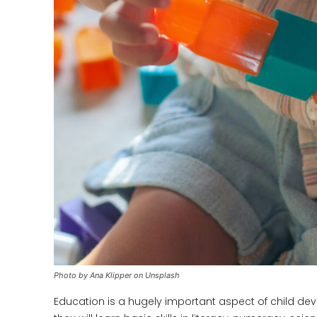
Photo by Ana Klipper on Unsplash
Education is a hugely important aspect of child deve