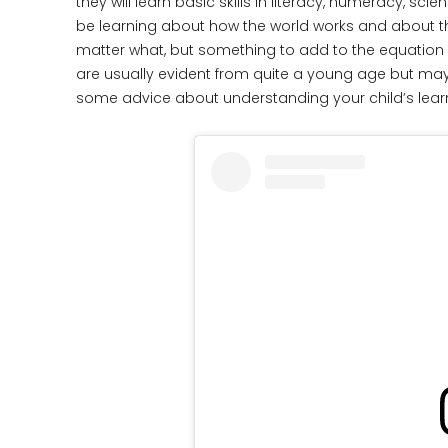
they will learn basic skills in literacy, numeracy, sci
be learning about how the world works and about t
matter what, but something to add to the equation is
are usually evident from quite a young age but may
some advice about understanding your child’s learn