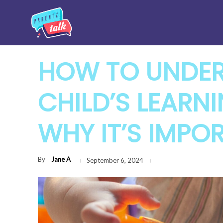
HOW TO UNDE
CHILD’S LEARN
WHY IT’S IMPO
By
Jane A
September 6, 2024