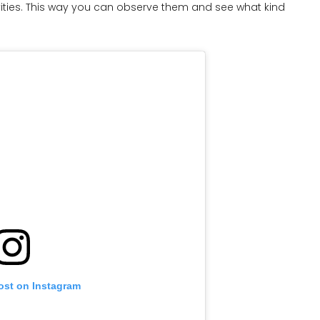
ities. This way you can observe them and see what kind
ost on Instagram