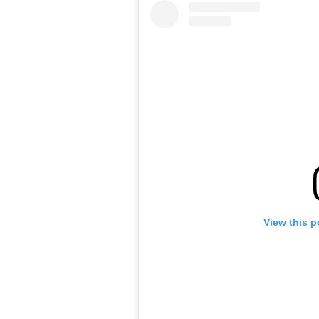
View this p