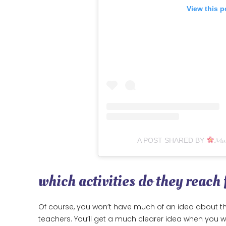
View this p
A POST SHARED BY
𝓜𝓪
which activities do they reach
Of course, you won’t have much of an idea about thi
teachers. You’ll get a much clearer idea when you witn