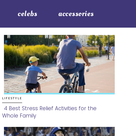
celebs
accessories
LIFESTYLE
4 Best Stress Relief Activities for the
Whole Family
Section
Heading