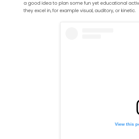
a good idea to plan some fun yet educational activ
they excel in, for example visual, auditory, or kinetic.
View this p