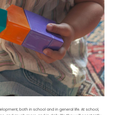
lopment, both in school and in general life. At school,