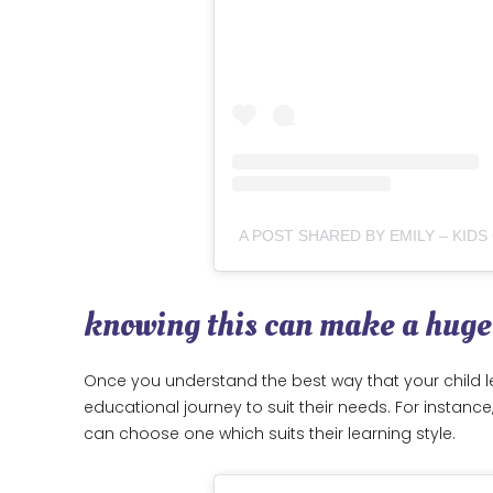
knowing this can make a huge
Once you understand the best way that your child le
educational journey to suit their needs. For instanc
can choose one which suits their learning style.