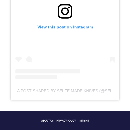
View this post on Instagram
A POST SHARED BY SELFE MADE KNIVES (@SELFEMADEKNIVES)
ABOUT US
PRIVACY POLICY
IMPRINT