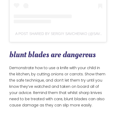
A POST SHARED BY SERGIY SAVCHENKO (@SAVCHENKO_)
blunt blades are dangerous
Demonstrate how to use a knife with your child in
the kitchen, by cutting onions or carrots. Show them
the safe technique, and don’t let them try until you
know they’ve watched and taken on board all of
your advice. Remind them that whilst sharp knives
need to be treated with care, blunt blades can also
cause damage as they can slip more easily.