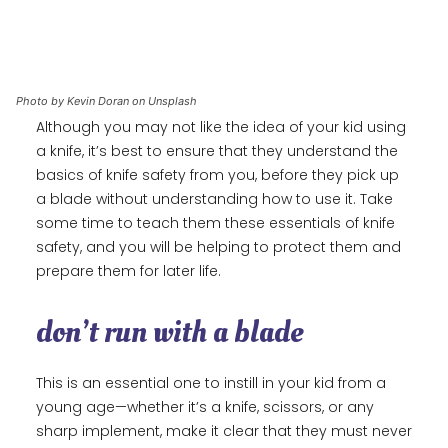
Photo by Kevin Doran on Unsplash
Although you may not like the idea of your kid using
a knife, it’s best to ensure that they understand the
basics of knife safety from you, before they pick up
a blade without understanding how to use it. Take
some time to teach them these essentials of knife
safety, and you will be helping to protect them and
prepare them for later life.
don’t run with a blade
This is an essential one to instill in your kid from a
young age—whether it’s a knife, scissors, or any
sharp implement, make it clear that they must never