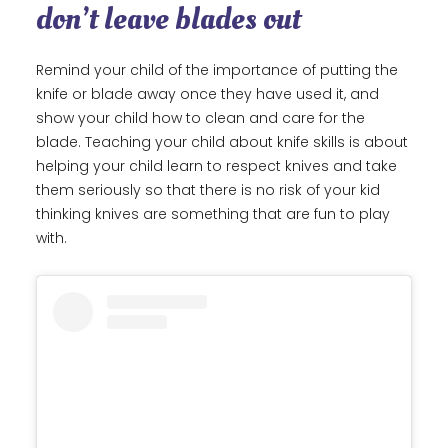
don’t leave blades out
Remind your child of the importance of putting the
knife or blade away once they have used it, and
show your child how to clean and care for the
blade. Teaching your child about knife skills is about
helping your child learn to respect knives and take
them seriously so that there is no risk of your kid
thinking knives are something that are fun to play
with.