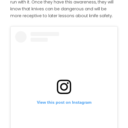
run with it. Once they have this awareness, they will
know that knives can be dangerous and will be
more receptive to later lessons about knife safety.
View this post on Instagram