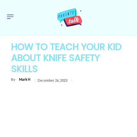
HOW TO TEACH YOUR KID
ABOUT KNIFE SAFETY
SKILLS
By
Mark H
December 26, 2023