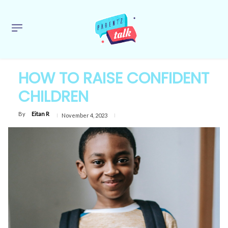
HOW TO RAISE CONFIDENT
CHILDREN
By
Eitan R
November 4, 2023