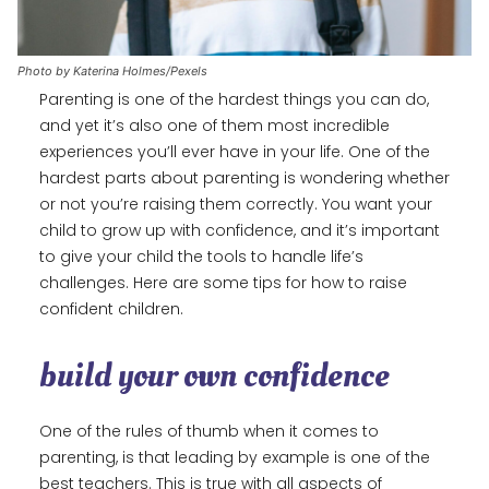
Photo by Katerina Holmes/Pexels
Parenting is one of the hardest things you can do,
and yet it’s also one of them most incredible
experiences you’ll ever have in your life. One of the
hardest parts about parenting is wondering whether
or not you’re raising them correctly. You want your
child to grow up with confidence, and it’s important
to give your child the tools to handle life’s
challenges. Here are some tips for how to raise
confident children.
build your own confidence
One of the rules of thumb when it comes to
parenting, is that leading by example is one of the
best teachers. This is true with all aspects of