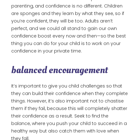
parenting, and confidence is no different. Children
are sponges and they learn by what they see, so if
you’re confident, they will be too. Adults aren’t
perfect, and we could all stand to gain our own
confidence boost every now and then—so the best
thing you can do for your child is to work on your
confidence in your private time.
balanced encouragement
It’s important to give you child challenges so that
they can build their confidence when they complete
things. However, it’s also important not to chastise
them if they fail, because this will completely shatter
their confidence as a result. Seek to find the
balance, where you push your child to succeed in a
healthy way but also catch them with love when
they fall.