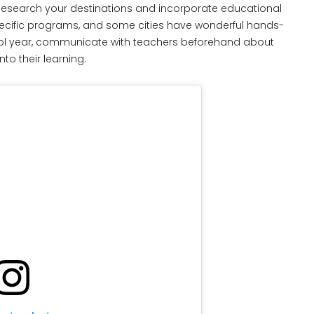
esearch your destinations and incorporate educational
pecific programs, and some cities have wonderful hands-
chool year, communicate with teachers beforehand about
to their learning.