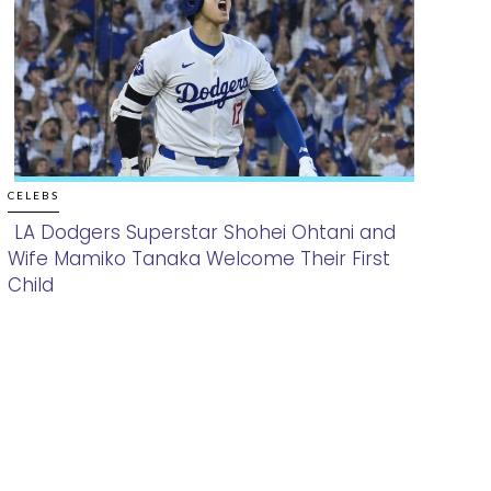
CELEBS
LA Dodgers Superstar Shohei Ohtani and
Wife Mamiko Tanaka Welcome Their First
Section
Child
Heading