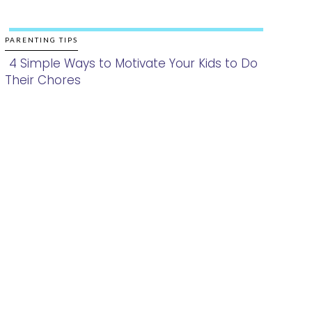
PARENTING TIPS
4 Simple Ways to Motivate Your Kids to Do
Their Chores
Section
Heading