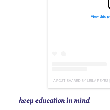
View this p
keep education in mind