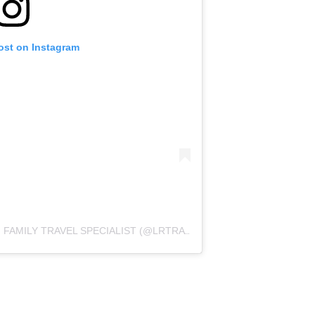
ost on Instagram
A POST SHARED BY LEILA REYES | FAMILY TRAVEL SPECIALIST (@LRTRAVELSITE)