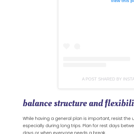
View this p
A POST SHARED BY INST
balance structure and flexibili
While having a general plan is important, resist t
especially during long trips. Plan for rest days betw
days or when everyone needs a break.