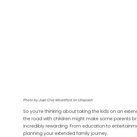
Photo by Juan Cruz Mountford on Unsplash
So you’re thinking about taking the kids on an ext
the road with children might make some parents bre
incredibly rewarding. From education to entertainm
planning your extended family journey.