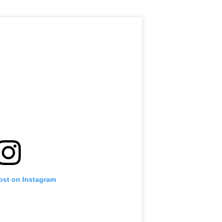
ost on Instagram