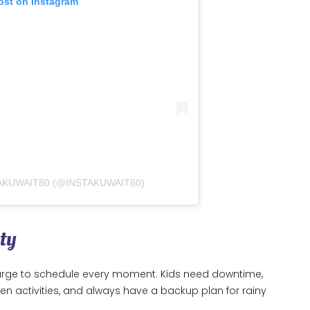
ost on Instagram
AKUWAIT80 (@INSTAKUWAIT80)
ty
he urge to schedule every moment. Kids need downtime,
een activities, and always have a backup plan for rainy