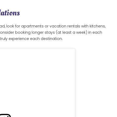
dations
ad, look for apartments or vacation rentals with kitchens,
nsider booking longer stays (at least a week) in each
truly experience each destination.