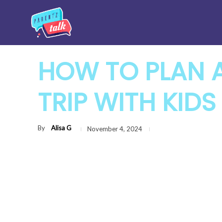
HOW TO PLAN 
TRIP WITH KIDS
By
Alisa G
November 4, 2024