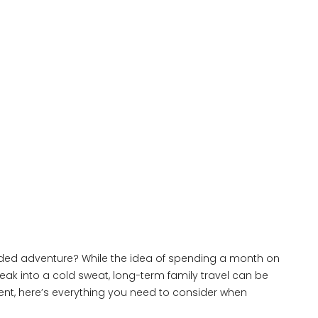
ended adventure? While the idea of spending a month on
ak into a cold sweat, long-term family travel can be
ent, here’s everything you need to consider when