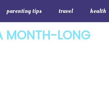
parenting tips
travel
health
A MONTH-LONG