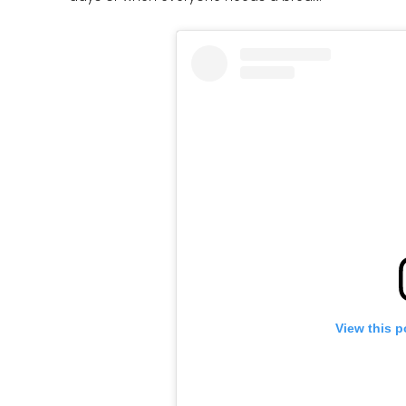
View this p