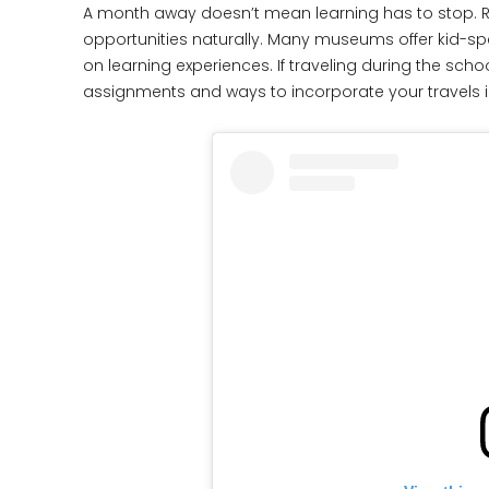
A month away doesn’t mean learning has to stop. R
opportunities naturally. Many museums offer kid-s
on learning experiences. If traveling during the s
assignments and ways to incorporate your travels in