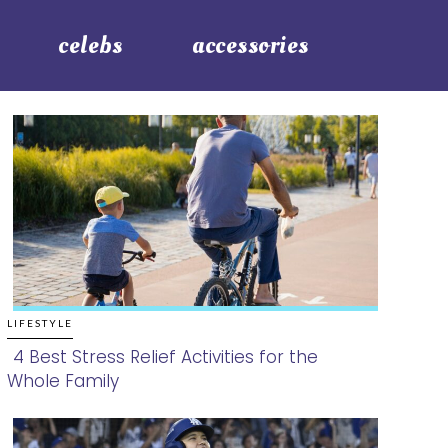
celebs
accessories
LIFESTYLE
4 Best Stress Relief Activities for the
Whole Family
Section
Heading