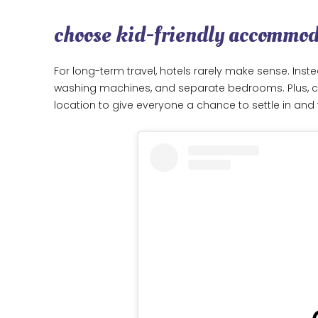
choose kid-friendly accommo
For long-term travel, hotels rarely make sense. Inste
washing machines, and separate bedrooms. Plus, co
location to give everyone a chance to settle in and 